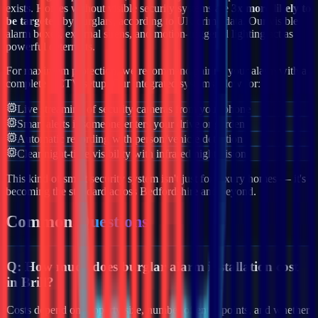
exists. Homes without visible security systems are
3x more likely to
be targeted
by burglars, according to UK crime data. Our visible
alarm boxes, external sirens, and motion-triggered lighting act as
powerful deterrents.
For maximum protection, we recommend pairing your alarm with a
complete CCTV setup. Our integrated systems allow for:
Live streaming of security cameras from your phone
Smart alerts if someone enters your drive or garden
Automatic recording with person/vehicle detection
Clear night-time visibility with infrared night vision
This kind of smart security system isn't just for luxury homes — it's
becoming the standard across
Bedfordshire
and beyond.
Common
Questions
Q:
How much does burglar alarm installation cost
in Brill?
Costs depend on property size, number of entry points, and whether