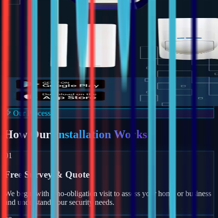
Our Process
How Our
Installation Works
01
Free Survey & Quote
We begin with a no-obligation visit to assess your home or business
and understand your security needs.