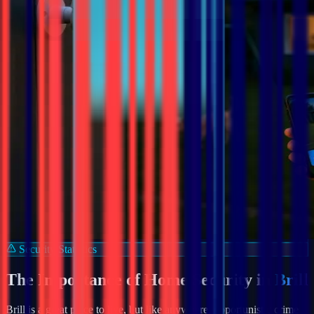
Security Statistics
The Importance of Home Security in
Brill
Brill
is a great place to live, but like anywhere, opportunistic crime