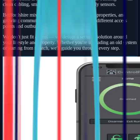
clean cabling, smart app control, and pet-friendly sensors.
Bedfordshire mixes busy market towns, village properties, and
growing commuter developments — each with different access
points and outbuildings to protect.
We don't just fit alarms — we design a security solution around
your lifestyle and property. Whether you're upgrading an old system
or starting from scratch, we'll guide you through every step.