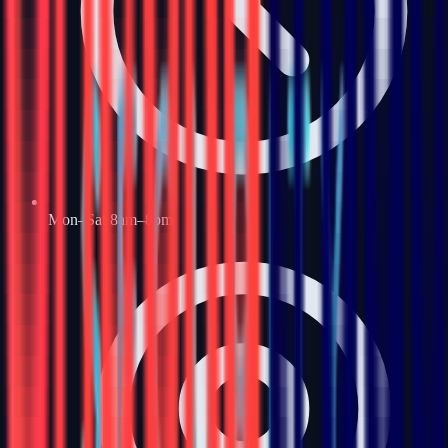
Mon–Sat 8am–8pm