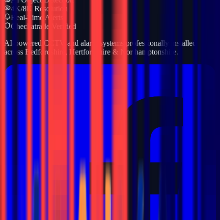
4K/8K Resolution
Real-Time Alerts
Checkatrade Verified
AI-powered CCTV and alarm systems professionally installed
across Bedfordshire, Hertfordshire & Northamptonshire.