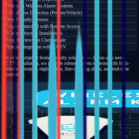
Wired & Wireless Alarm Systems
AI Motion Detection (Person/Vehicle)
Pet-Friendly Sensors
App-Controlled with Remote Access
Clean, Discreet Installations
Top Reviews on Checkatrade
Smart Integration with CCTV
We offer complete home security solutions — if you also need
CCTV installation, we provide robust camera systems with high-
definition footage, night vision, line-crossing alerts, and real-time
monitoring.