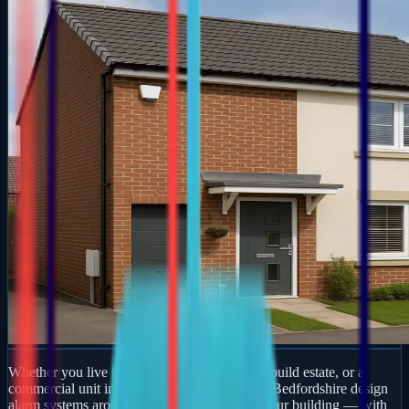
Whether you live in a period property, a new-build estate, or a
commercial unit in Brill, our engineers across Bedfordshire design
alarm systems around how you actually use your building — with