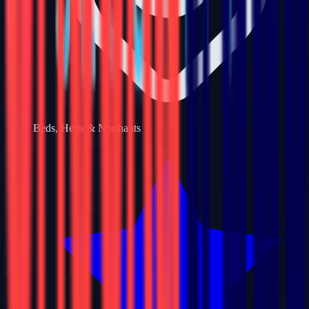
Beds, Herts & Northants