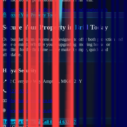
Brafield On The Green
Brockhall
Bourne End
Brogborough
Secure Your Property Today
Secure Your Property in
Brill
Today
Our burglar alarm systems are designed to offer both protection and
peace of mind. Whether you're upgrading, moving house, or
installing for the first time — we make it simple, quick, and
affordable.
Haiya Security
📍
62 Cherrytree Way, Ampthill, MK45 2SY
📞
01234 632157
📧
info@haiyasecurity.co.uk
🌐
www.haiyasecurity.co.uk
Request a Quote
Call 01234 632157
AI Object Detection