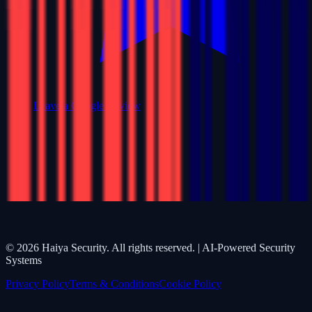
Leave a Google Review
©
2026
Haiya Security. All rights reserved. | AI-Powered Security
Systems
Privacy Policy
Terms & Conditions
Cookie Policy