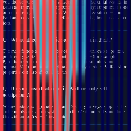
you choose wired or wireless sensors. Typical residential systems in
Brill start from a few hundred pounds after survey; larger multi-zone
or monitored systems cost more. We provide a free site survey in
Brill and a clear written quote before any work begins — no hidden
fees.
Q:
What affects the price of an alarm in Brill?
The main factors are the number of doors and windows to protect,
pet-friendly vs standard PIRs, control panel type (for example
Pyronix or Orisec), whether you need external sounders, and
optional 24/7 monitoring. Cabling complexity in older Bedfordshire
properties can also affect labour time.
Q:
Do you install alarms in Brill or only sell
equipment?
We are installation specialists. Haiya Security surveys, supplies, fits,
and commissions alarm systems in Brill. We do not sell standalone
kits without professional installation.