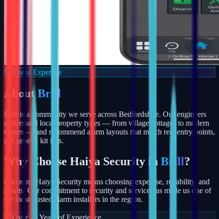
Local Expertise
About
Brill
Brill is a community we serve across Bedfordshire. Our engineers
understand local property types — from village cottages to modern
estates — and recommend alarm layouts that match real entry points,
not generic kit lists.
Why Choose Haiya Security in
Brill
?
Choosing Haiya Security means choosing expertise, reliability, and
results. Our commitment to security and service has made us one of
the most trusted alarm installers in the region.
Over 15 Years of Experience