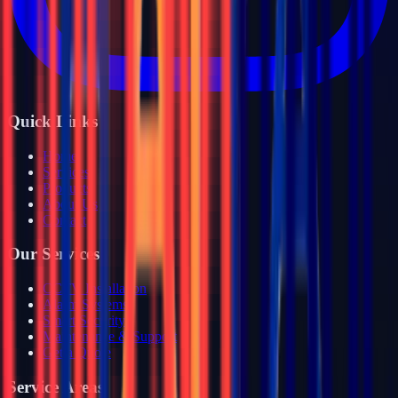
Quick Links
Home
Services
Products
About Us
Contact
Our Services
CCTV Installation
Alarm Systems
Smart Security
Maintenance & Support
Get a Quote
Service Areas