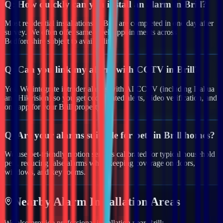
Q:
How quickly can you install an alarm in Brill?
Most residential installations in Brill are completed in one day after
survey. We often offer same-week appointments across
Bedfordshire subject to availability.
Q:
Can you link my alarm with CCTV in Brill?
Yes. We integrate intruder alarms with AI CCTV (including Dahua
and Hikvision) so you get coordinated alerts, video verification, and
one app for your Brill property.
Q:
Are your alarms suitable for pets in Brill homes?
We use pet-friendly motion sensors calibrated for typical household
pets, reducing false alarms while keeping coverage on doors,
windows, and key rooms.
Nearby
Alarm
Installation Areas
We also provide professional installation near
Brill
: