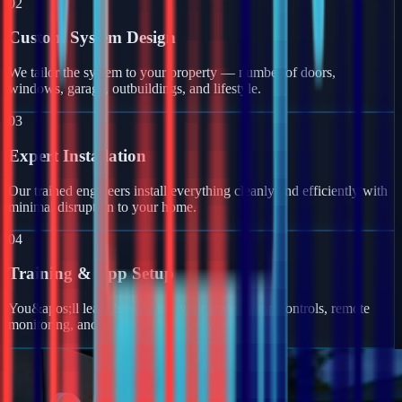
02
Custom System Design
We tailor the system to your property — number of doors,
windows, garage, outbuildings, and lifestyle.
03
Expert Installation
Our trained engineers install everything cleanly and efficiently with
minimal disruption to your home.
04
Training & App Setup
You&apos;ll learn how to use your system, app controls, remote
monitoring, and get full ongoing support.