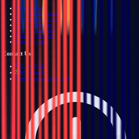
All service areas
CCTV installation areas
Alarm installation areas
CCTV — Bedford
CCTV — Ampthill
Alarms — Ampthill
Alarms — Luton
Contact Us
01234 632157
WhatsApp Us
info@haiyasecurity.co.uk