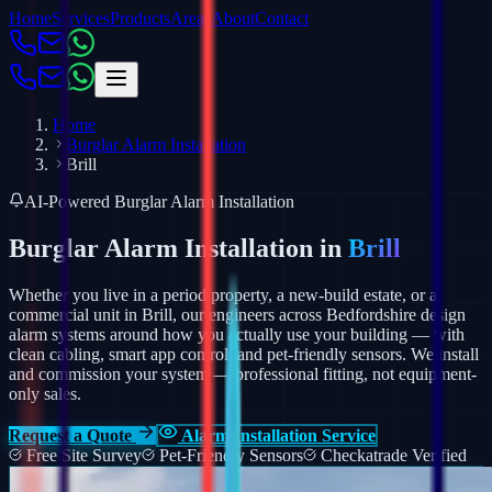
Home
Services
Products
Areas
About
Contact
Home
Burglar Alarm Installation
Brill
AI-Powered Burglar Alarm Installation
Burglar Alarm Installation in
Brill
Whether you live in a period property, a new-build estate, or a
commercial unit in Brill, our engineers across Bedfordshire design
alarm systems around how you actually use your building — with
clean cabling, smart app control, and pet-friendly sensors.
We install
and commission your system — professional fitting, not equipment-
only sales.
Request a Quote
Alarm Installation Service
Free Site Survey
Pet-Friendly Sensors
Checkatrade Verified