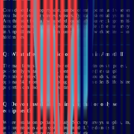
Costs depend on property size, number of entry points, and whether
you choose wired or wireless sensors. Typical residential systems in
Ampthill start from a few hundred pounds after survey; larger multi-
zone or monitored systems cost more. We provide a free site survey
in Ampthill and a clear written quote before any work begins — no
hidden fees.
Q:
What affects the price of an alarm in Ampthill?
The main factors are the number of doors and windows to protect,
pet-friendly vs standard PIRs, control panel type (for example
Pyronix or Orisec), whether you need external sounders, and
optional 24/7 monitoring. Cabling complexity in older Bedfordshire
properties can also affect labour time.
Q:
Do you install alarms in Ampthill or only sell
equipment?
We are installation specialists. Haiya Security surveys, supplies, fits,
and commissions alarm systems in Ampthill. We do not sell
standalone kits without professional installation.