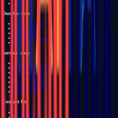
Contact
Our Services
CCTV Installation
Alarm Systems
Smart Security
Maintenance & Support
Get a Quote
Service Areas
All service areas
CCTV installation areas
Alarm installation areas
CCTV — Bedford
CCTV — Ampthill
Alarms — Ampthill
Alarms — Luton
Contact Us
01234 632157
WhatsApp Us