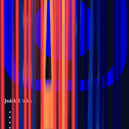
Quick Links
Home
Services
Products
About Us