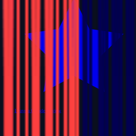
Leave a Google Review