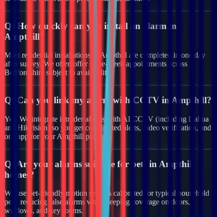
Q:
How quickly can you install an alarm in
Ampthill?
Most residential installations in Ampthill are completed in one day
after survey. We often offer same-week appointments across
Bedfordshire subject to availability.
Q:
Can you link my alarm with CCTV in Ampthill?
Yes. We integrate intruder alarms with AI CCTV (including Dahua
and Hikvision) so you get coordinated alerts, video verification, and
one app for your Ampthill property.
Q:
Are your alarms suitable for pets in Ampthill
homes?
We use pet-friendly motion sensors calibrated for typical household
pets, reducing false alarms while keeping coverage on doors,
windows, and key rooms.