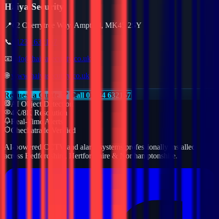
Haiya Security
📍
62 Cherrytree Way, Ampthill, MK45 2SY
📞
01234 632157
📧
info@haiyasecurity.co.uk
🌐
www.haiyasecurity.co.uk
Request a Quote
Call 01234 632157
AI Object Detection
4K/8K Resolution
Real-Time Alerts
Checkatrade Verified
AI-powered CCTV and alarm systems professionally installed
across Bedfordshire, Hertfordshire & Northamptonshire.