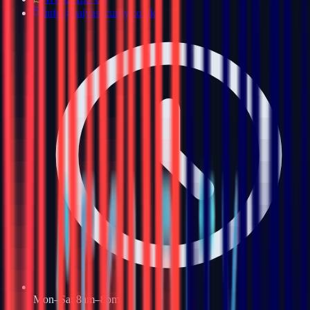
info@haiyasecurity.co.uk
Mon–Sat 8am–8pm