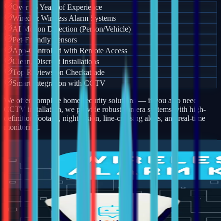
Over 15 Years of Experience
Wired & Wireless Alarm Systems
AI Motion Detection (Person/Vehicle)
Pet-Friendly Sensors
App-Controlled with Remote Access
Clean, Discreet Installations
Top Reviews on Checkatrade
Smart Integration with CCTV
We offer complete home security solutions — if you also need
CCTV installation, we provide robust camera systems with high-
definition footage, night vision, line-crossing alerts, and real-time
monitoring.