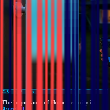
Security Statistics
The Importance of Home Security in
Ampthill