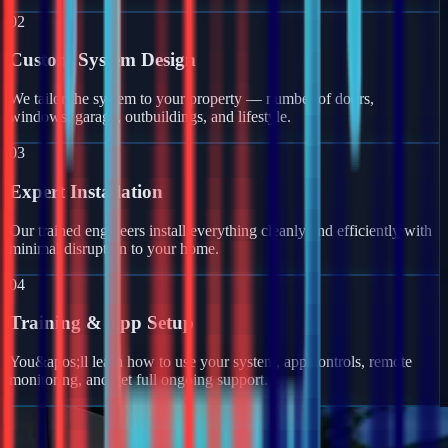
02
Custom System Design
We tailor the system to your property — number of doors,
windows, garage, outbuildings, and lifestyle.
03
Expert Installation
Our trained engineers install everything cleanly and efficiently with
minimal disruption to your home.
04
Training & App Setup
You&apos;ll learn how to use your system, app controls, remote
monitoring, and get full ongoing support.