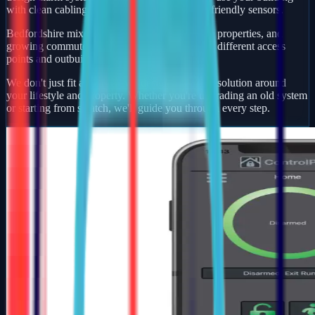
with clean cabling, smart app control, and pet-friendly sensors.
Bedfordshire mixes busy market towns, village properties, and
growing commuter developments — each with different access
points and outbuildings to protect.
We don't just fit alarms — we design a security solution around
your lifestyle and property. Whether you're upgrading an old system
or starting from scratch, we'll guide you through every step.