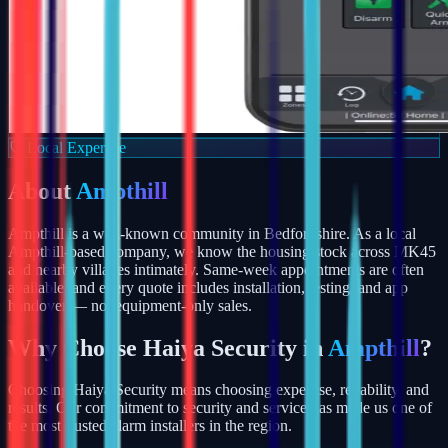
Local Expertise
About
Ampthill
Ampthill is a well-known community in Bedfordshire. As a local
Ampthill-based company, we know the housing stock across MK45
and nearby villages intimately. Same-week appointments are often
available, and every quote includes installation, testing, and app
handover — not equipment-only sales.
Why Choose Haiya Security in
Ampthill
?
Choosing Haiya Security means choosing expertise, reliability, and
results. Our commitment to security and service has made us one of
the most trusted alarm installers in the region.