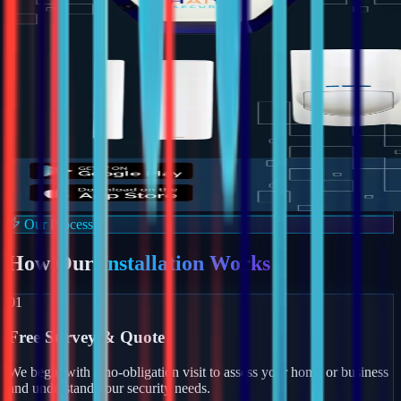
Our Process
How Our
Installation Works
01
Free Survey & Quote
We begin with a no-obligation visit to assess your home or business
and understand your security needs.