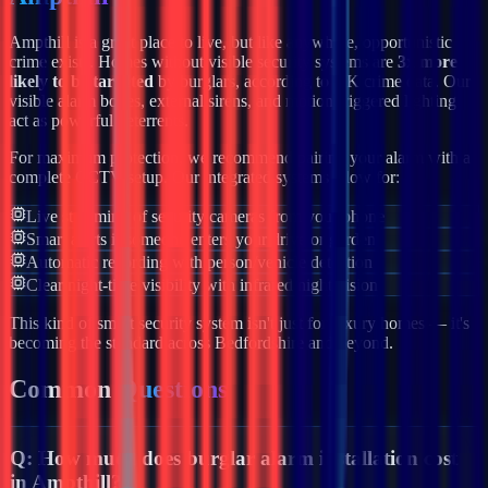
Ampthill
is a great place to live, but like anywhere, opportunistic
crime exists. Homes without visible security systems are
3x more
likely to be targeted
by burglars, according to UK crime data. Our
visible alarm boxes, external sirens, and motion-triggered lighting
act as powerful deterrents.
For maximum protection, we recommend pairing your alarm with a
complete CCTV setup. Our integrated systems allow for:
Live streaming of security cameras from your phone
Smart alerts if someone enters your drive or garden
Automatic recording with person/vehicle detection
Clear night-time visibility with infrared night vision
This kind of smart security system isn't just for luxury homes — it's
becoming the standard across
Bedfordshire
and beyond.
Common
Questions
Q:
How much does burglar alarm installation cost
in Ampthill?