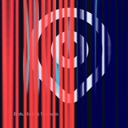
Beds, Herts & Northants