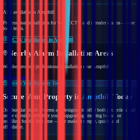
Also available in
Ampthill
Professional installation for both CCTV and intruder alarms — one
local team.
CCTV installation in Ampthill
Nearby
Alarm
Installation Areas
We also provide professional installation near
Ampthill
:
Aspley Guise
Secure Your Property Today
Secure Your Property in
Ampthill
Today
Our burglar alarm systems are designed to offer both protection and
peace of mind. Whether you're upgrading, moving house, or
installing for the first time — we make it simple, quick, and
affordable.