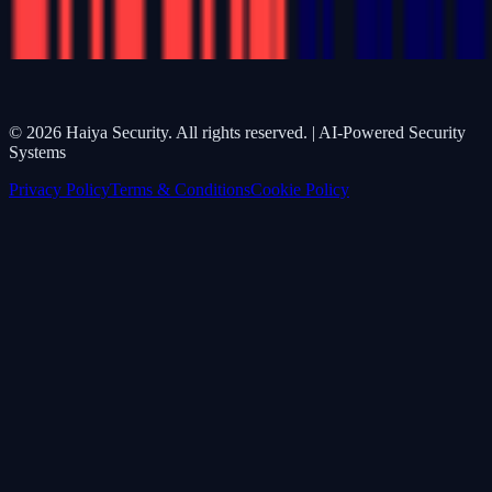
©
2026
Haiya Security. All rights reserved. | AI-Powered Security
Systems
Privacy Policy
Terms & Conditions
Cookie Policy