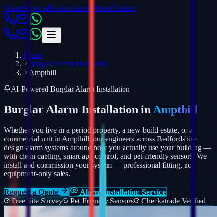
Home
Services
Products
Areas
About
Contact
Home
Burglar Alarm Installation
Ampthill
AI-Powered Burglar Alarm Installation
Burglar Alarm Installation in
Ampthill
Whether you live in a period property, a new-build estate, or a
commercial unit in Ampthill, our engineers across Bedfordshire
design alarm systems around how you actually use your building —
with clean cabling, smart app control, and pet-friendly sensors.
We
install and commission your system — professional fitting, not
equipment-only sales.
Request a Quote
Alarm Installation Service
Free Site Survey
Pet-Friendly Sensors
Checkatrade Verified