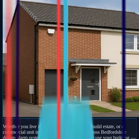
Whether you live in a period property, a new-build estate, or a
commercial unit in Ampthill, our engineers across Bedfordshire
design alarm systems around how you actually use your building —