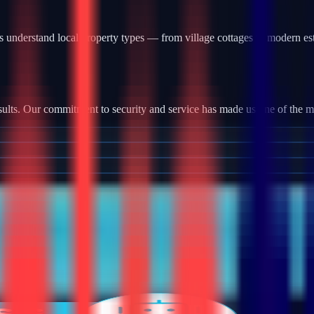
 understand local property types — from village cottages to modern es
ults. Our commitment to security and service has made us one of the most
tallation, we provide robust camera systems with high-definition footag