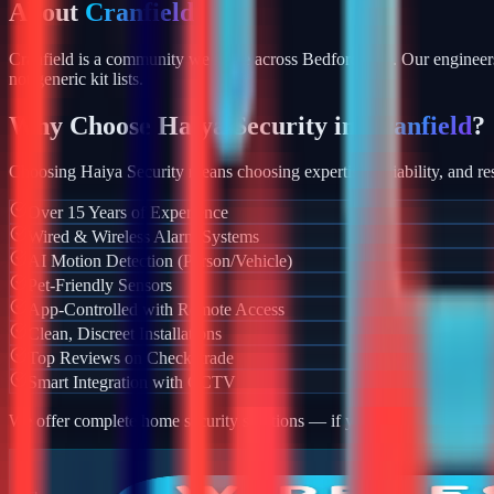
About
Cranfield
Cranfield is a community we serve across Bedfordshire. Our engineers
not generic kit lists.
Why Choose Haiya Security in
Cranfield
?
Choosing Haiya Security means choosing expertise, reliability, and res
Over 15 Years of Experience
Wired & Wireless Alarm Systems
AI Motion Detection (Person/Vehicle)
Pet-Friendly Sensors
App-Controlled with Remote Access
Clean, Discreet Installations
Top Reviews on Checkatrade
Smart Integration with CCTV
We offer complete home security solutions — if you also need CCTV ins