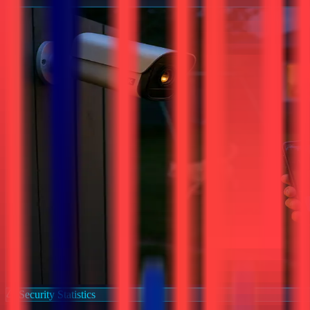
Security Statistics