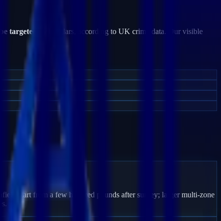
 be targeted
by burglars, according to UK crime data. Our visible
field start from a few hundred pounds after survey; larger multi-zone
es.