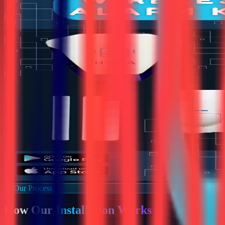
Our Process
How Our
Installation Works