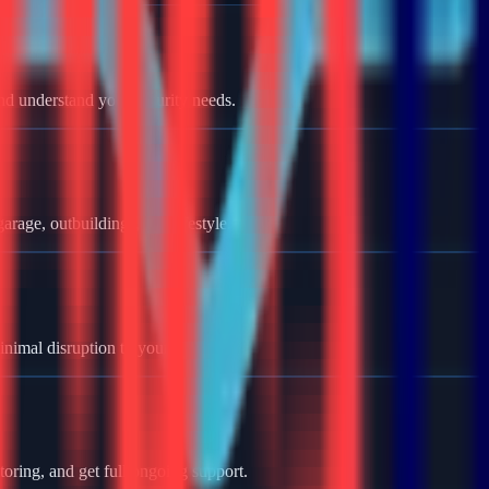
nd understand your security needs.
rage, outbuildings, and lifestyle.
minimal disruption to your home.
oring, and get full ongoing support.