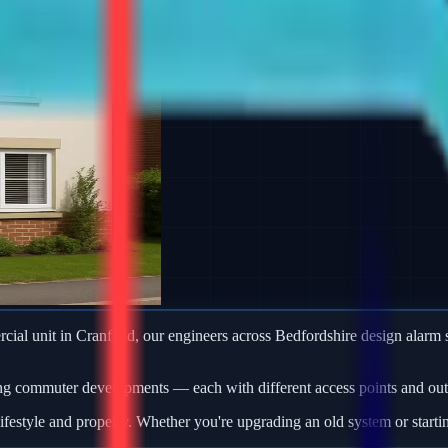
ercial unit in Cranfield, our engineers across Bedfordshire design ala
ng commuter developments — each with different access points and outb
ifestyle and property. Whether you're upgrading an old system or starti