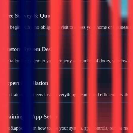
01
Free Survey & Quote
We begin with a no-obligation visit to assess your home or business a
02
Custom System Design
We tailor the system to your property — number of doors, windows, ga
03
Expert Installation
Our trained engineers install everything cleanly and efficiently with 
04
Training & App Setup
You&apos;ll learn how to use your system, app controls, remote monit