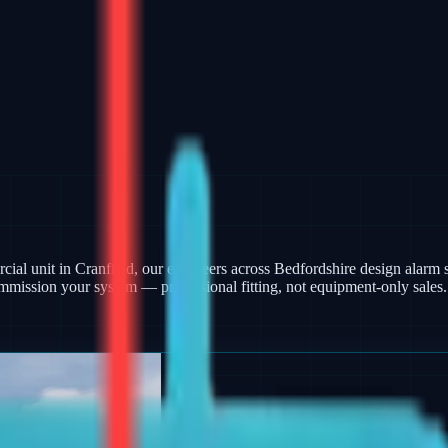
ercial unit in Cranfield, our engineers across Bedfordshire design ala
mmission your system — professional fitting, not equipment-only sales.