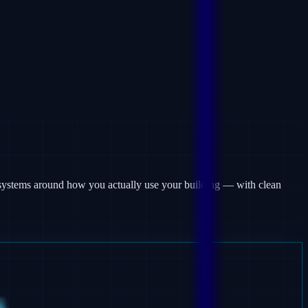
rm systems around how you actually use your building — with clean