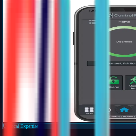
Local Expertise