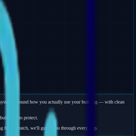
rm systems around how you actually use your building — with clean
uildings to protect.
ng from scratch, we'll guide you through every step.