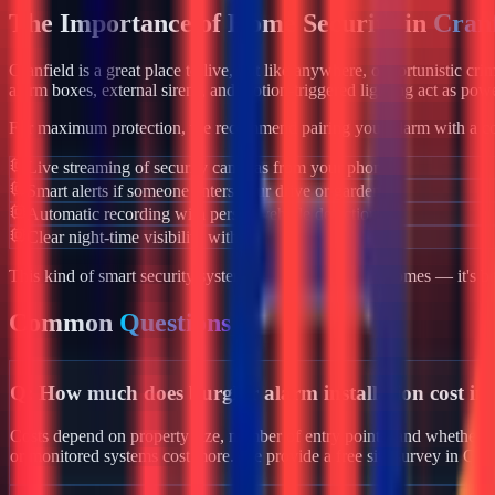
The Importance of Home Security in
Cranf
Cranfield
is a great place to live, but like anywhere, opportunistic cr
alarm boxes, external sirens, and motion-triggered lighting act as powe
For maximum protection, we recommend pairing your alarm with a co
Live streaming of security cameras from your phone
Smart alerts if someone enters your drive or garden
Automatic recording with person/vehicle detection
Clear night-time visibility with infrared night vision
This kind of smart security system isn't just for luxury homes — it's 
Common
Questions
Q:
How much does burglar alarm installation cost in
Costs depend on property size, number of entry points, and whether yo
or monitored systems cost more. We provide a free site survey in Cra