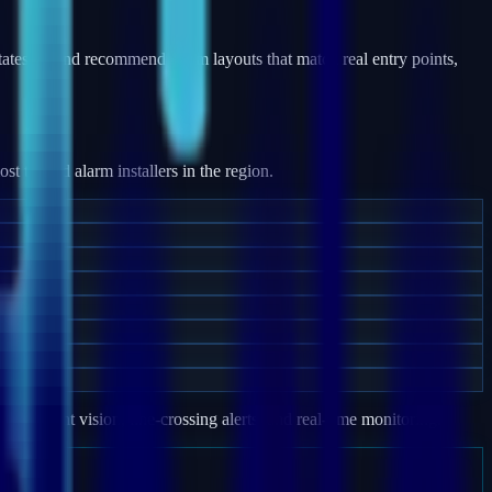
tates — and recommend alarm layouts that match real entry points,
 trusted alarm installers in the region.
e, night vision, line-crossing alerts, and real-time monitoring.