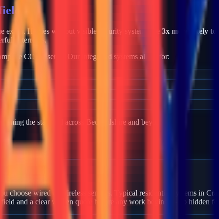
ield
ime exists. Homes without visible security systems are
3x more likely to
rful deterrents.
mplete CCTV setup. Our integrated systems allow for:
becoming the standard across
Bedfordshire
and beyond.
 Cranfield?
u choose wired or wireless sensors. Typical residential systems in Cran
nfield and a clear written quote before any work begins — no hidden fe