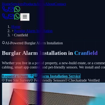
Home
Services
Products
Areas
About
Contact
Home
Burglar Alarm Installation
Cranfield
AI-Powered Burglar Alarm Installation
Burglar Alarm Installation in
Cranfield
Whether you live in a period property, a new-build estate, or a comm
cabling, smart app control, and pet-friendly sensors.
We install and co
Request a Quote
Alarm Installation Service
Free Site Survey
Pet-Friendly Sensors
Checkatrade Verified