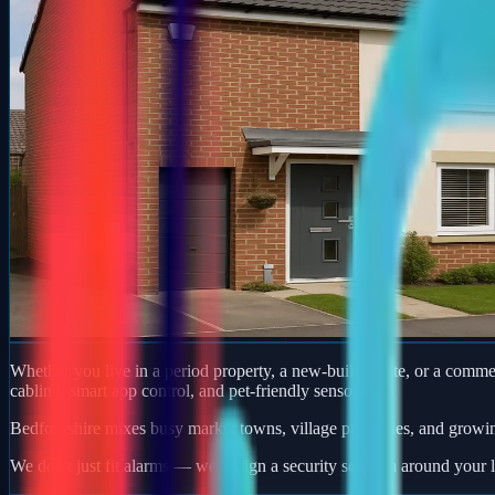
Whether you live in a period property, a new-build estate, or a comm
cabling, smart app control, and pet-friendly sensors.
Bedfordshire mixes busy market towns, village properties, and growi
We don't just fit alarms — we design a security solution around your l