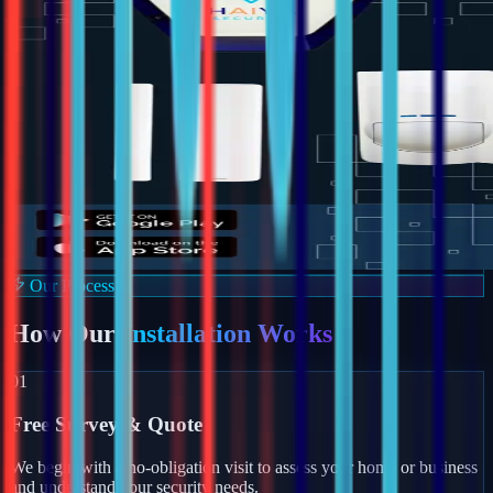
Our Process
How Our
Installation Works
01
Free Survey & Quote
We begin with a no-obligation visit to assess your home or business
and understand your security needs.