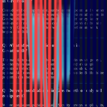
in Greatworth?
Costs depend on property size, number of entry points, and whether
you choose wired or wireless sensors. Typical residential systems in
Greatworth start from a few hundred pounds after survey; larger
multi-zone or monitored systems cost more. We provide a free site
survey in Greatworth and a clear written quote before any work
begins — no hidden fees.
Q:
What affects the price of an alarm in
Greatworth?
The main factors are the number of doors and windows to protect,
pet-friendly vs standard PIRs, control panel type (for example
Pyronix or Orisec), whether you need external sounders, and
optional 24/7 monitoring. Cabling complexity in older Bedfordshire
properties can also affect labour time.
Q:
Do you install alarms in Greatworth or only sell
equipment?
We are installation specialists. Haiya Security surveys, supplies, fits,