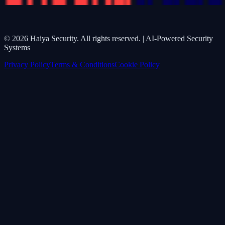
©
2026
Haiya Security. All rights reserved. | AI-Powered Security
Systems
Privacy Policy
Terms & Conditions
Cookie Policy