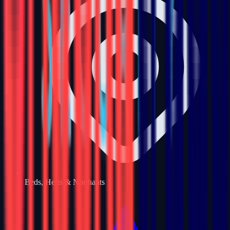
Beds, Herts & Northants