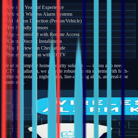
Over 15 Years of Experience
Wired & Wireless Alarm Systems
AI Motion Detection (Person/Vehicle)
Pet-Friendly Sensors
App-Controlled with Remote Access
Clean, Discreet Installations
Top Reviews on Checkatrade
Smart Integration with CCTV
We offer complete home security solutions — if you also need
CCTV installation, we provide robust camera systems with high-
definition footage, night vision, line-crossing alerts, and real-time
monitoring.