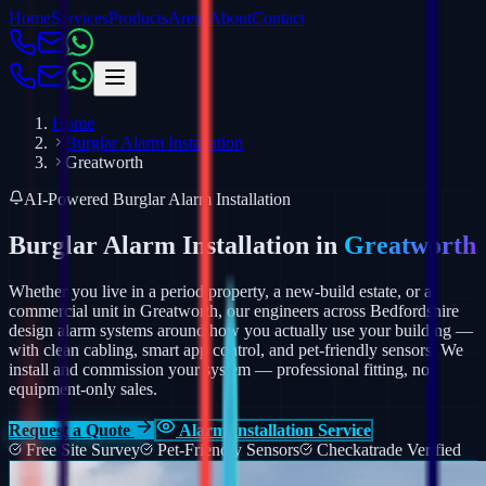
Home
Services
Products
Areas
About
Contact
Home
Burglar Alarm Installation
Greatworth
AI-Powered Burglar Alarm Installation
Burglar Alarm Installation in
Greatworth
Whether you live in a period property, a new-build estate, or a
commercial unit in Greatworth, our engineers across Bedfordshire
design alarm systems around how you actually use your building —
with clean cabling, smart app control, and pet-friendly sensors.
We
install and commission your system — professional fitting, not
equipment-only sales.
Request a Quote
Alarm Installation Service
Free Site Survey
Pet-Friendly Sensors
Checkatrade Verified