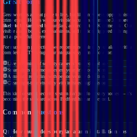
Greatworth
Greatworth
is a great place to live, but like anywhere, opportunistic
crime exists. Homes without visible security systems are
3x more
likely to be targeted
by burglars, according to UK crime data. Our
visible alarm boxes, external sirens, and motion-triggered lighting
act as powerful deterrents.
For maximum protection, we recommend pairing your alarm with a
complete CCTV setup. Our integrated systems allow for:
Live streaming of security cameras from your phone
Smart alerts if someone enters your drive or garden
Automatic recording with person/vehicle detection
Clear night-time visibility with infrared night vision
This kind of smart security system isn't just for luxury homes — it's
becoming the standard across
Bedfordshire
and beyond.
Common
Questions
Q:
How much does burglar alarm installation cost