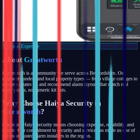
Local Expertise
About
Greatworth
Greatworth is a community we serve across Bedfordshire. Our
engineers understand local property types — from village cottages to
modern estates — and recommend alarm layouts that match real
entry points, not generic kit lists.
Why Choose Haiya Security in
Greatworth
?
Choosing Haiya Security means choosing expertise, reliability, and
results. Our commitment to security and service has made us one of
the most trusted alarm installers in the region.