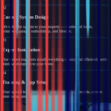
02
Custom System Design
We tailor the system to your property — number of doors,
windows, garage, outbuildings, and lifestyle.
03
Expert Installation
Our trained engineers install everything cleanly and efficiently with
minimal disruption to your home.
04
Training & App Setup
You&apos;ll learn how to use your system, app controls, remote
monitoring, and get full ongoing support.