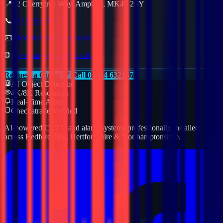
📍
62 Cherrytree Way, Ampthill, MK45 2SY
📞
01234 632157
📧
info@haiyasecurity.co.uk
🌐
www.haiyasecurity.co.uk
Request a Quote
Call 01234 632157
AI Object Detection
4K/8K Resolution
Real-Time Alerts
Checkatrade Verified
AI-powered CCTV and alarm systems professionally installed
across Bedfordshire, Hertfordshire & Northamptonshire.