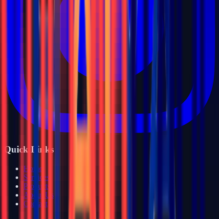
Quick Links
Home
Services
Products
About Us
Contact