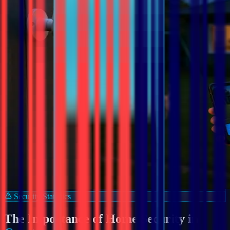
Security Statistics
The Importance of Home Security in