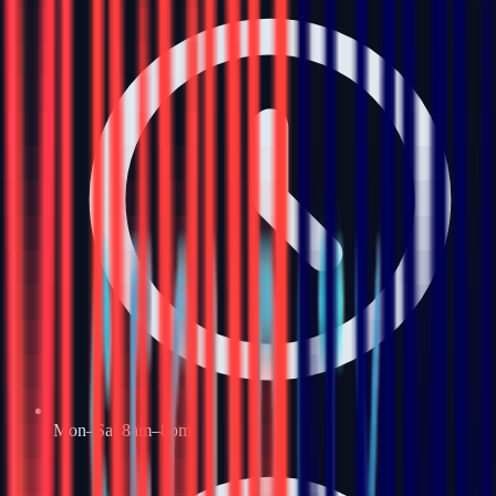
Mon–Sat 8am–8pm