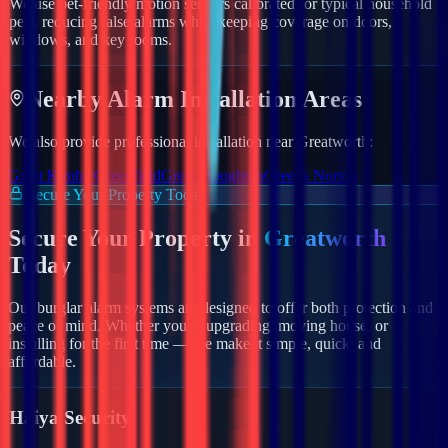
We use pet-friendly motion sensors calibrated for typical household
pets, reducing false alarms while keeping coverage on doors,
windows, and key rooms.
Nearby
Alarm
Installation Areas
We also provide professional installation near
Greatworth
:
Great Kimble
Greenfield
Great Houghton
Greens Norton
Secure Your Property Today
Secure Your Property in
Greatworth
Today
Our burglar alarm systems are designed to offer both protection and
peace of mind. Whether you're upgrading, moving house, or
installing for the first time — we make it simple, quick, and
affordable.
Haiya Security