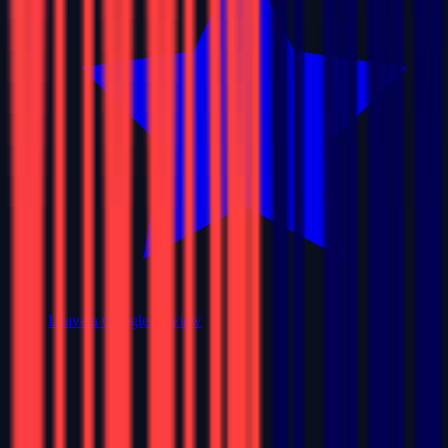
Leave a Google Review