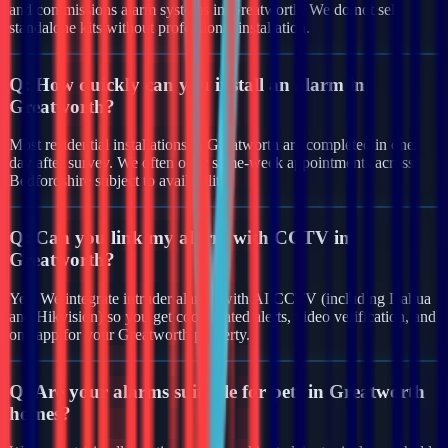
and commissions alarm systems in Greatworth. We do not sell
standalone kits without professional installation.
Q:
How quickly can you install an alarm in
Greatworth?
Most residential installations in Greatworth are completed in one
day after survey. We often offer same-week appointments across
Bedfordshire subject to availability.
Q:
Can you link my alarm with CCTV in
Greatworth?
Yes. We integrate intruder alarms with AI CCTV (including Dahua
and Hikvision) so you get coordinated alerts, video verification, and
one app for your Greatworth property.
Q:
Are your alarms suitable for pets in Greatworth
homes?