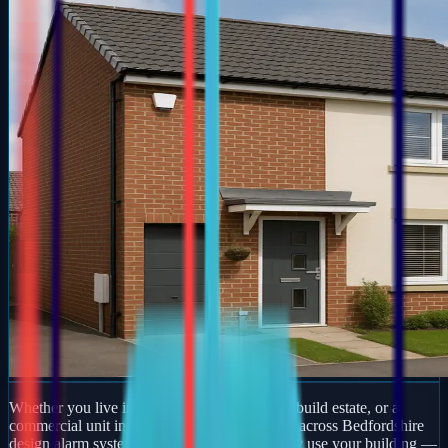
Whether you live in a period property, a new-build estate, or a
commercial unit in Greatworth, our engineers across Bedfordshire
design alarm systems around how you actually use your building —