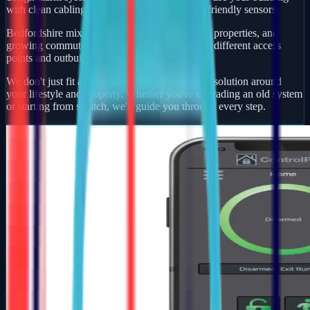
with clean cabling, smart app control, and pet-friendly sensors.
Bedfordshire mixes busy market towns, village properties, and
growing commuter developments — each with different access
points and outbuildings to protect.
We don't just fit alarms — we design a security solution around
your lifestyle and property. Whether you're upgrading an old system
or starting from scratch, we'll guide you through every step.