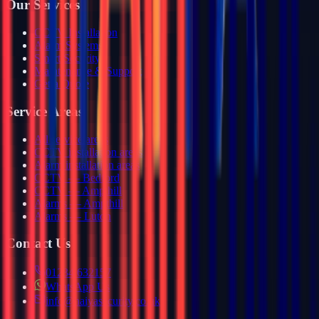
Our Services
CCTV Installation
Alarm Systems
Smart Security
Maintenance & Support
Get a Quote
Service Areas
All service areas
CCTV installation areas
Alarm installation areas
CCTV — Bedford
CCTV — Ampthill
Alarms — Ampthill
Alarms — Luton
Contact Us
01234 632157
WhatsApp Us
info@haiyasecurity.co.uk