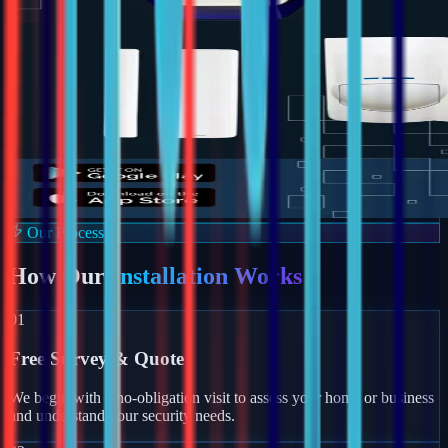
Our Process
How Our
Installation Works
01
Free Survey & Quote
We begin with a no-obligation visit to assess your home or business
and understand your security needs.