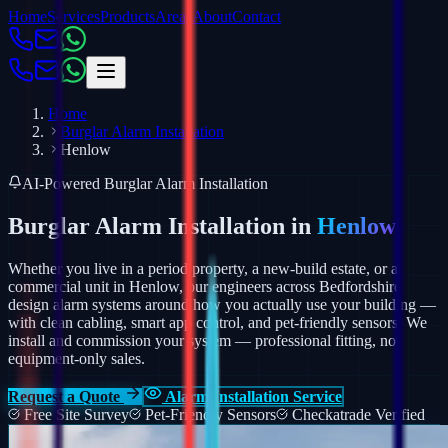
Home
Services
Products
Areas
About
Contact
Home
Burglar Alarm Installation
Henlow
AI-Powered Burglar Alarm Installation
Burglar Alarm Installation in
Henlow
Whether you live in a period property, a new-build estate, or a
commercial unit in Henlow, our engineers across Bedfordshire
design alarm systems around how you actually use your building —
with clean cabling, smart app control, and pet-friendly sensors.
We
install and commission your system — professional fitting, not
equipment-only sales.
Request a Quote
Alarm Installation Service
Free Site Survey
Pet-Friendly Sensors
Checkatrade Verified