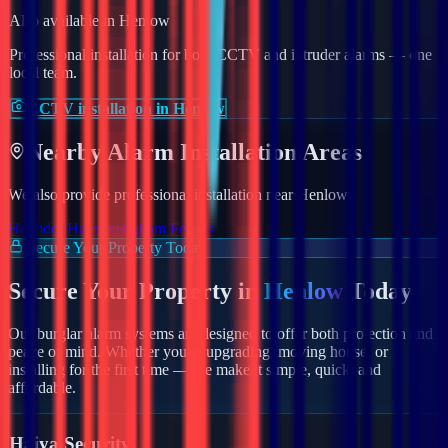
Also available in
Henlow
Professional installation for both CCTV and intruder alarms — one
local team.
CCTV installation in Henlow
Nearby
Alarm
Installation Areas
We also provide professional installation near
Henlow
:
Helmdon
Haynes
Higham Ferrers
Secure Your Property Today
Secure Your Property in
Henlow
Today
Our burglar alarm systems are designed to offer both protection and
peace of mind. Whether you're upgrading, moving house, or
installing for the first time — we make it simple, quick, and
affordable.
Haiya Security