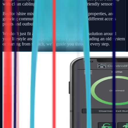
with clean cabling, smart app control, and pet-friendly sensors.
Bedfordshire mixes busy market towns, village properties, and
growing commuter developments — each with different access
points and outbuildings to protect.
We don't just fit alarms — we design a security solution around
your lifestyle and property. Whether you're upgrading an old system
or starting from scratch, we'll guide you through every step.