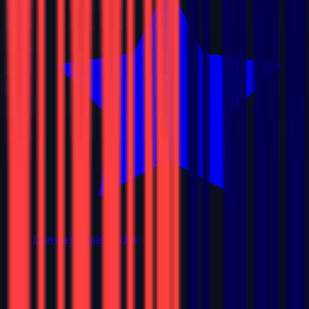
Leave a Google Review