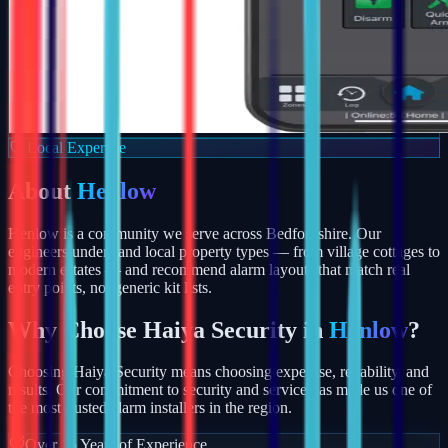
Local Expertise
About
Henlow
Henlow is a community we serve across Bedfordshire. Our
engineers understand local property types — from village cottages to
modern estates — and recommend alarm layouts that match real
entry points, not generic kit lists.
Why Choose Haiya Security in
Henlow
?
Choosing Haiya Security means choosing expertise, reliability, and
results. Our commitment to security and service has made us one of
the most trusted alarm installers in the region.
Over 15 Years of Experience