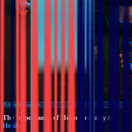
Security Statistics
The Importance of Home Security in
Henlow