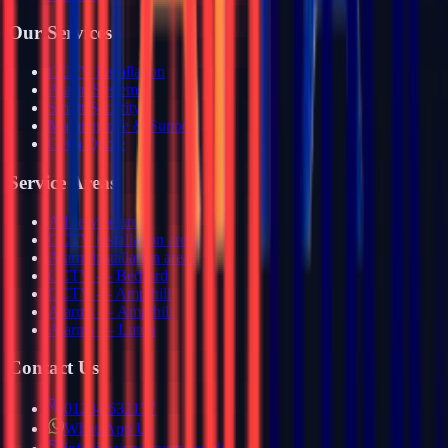
Our Services
CCTV Installation
Alarm Systems
Smart Security
Maintenance & Support
Get a Quote
Service Areas
All service areas
CCTV installation areas
Alarm installation areas
CCTV — Bedford
CCTV — Ampthill
Alarms — Ampthill
Alarms — Luton
Contact Us
01234 632157
WhatsApp Us