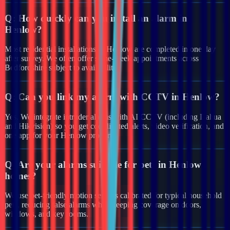
Q:
How quickly can you install an alarm in
Henlow?
Most residential installations in Henlow are completed in one day
after survey. We often offer same-week appointments across
Bedfordshire subject to availability.
Q:
Can you link my alarm with CCTV in Henlow?
Yes. We integrate intruder alarms with AI CCTV (including Dahua
and Hikvision) so you get coordinated alerts, video verification, and
one app for your Henlow property.
Q:
Are your alarms suitable for pets in Henlow
homes?
We use pet-friendly motion sensors calibrated for typical household
pets, reducing false alarms while keeping coverage on doors,
windows, and key rooms.