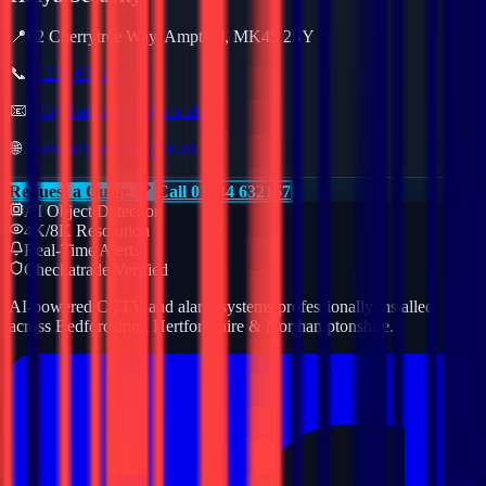
📍
62 Cherrytree Way, Ampthill, MK45 2SY
📞
01234 632157
📧
info@haiyasecurity.co.uk
🌐
www.haiyasecurity.co.uk
Request a Quote
Call 01234 632157
AI Object Detection
4K/8K Resolution
Real-Time Alerts
Checkatrade Verified
AI-powered CCTV and alarm systems professionally installed
across Bedfordshire, Hertfordshire & Northamptonshire.