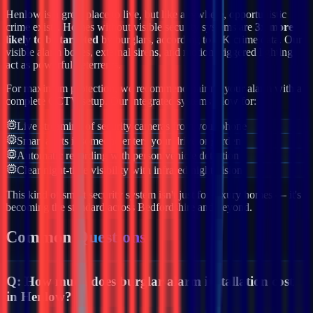
Henlow
is a great place to live, but like anywhere, opportunistic
crime exists. Homes without visible security systems are
3x more
likely to be targeted
by burglars, according to UK crime data. Our
visible alarm boxes, external sirens, and motion-triggered lighting
act as powerful deterrents.
For maximum protection, we recommend pairing your alarm with a
complete CCTV setup. Our integrated systems allow for:
Live streaming of security cameras from your phone
Smart alerts if someone enters your drive or garden
Automatic recording with person/vehicle detection
Clear night-time visibility with infrared night vision
This kind of smart security system isn't just for luxury homes — it's
becoming the standard across
Bedfordshire
and beyond.
Common
Questions
Q:
How much does burglar alarm installation cost
in Henlow?