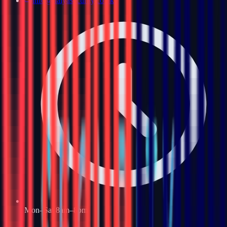
info@haiyasecurity.co.uk
Mon–Sat 8am–8pm