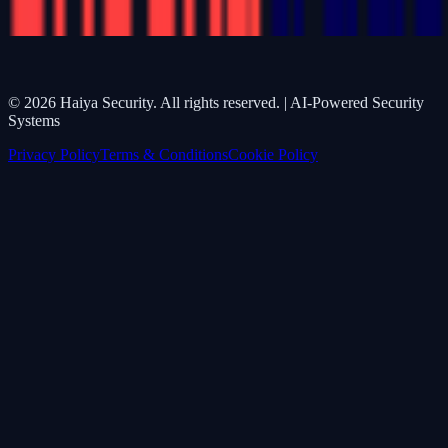
©
2026
Haiya Security. All rights reserved. | AI-Powered Security
Systems
Privacy Policy
Terms & Conditions
Cookie Policy