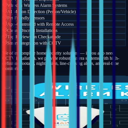
Wired & Wireless Alarm Systems
AI Motion Detection (Person/Vehicle)
Pet-Friendly Sensors
App-Controlled with Remote Access
Clean, Discreet Installations
Top Reviews on Checkatrade
Smart Integration with CCTV
We offer complete home security solutions — if you also need
CCTV installation, we provide robust camera systems with high-
definition footage, night vision, line-crossing alerts, and real-time
monitoring.