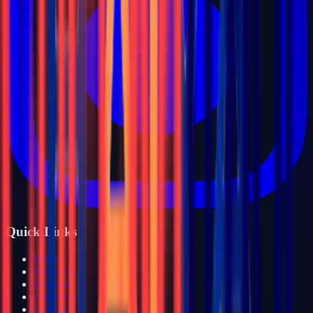
Quick Links
Home
Services
Products
About Us
Contact