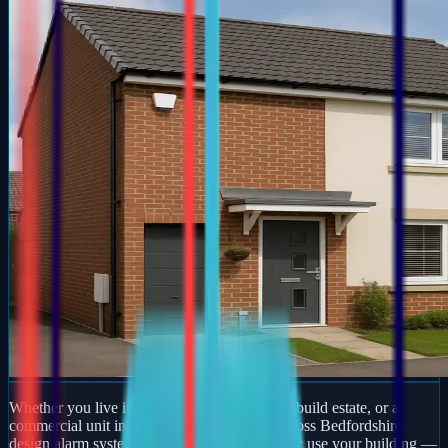
Whether you live in a period property, a new-build estate, or a
commercial unit in Henlow, our engineers across Bedfordshire
design alarm systems around how you actually use your building —