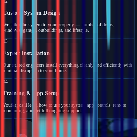
02
Custom System Design
We tailor the system to your property — number of doors,
windows, garage, outbuildings, and lifestyle.
03
Expert Installation
Our trained engineers install everything cleanly and efficiently with
minimal disruption to your home.
04
Training & App Setup
You&apos;ll learn how to use your system, app controls, remote
monitoring, and get full ongoing support.