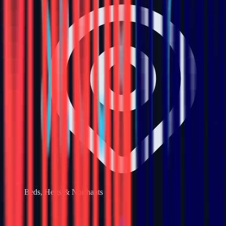
Beds, Herts & Northants