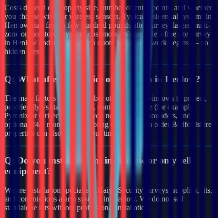
Costs depend on property size, number of entry points, and whether
you choose wired or wireless sensors. Typical residential systems in
Henlow start from a few hundred pounds after survey; larger multi-
zone or monitored systems cost more. We provide a free site survey
in Henlow and a clear written quote before any work begins — no
hidden fees.
Q:
What affects the price of an alarm in Henlow?
The main factors are the number of doors and windows to protect,
pet-friendly vs standard PIRs, control panel type (for example
Pyronix or Orisec), whether you need external sounders, and
optional 24/7 monitoring. Cabling complexity in older Bedfordshire
properties can also affect labour time.
Q:
Do you install alarms in Henlow or only sell
equipment?
We are installation specialists. Haiya Security surveys, supplies, fits,
and commissions alarm systems in Henlow. We do not sell
standalone kits without professional installation.