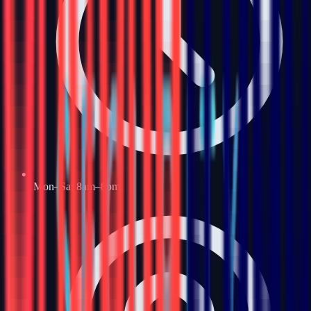
Mon–Sat 8am–8pm