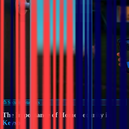
Security Statistics
The Importance of Home Security in
Keysoe