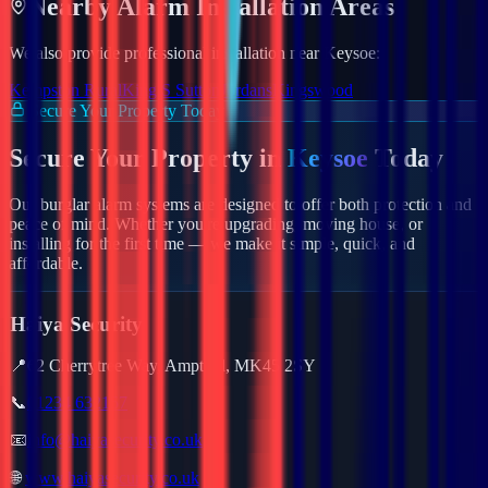
Nearby
Alarm
Installation Areas
We also provide professional installation near
Keysoe
:
Kempston Rural
King S Sutton
Jordans
Kingswood
Secure Your Property Today
Secure Your Property in
Keysoe
Today
Our burglar alarm systems are designed to offer both protection and
peace of mind. Whether you're upgrading, moving house, or
installing for the first time — we make it simple, quick, and
affordable.
Haiya Security
📍
62 Cherrytree Way, Ampthill, MK45 2SY
📞
01234 632157
📧
info@haiyasecurity.co.uk
🌐
www.haiyasecurity.co.uk