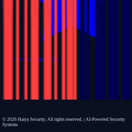
Leave a Google Review
©
2026
Haiya Security. All rights reserved. | AI-Powered Security
Systems