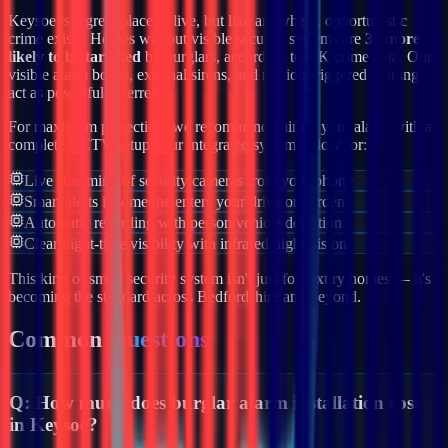
Keysoe
is a great place to live, but like anywhere, opportunistic
crime exists. Homes without visible security systems are
3x more
likely to be targeted
by burglars, according to UK crime data. Our
visible alarm boxes, external sirens, and motion-triggered lighting
act as powerful deterrents.
For maximum protection, we recommend pairing your alarm with a
complete CCTV setup. Our integrated systems allow for:
Live streaming of security cameras from your phone
Smart alerts if someone enters your drive or garden
Automatic recording with person/vehicle detection
Clear night-time visibility with infrared night vision
This kind of smart security system isn't just for luxury homes — it's
becoming the standard across
Bedfordshire
and beyond.
Common
Questions
Q:
How much does burglar alarm installation cost
in Keysoe?