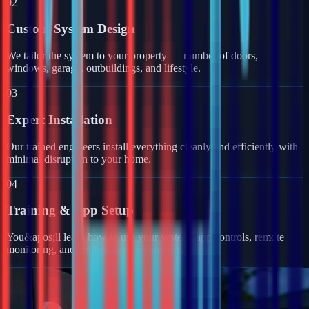
02
Custom System Design
We tailor the system to your property — number of doors,
windows, garage, outbuildings, and lifestyle.
03
Expert Installation
Our trained engineers install everything cleanly and efficiently with
minimal disruption to your home.
04
Training & App Setup
You&apos;ll learn how to use your system, app controls, remote
monitoring, and get full ongoing support.