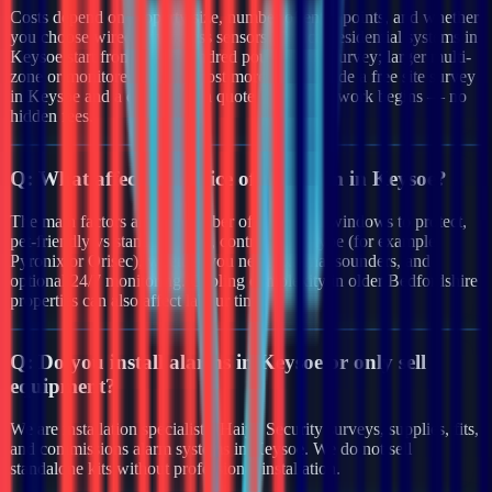
Costs depend on property size, number of entry points, and whether
you choose wired or wireless sensors. Typical residential systems in
Keysoe start from a few hundred pounds after survey; larger multi-
zone or monitored systems cost more. We provide a free site survey
in Keysoe and a clear written quote before any work begins — no
hidden fees.
Q:
What affects the price of an alarm in Keysoe?
The main factors are the number of doors and windows to protect,
pet-friendly vs standard PIRs, control panel type (for example
Pyronix or Orisec), whether you need external sounders, and
optional 24/7 monitoring. Cabling complexity in older Bedfordshire
properties can also affect labour time.
Q:
Do you install alarms in Keysoe or only sell
equipment?
We are installation specialists. Haiya Security surveys, supplies, fits,
and commissions alarm systems in Keysoe. We do not sell
standalone kits without professional installation.