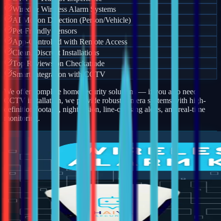
Wired & Wireless Alarm Systems
AI Motion Detection (Person/Vehicle)
Pet-Friendly Sensors
App-Controlled with Remote Access
Clean, Discreet Installations
Top Reviews on Checkatrade
Smart Integration with CCTV
We offer complete home security solutions — if you also need
CCTV installation, we provide robust camera systems with high-
definition footage, night vision, line-crossing alerts, and real-time
monitoring.