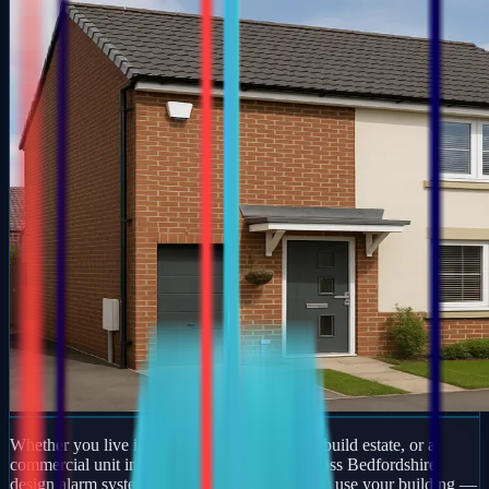
Whether you live in a period property, a new-build estate, or a
commercial unit in Keysoe, our engineers across Bedfordshire
design alarm systems around how you actually use your building —