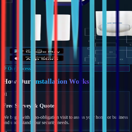
Our Process
How Our
Installation Works
01
Free Survey & Quote
We begin with a no-obligation visit to assess your home or business
and understand your security needs.