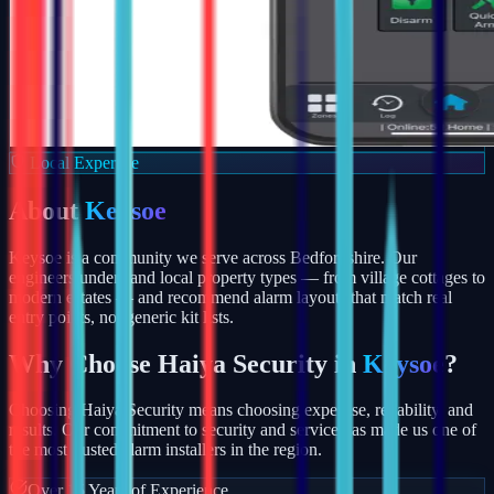
Local Expertise
About
Keysoe
Keysoe is a community we serve across Bedfordshire. Our
engineers understand local property types — from village cottages to
modern estates — and recommend alarm layouts that match real
entry points, not generic kit lists.
Why Choose Haiya Security in
Keysoe
?
Choosing Haiya Security means choosing expertise, reliability, and
results. Our commitment to security and service has made us one of
the most trusted alarm installers in the region.
Over 15 Years of Experience