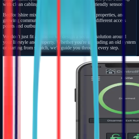
with clean cabling, smart app control, and pet-friendly sensors.
Bedfordshire mixes busy market towns, village properties, and
growing commuter developments — each with different access
points and outbuildings to protect.
We don't just fit alarms — we design a security solution around
your lifestyle and property. Whether you're upgrading an old system
or starting from scratch, we'll guide you through every step.