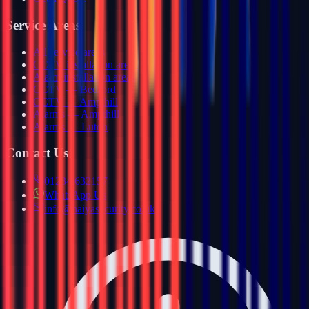
Service Areas
All service areas
CCTV installation areas
Alarm installation areas
CCTV — Bedford
CCTV — Ampthill
Alarms — Ampthill
Alarms — Luton
Contact Us
01234 632157
WhatsApp Us
info@haiyasecurity.co.uk