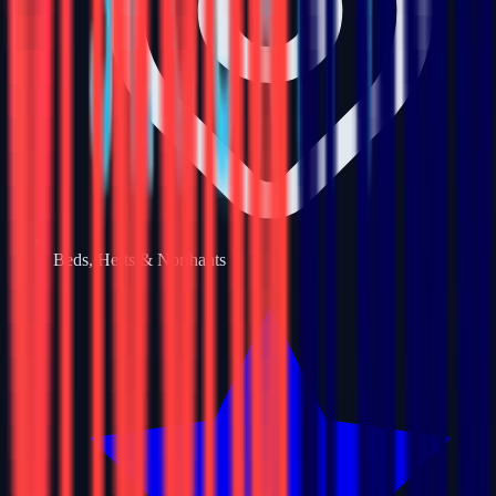
Beds, Herts & Northants