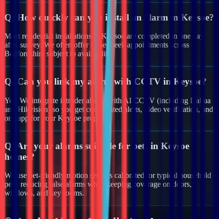
Q:
How quickly can you install an alarm in Keysoe?
Most residential installations in Keysoe are completed in one day
after survey. We often offer same-week appointments across
Bedfordshire subject to availability.
Q:
Can you link my alarm with CCTV in Keysoe?
Yes. We integrate intruder alarms with AI CCTV (including Dahua
and Hikvision) so you get coordinated alerts, video verification, and
one app for your Keysoe property.
Q:
Are your alarms suitable for pets in Keysoe
homes?
We use pet-friendly motion sensors calibrated for typical household
pets, reducing false alarms while keeping coverage on doors,
windows, and key rooms.