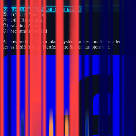
Request a Quote
Call 01234 632157
AI Object Detection
4K/8K Resolution
Real-Time Alerts
Checkatrade Verified
AI-powered CCTV and alarm systems professionally installed
across Bedfordshire, Hertfordshire & Northamptonshire.