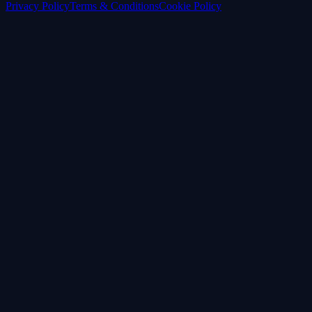
Privacy Policy
Terms & Conditions
Cookie Policy