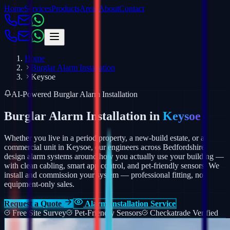
Home
Services
Products
Areas
About
Contact
Home
Burglar Alarm Installation
Keysoe
AI-Powered Burglar Alarm Installation
Burglar Alarm Installation in
Keysoe
Whether you live in a period property, a new-build estate, or a
commercial unit in Keysoe, our engineers across Bedfordshire
design alarm systems around how you actually use your building —
with clean cabling, smart app control, and pet-friendly sensors.
We
install and commission your system — professional fitting, not
equipment-only sales.
Request a Quote
Alarm Installation Service
Free Site Survey
Pet-Friendly Sensors
Checkatrade Verified