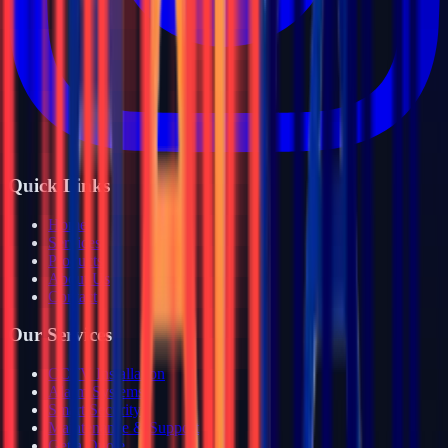
Quick Links
Home
Services
Products
About Us
Contact
Our Services
CCTV Installation
Alarm Systems
Smart Security
Maintenance & Support
Get a Quote