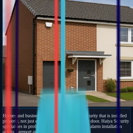
Homes and businesses in Lamport deserve security that is installed
properly, not just equipment dropped off at the door. Haiya Security
specialises in professional burglar and intruder alarm installation
across Lamport and wider Bedfordshire.