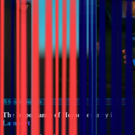
Security Statistics
The Importance of Home Security in
Lamport