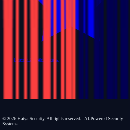
Leave a Google Review
©
2026
Haiya Security. All rights reserved. | AI-Powered Security
Systems