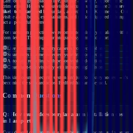
Lamport
is a great place to live, but like anywhere, opportunistic
crime exists. Homes without visible security systems are
3x more
likely to be targeted
by burglars, according to UK crime data. Our
visible alarm boxes, external sirens, and motion-triggered lighting
act as powerful deterrents.
For maximum protection, we recommend pairing your alarm with a
complete CCTV setup. Our integrated systems allow for:
Live streaming of security cameras from your phone
Smart alerts if someone enters your drive or garden
Automatic recording with person/vehicle detection
Clear night-time visibility with infrared night vision
This kind of smart security system isn't just for luxury homes — it's
becoming the standard across
Bedfordshire
and beyond.
Common
Questions
Q:
How much does burglar alarm installation cost
in Lamport?
Costs depend on property size, number of entry points, and whether