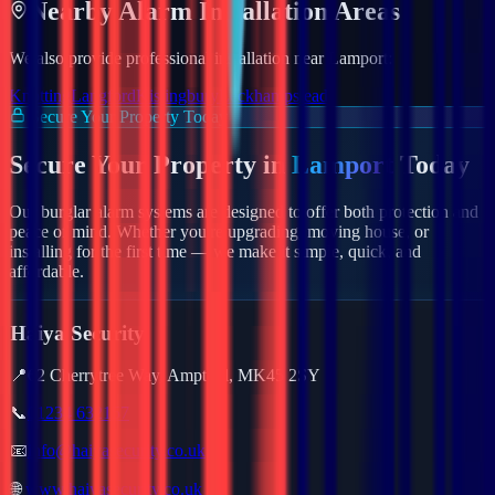
Nearby
Alarm
Installation Areas
We also provide professional installation near
Lamport
:
Knotting
Langford
Kislingbury
Leckhampstead
Secure Your Property Today
Secure Your Property in
Lamport
Today
Our burglar alarm systems are designed to offer both protection and
peace of mind. Whether you're upgrading, moving house, or
installing for the first time — we make it simple, quick, and
affordable.
Haiya Security
📍
62 Cherrytree Way, Ampthill, MK45 2SY
📞
01234 632157
📧
info@haiyasecurity.co.uk
🌐
www.haiyasecurity.co.uk