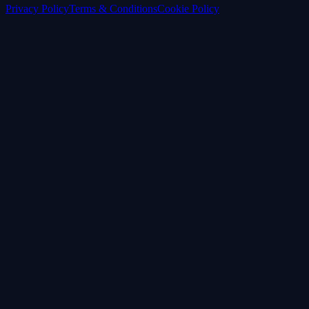
Privacy Policy
Terms & Conditions
Cookie Policy