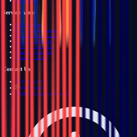
Get a Quote
Service Areas
All service areas
CCTV installation areas
Alarm installation areas
CCTV — Bedford
CCTV — Ampthill
Alarms — Ampthill
Alarms — Luton
Contact Us
01234 632157
WhatsApp Us
info@haiyasecurity.co.uk