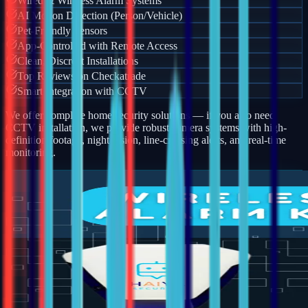
Wired & Wireless Alarm Systems
AI Motion Detection (Person/Vehicle)
Pet-Friendly Sensors
App-Controlled with Remote Access
Clean, Discreet Installations
Top Reviews on Checkatrade
Smart Integration with CCTV
We offer complete home security solutions — if you also need
CCTV installation, we provide robust camera systems with high-
definition footage, night vision, line-crossing alerts, and real-time
monitoring.