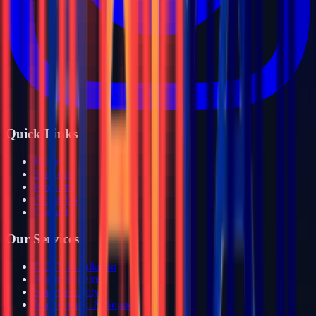
Quick Links
Home
Services
Products
About Us
Contact
Our Services
CCTV Installation
Alarm Systems
Smart Security
Maintenance & Support