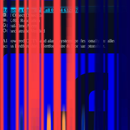
Request a Quote
Call 01234 632157
AI Object Detection
4K/8K Resolution
Real-Time Alerts
Checkatrade Verified
AI-powered CCTV and alarm systems professionally installed
across Bedfordshire, Hertfordshire & Northamptonshire.