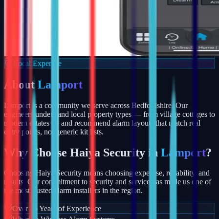
Local Expertise
About
Lamport
Lamport is a community we serve across Bedfordshire. Our
engineers understand local property types — from village cottages to
modern estates — and recommend alarm layouts that match real
entry points, not generic kit lists.
Why Choose Haiya Security in
Lamport
?
Choosing Haiya Security means choosing expertise, reliability, and
results. Our commitment to security and service has made us one of
the most trusted alarm installers in the region.
Over 15 Years of Experience