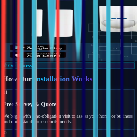
Our Process
How Our
Installation Works
01
Free Survey & Quote
We begin with a no-obligation visit to assess your home or business
and understand your security needs.
02