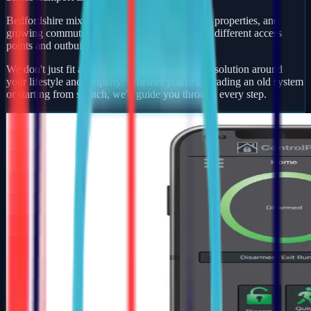
Bedfordshire mixes busy market towns, village properties, and
growing commuter developments — each with different access
points and outbuildings to protect.
We don't just fit alarms — we design a security solution around
your lifestyle and property. Whether you're upgrading an old system
or starting from scratch, we'll guide you through every step.