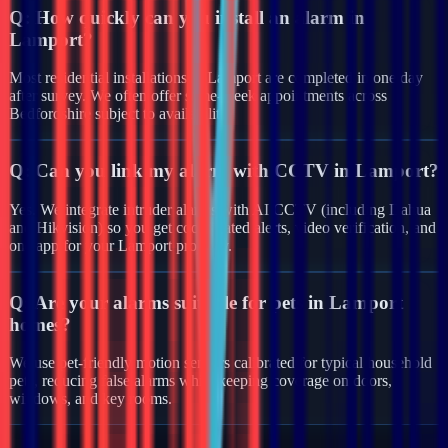
Q:
How quickly can you install an alarm in
Lamport?
Most residential installations in Lamport are completed in one day
after survey. We often offer same-week appointments across
Bedfordshire subject to availability.
Q:
Can you link my alarm with CCTV in Lamport?
Yes. We integrate intruder alarms with AI CCTV (including Dahua
and Hikvision) so you get coordinated alerts, video verification, and
one app for your Lamport property.
Q:
Are your alarms suitable for pets in Lamport
homes?
We use pet-friendly motion sensors calibrated for typical household
pets, reducing false alarms while keeping coverage on doors,
windows, and key rooms.