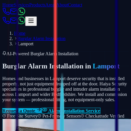
Home
Services
Products
Areas
About
Contact
Home
Burglar Alarm Installation
Lamport
AI-Powered Burglar Alarm Installation
Burglar Alarm Installation in
Lamport
Homes and businesses in Lamport deserve security that is installed
properly, not just equipment dropped off at the door. Haiya Security
specialises in professional burglar and intruder alarm installation
across Lamport and wider Bedfordshire.
We install and commission
your system — professional fitting, not equipment-only sales.
Request a Quote
Alarm Installation Service
Free Site Survey
Pet-Friendly Sensors
Checkatrade Verified