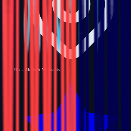
Beds, Herts & Northants