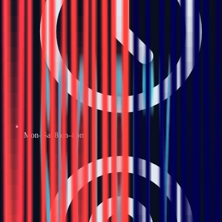
Mon–Sat 8am–8pm