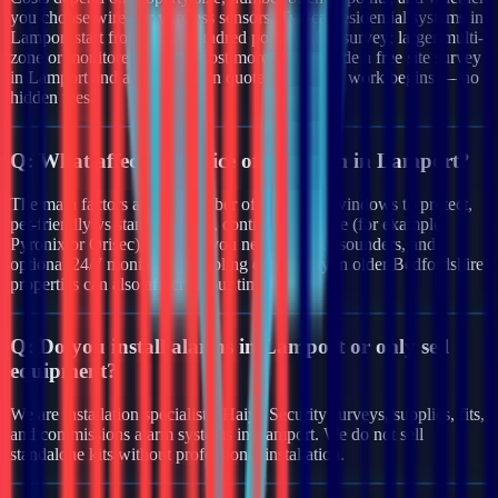
you choose wired or wireless sensors. Typical residential systems in
Lamport start from a few hundred pounds after survey; larger multi-
zone or monitored systems cost more. We provide a free site survey
in Lamport and a clear written quote before any work begins — no
hidden fees.
Q:
What affects the price of an alarm in Lamport?
The main factors are the number of doors and windows to protect,
pet-friendly vs standard PIRs, control panel type (for example
Pyronix or Orisec), whether you need external sounders, and
optional 24/7 monitoring. Cabling complexity in older Bedfordshire
properties can also affect labour time.
Q:
Do you install alarms in Lamport or only sell
equipment?
We are installation specialists. Haiya Security surveys, supplies, fits,
and commissions alarm systems in Lamport. We do not sell
standalone kits without professional installation.