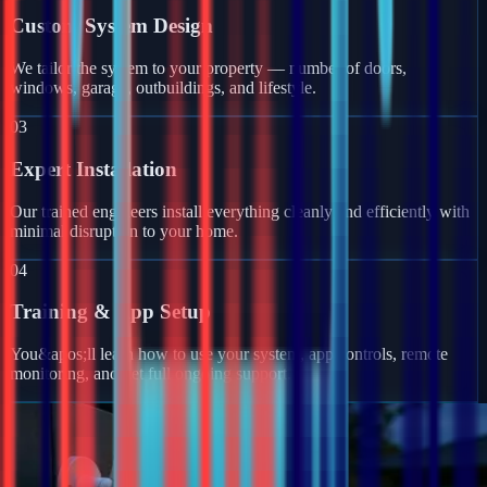
Custom System Design
We tailor the system to your property — number of doors,
windows, garage, outbuildings, and lifestyle.
03
Expert Installation
Our trained engineers install everything cleanly and efficiently with
minimal disruption to your home.
04
Training & App Setup
You&apos;ll learn how to use your system, app controls, remote
monitoring, and get full ongoing support.