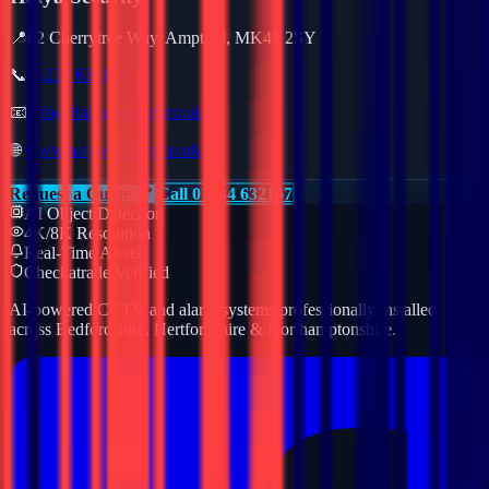
📍
62 Cherrytree Way, Ampthill, MK45 2SY
📞
01234 632157
📧
info@haiyasecurity.co.uk
🌐
www.haiyasecurity.co.uk
Request a Quote
Call 01234 632157
AI Object Detection
4K/8K Resolution
Real-Time Alerts
Checkatrade Verified
AI-powered CCTV and alarm systems professionally installed
across Bedfordshire, Hertfordshire & Northamptonshire.