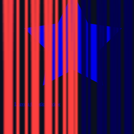
Leave a Google Review