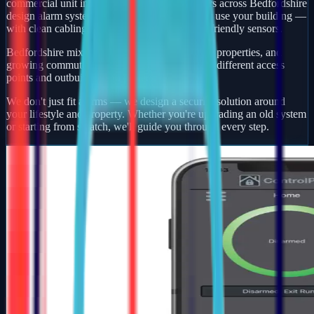
commercial unit in Litchborough, our engineers across Bedfordshire
design alarm systems around how you actually use your building —
with clean cabling, smart app control, and pet-friendly sensors.
Bedfordshire mixes busy market towns, village properties, and
growing commuter developments — each with different access
points and outbuildings to protect.
We don't just fit alarms — we design a security solution around
your lifestyle and property. Whether you're upgrading an old system
or starting from scratch, we'll guide you through every step.