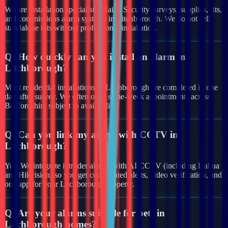
We are installation specialists. Haiya Security surveys, supplies, fits,
and commissions alarm systems in Litchborough. We do not sell
standalone kits without professional installation.
Q:
How quickly can you install an alarm in
Litchborough?
Most residential installations in Litchborough are completed in one
day after survey. We often offer same-week appointments across
Bedfordshire subject to availability.
Q:
Can you link my alarm with CCTV in
Litchborough?
Yes. We integrate intruder alarms with AI CCTV (including Dahua
and Hikvision) so you get coordinated alerts, video verification, and
one app for your Litchborough property.
Q:
Are your alarms suitable for pets in
Litchborough homes?