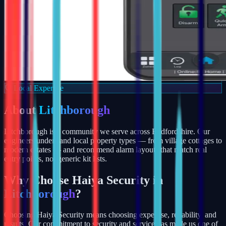
Local Expertise
About
Litchborough
Litchborough is a community we serve across Bedfordshire. Our
engineers understand local property types — from village cottages to
modern estates — and recommend alarm layouts that match real
entry points, not generic kit lists.
Why Choose Haiya Security in
Litchborough
?
Choosing Haiya Security means choosing expertise, reliability, and
results. Our commitment to security and service has made us one of