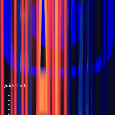
Quick Links
Home
Services
Products
About Us
Contact