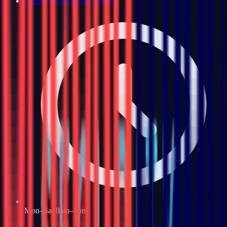
info@haiyasecurity.co.uk
Mon–Sat 8am–8pm