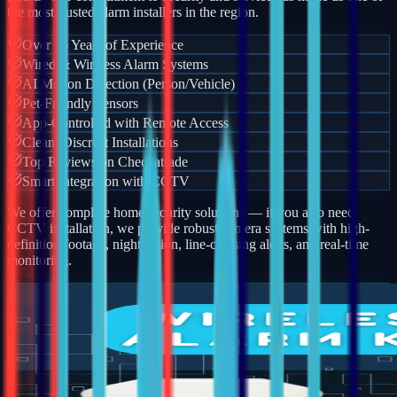
the most trusted alarm installers in the region.
Over 15 Years of Experience
Wired & Wireless Alarm Systems
AI Motion Detection (Person/Vehicle)
Pet-Friendly Sensors
App-Controlled with Remote Access
Clean, Discreet Installations
Top Reviews on Checkatrade
Smart Integration with CCTV
We offer complete home security solutions — if you also need
CCTV installation, we provide robust camera systems with high-
definition footage, night vision, line-crossing alerts, and real-time
monitoring.