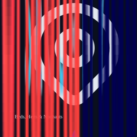
Beds, Herts & Northants