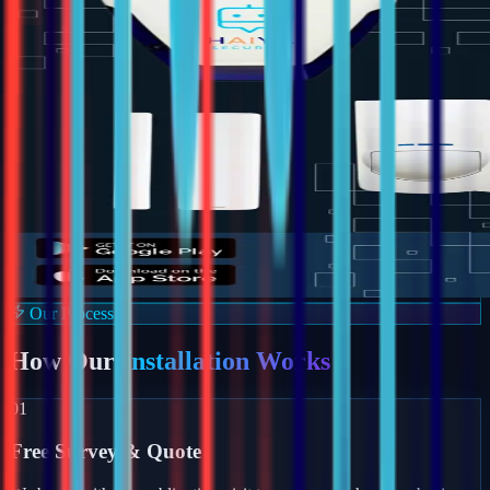
Our Process
How Our
Installation Works
01
Free Survey & Quote