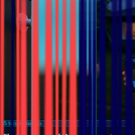
Security Statistics