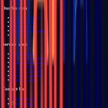
Our Services
CCTV Installation
Alarm Systems
Smart Security
Maintenance & Support
Get a Quote
Service Areas
All service areas
CCTV installation areas
Alarm installation areas
CCTV — Bedford
CCTV — Ampthill
Alarms — Ampthill
Alarms — Luton
Contact Us
01234 632157
WhatsApp Us