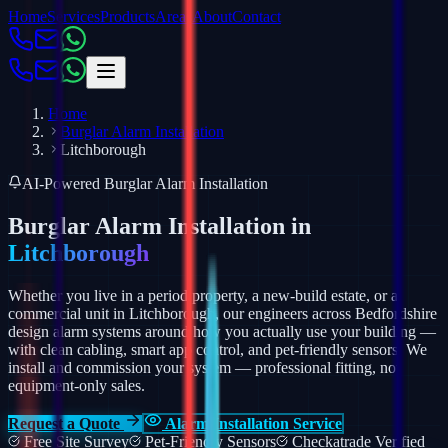
Home
Services
Products
Areas
About
Contact
Home
Burglar Alarm Installation
Litchborough
AI-Powered Burglar Alarm Installation
Burglar Alarm Installation in
Litchborough
Whether you live in a period property, a new-build estate, or a
commercial unit in Litchborough, our engineers across Bedfordshire
design alarm systems around how you actually use your building —
with clean cabling, smart app control, and pet-friendly sensors.
We
install and commission your system — professional fitting, not
equipment-only sales.
Request a Quote
Alarm Installation Service
Free Site Survey
Pet-Friendly Sensors
Checkatrade Verified