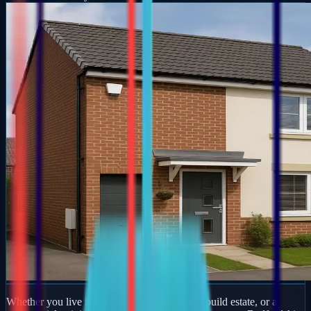
Whether you live in a period property, a new-build estate, or a