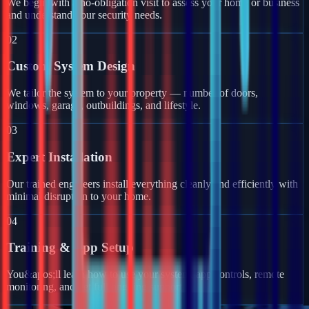
We begin with a no-obligation visit to assess your home or business
and understand your security needs.
02
Custom System Design
We tailor the system to your property — number of doors,
windows, garage, outbuildings, and lifestyle.
03
Expert Installation
Our trained engineers install everything cleanly and efficiently with
minimal disruption to your home.
04
Training & App Setup
You&apos;ll learn how to use your system, app controls, remote
monitoring, and get full ongoing support.