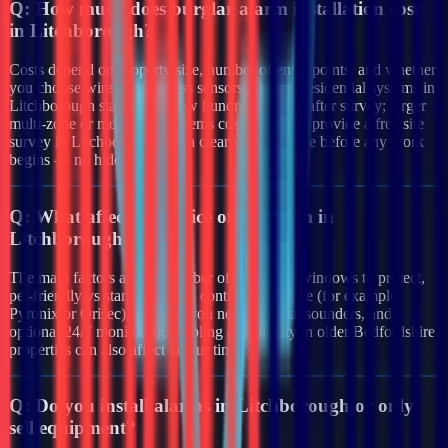
Q:
How much does burglar alarm installation cost
in Litchborough?
Costs depend on property size, number of entry points, and whether
you choose wired or wireless sensors. Typical residential systems in
Litchborough start from a few hundred pounds after survey; larger
multi-zone or monitored systems cost more. We provide a free site
survey in Litchborough and a clear written quote before any work
begins — no hidden fees.
Q:
What affects the price of an alarm in
Litchborough?
The main factors are the number of doors and windows to protect,
pet-friendly vs standard PIRs, control panel type (for example
Pyronix or Orisec), whether you need external sounders, and
optional 24/7 monitoring. Cabling complexity in older Bedfordshire
properties can also affect labour time.
Q:
Do you install alarms in Litchborough or only
sell equipment?