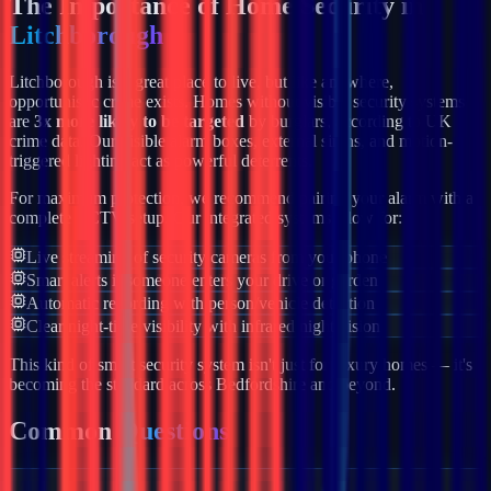
The Importance of Home Security in
Litchborough
Litchborough
is a great place to live, but like anywhere,
opportunistic crime exists. Homes without visible security systems
are
3x more likely to be targeted
by burglars, according to UK
crime data. Our visible alarm boxes, external sirens, and motion-
triggered lighting act as powerful deterrents.
For maximum protection, we recommend pairing your alarm with a
complete CCTV setup. Our integrated systems allow for:
Live streaming of security cameras from your phone
Smart alerts if someone enters your drive or garden
Automatic recording with person/vehicle detection
Clear night-time visibility with infrared night vision
This kind of smart security system isn't just for luxury homes — it's
becoming the standard across
Bedfordshire
and beyond.
Common
Questions