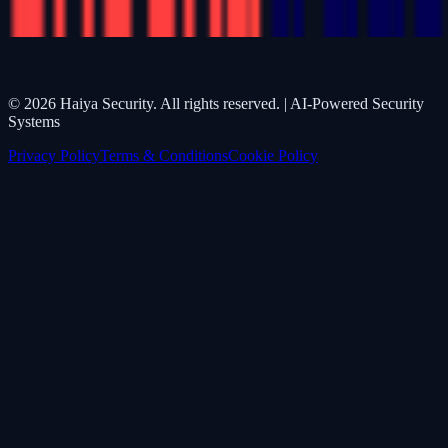
©
2026
Haiya Security. All rights reserved. | AI-Powered Security
Systems
Privacy Policy
Terms & Conditions
Cookie Policy