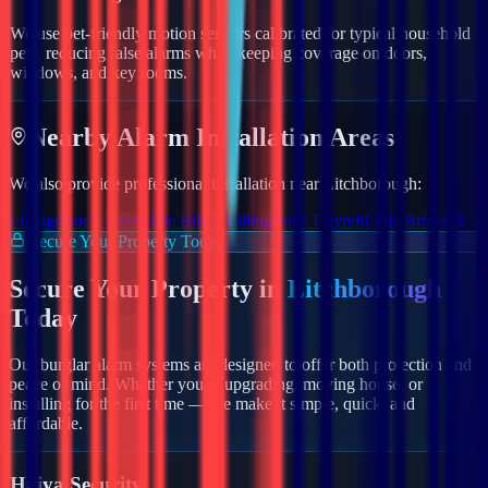
We use pet-friendly motion sensors calibrated for typical household
pets, reducing false alarms while keeping coverage on doors,
windows, and key rooms.
Nearby
Alarm
Installation Areas
We also provide professional installation near
Litchborough
:
Lillingstone Lovell
Little Billing
Lillingstone Dayrell
Little Brickhill
Secure Your Property Today
Secure Your Property in
Litchborough
Today
Our burglar alarm systems are designed to offer both protection and
peace of mind. Whether you're upgrading, moving house, or
installing for the first time — we make it simple, quick, and
affordable.
Haiya Security