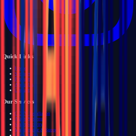
Quick Links
Home
Services
Products
About Us
Contact
Our Services
CCTV Installation
Alarm Systems
Smart Security
Maintenance & Support
Get a Quote