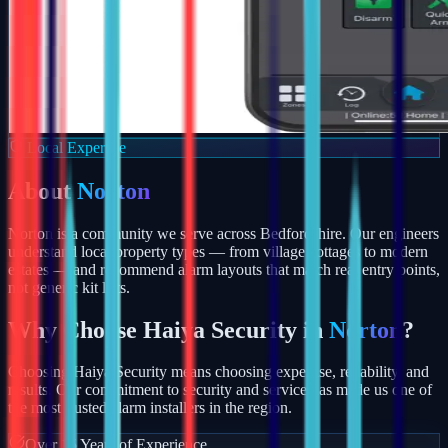
Local Expertise
About
Norton
Norton is a community we serve across Bedfordshire. Our engineers
understand local property types — from village cottages to modern
estates — and recommend alarm layouts that match real entry points,
not generic kit lists.
Why Choose Haiya Security in
Norton
?
Choosing Haiya Security means choosing expertise, reliability, and
results. Our commitment to security and service has made us one of
the most trusted alarm installers in the region.
Over 15 Years of Experience