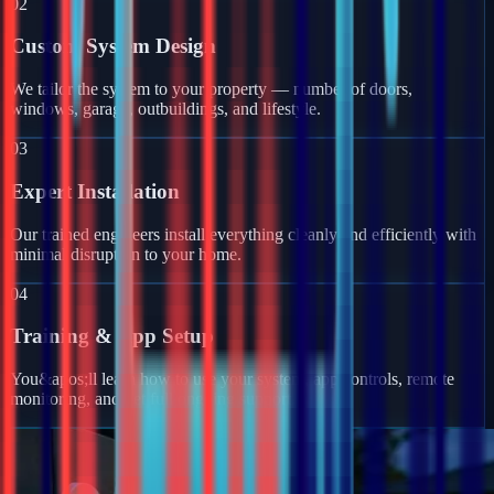
02
Custom System Design
We tailor the system to your property — number of doors,
windows, garage, outbuildings, and lifestyle.
03
Expert Installation
Our trained engineers install everything cleanly and efficiently with
minimal disruption to your home.
04
Training & App Setup
You&apos;ll learn how to use your system, app controls, remote
monitoring, and get full ongoing support.