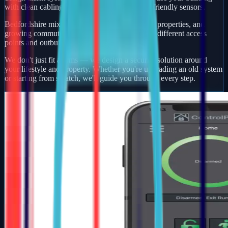
with clean cabling, smart app control, and pet-friendly sensors.
Bedfordshire mixes busy market towns, village properties, and
growing commuter developments — each with different access
points and outbuildings to protect.
We don't just fit alarms — we design a security solution around
your lifestyle and property. Whether you're upgrading an old system
or starting from scratch, we'll guide you through every step.