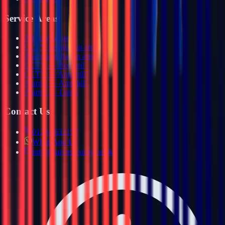
Service Areas
All service areas
CCTV installation areas
Alarm installation areas
CCTV — Bedford
CCTV — Ampthill
Alarms — Ampthill
Alarms — Luton
Contact Us
01234 632157
WhatsApp Us
info@haiyasecurity.co.uk