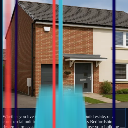
Whether you live in a period property, a new-build estate, or a
commercial unit in Norton, our engineers across Bedfordshire
design alarm systems around how you actually use your building —