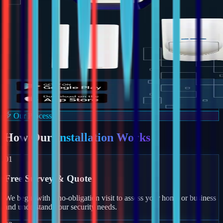
Our Process
How Our
Installation Works
01
Free Survey & Quote
We begin with a no-obligation visit to assess your home or business
and understand your security needs.