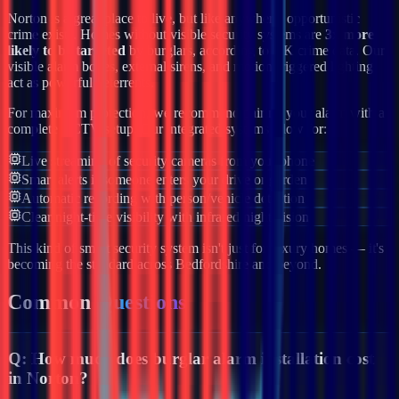
Norton
is a great place to live, but like anywhere, opportunistic
crime exists. Homes without visible security systems are
3x more
likely to be targeted
by burglars, according to UK crime data. Our
visible alarm boxes, external sirens, and motion-triggered lighting
act as powerful deterrents.
For maximum protection, we recommend pairing your alarm with a
complete CCTV setup. Our integrated systems allow for:
Live streaming of security cameras from your phone
Smart alerts if someone enters your drive or garden
Automatic recording with person/vehicle detection
Clear night-time visibility with infrared night vision
This kind of smart security system isn't just for luxury homes — it's
becoming the standard across
Bedfordshire
and beyond.
Common
Questions
Q:
How much does burglar alarm installation cost
in Norton?