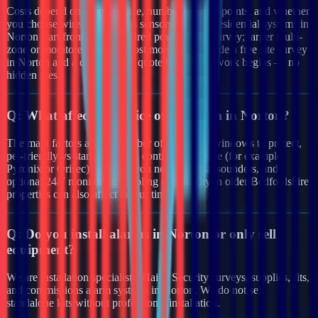
Costs depend on property size, number of entry points, and whether
you choose wired or wireless sensors. Typical residential systems in
Norton start from a few hundred pounds after survey; larger multi-
zone or monitored systems cost more. We provide a free site survey
in Norton and a clear written quote before any work begins — no
hidden fees.
Q:
What affects the price of an alarm in Norton?
The main factors are the number of doors and windows to protect,
pet-friendly vs standard PIRs, control panel type (for example
Pyronix or Orisec), whether you need external sounders, and
optional 24/7 monitoring. Cabling complexity in older Bedfordshire
properties can also affect labour time.
Q:
Do you install alarms in Norton or only sell
equipment?
We are installation specialists. Haiya Security surveys, supplies, fits,
and commissions alarm systems in Norton. We do not sell
standalone kits without professional installation.