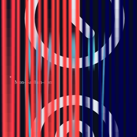
Mon–Sat 8am–8pm