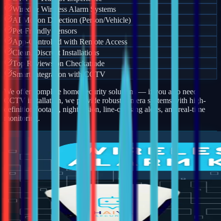
Wired & Wireless Alarm Systems
AI Motion Detection (Person/Vehicle)
Pet-Friendly Sensors
App-Controlled with Remote Access
Clean, Discreet Installations
Top Reviews on Checkatrade
Smart Integration with CCTV
We offer complete home security solutions — if you also need
CCTV installation, we provide robust camera systems with high-
definition footage, night vision, line-crossing alerts, and real-time
monitoring.