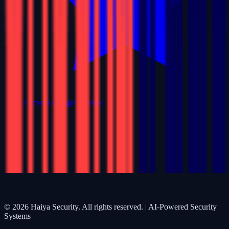
Leave a Google Review
©
2026
Haiya Security. All rights reserved. | AI-Powered Security
Systems