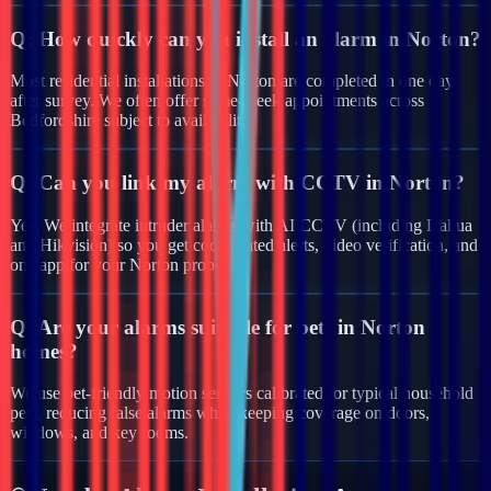
Q:
How quickly can you install an alarm in Norton?
Most residential installations in Norton are completed in one day
after survey. We often offer same-week appointments across
Bedfordshire subject to availability.
Q:
Can you link my alarm with CCTV in Norton?
Yes. We integrate intruder alarms with AI CCTV (including Dahua
and Hikvision) so you get coordinated alerts, video verification, and
one app for your Norton property.
Q:
Are your alarms suitable for pets in Norton
homes?
We use pet-friendly motion sensors calibrated for typical household
pets, reducing false alarms while keeping coverage on doors,
windows, and key rooms.