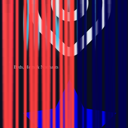
Beds, Herts & Northants