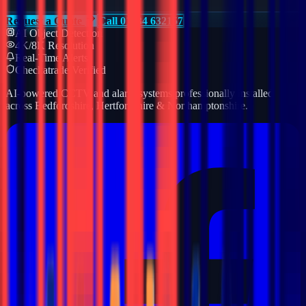
Request a Quote
Call 01234 632157
AI Object Detection
4K/8K Resolution
Real-Time Alerts
Checkatrade Verified
AI-powered CCTV and alarm systems professionally installed
across Bedfordshire, Hertfordshire & Northamptonshire.