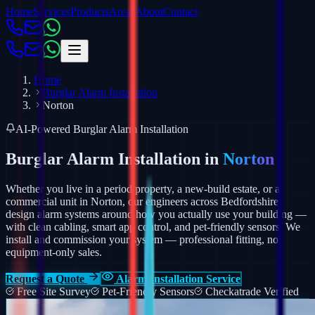
Home
Services
Products
Areas
About
Contact
Home
Burglar Alarm Installation
Norton
AI-Powered Burglar Alarm Installation
Burglar Alarm Installation in
Norton
Whether you live in a period property, a new-build estate, or a
commercial unit in Norton, our engineers across Bedfordshire
design alarm systems around how you actually use your building —
with clean cabling, smart app control, and pet-friendly sensors.
We
install and commission your system — professional fitting, not
equipment-only sales.
Request a Quote
Alarm Installation Service
Free Site Survey
Pet-Friendly Sensors
Checkatrade Verified