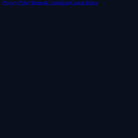
Privacy Policy
Terms & Conditions
Cookie Policy