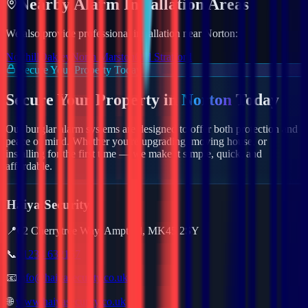
Nearby
Alarm
Installation Areas
We also provide professional installation near
Norton
:
Northill
Oakley
North Marston
Old Stratford
Secure Your Property Today
Secure Your Property in
Norton
Today
Our burglar alarm systems are designed to offer both protection and
peace of mind. Whether you're upgrading, moving house, or
installing for the first time — we make it simple, quick, and
affordable.
Haiya Security
📍
62 Cherrytree Way, Ampthill, MK45 2SY
📞
01234 632157
📧
info@haiyasecurity.co.uk
🌐
www.haiyasecurity.co.uk