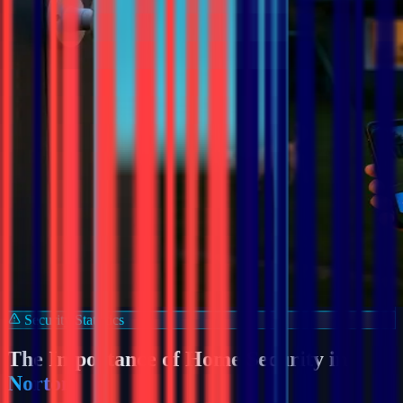
Security Statistics
The Importance of Home Security in
Norton