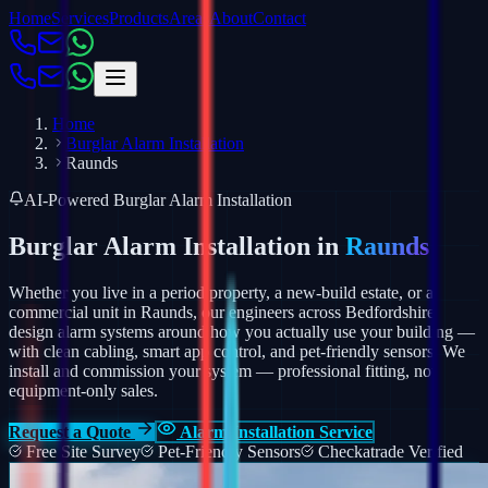
Home
Services
Products
Areas
About
Contact
Home
Burglar Alarm Installation
Raunds
AI-Powered Burglar Alarm Installation
Burglar Alarm Installation in
Raunds
Whether you live in a period property, a new-build estate, or a
commercial unit in Raunds, our engineers across Bedfordshire
design alarm systems around how you actually use your building —
with clean cabling, smart app control, and pet-friendly sensors.
We
install and commission your system — professional fitting, not
equipment-only sales.
Request a Quote
Alarm Installation Service
Free Site Survey
Pet-Friendly Sensors
Checkatrade Verified