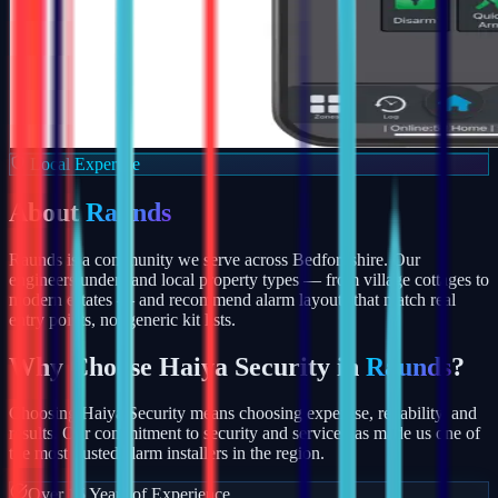
Local Expertise
About
Raunds
Raunds is a community we serve across Bedfordshire. Our
engineers understand local property types — from village cottages to
modern estates — and recommend alarm layouts that match real
entry points, not generic kit lists.
Why Choose Haiya Security in
Raunds
?
Choosing Haiya Security means choosing expertise, reliability, and
results. Our commitment to security and service has made us one of
the most trusted alarm installers in the region.
Over 15 Years of Experience