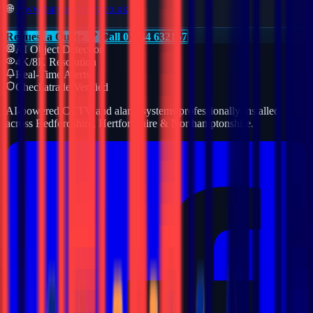
🌐
www.haiyasecurity.co.uk
Request a Quote
Call 01234 632157
AI Object Detection
4K/8K Resolution
Real-Time Alerts
Checkatrade Verified
AI-powered CCTV and alarm systems professionally installed
across Bedfordshire, Hertfordshire & Northamptonshire.