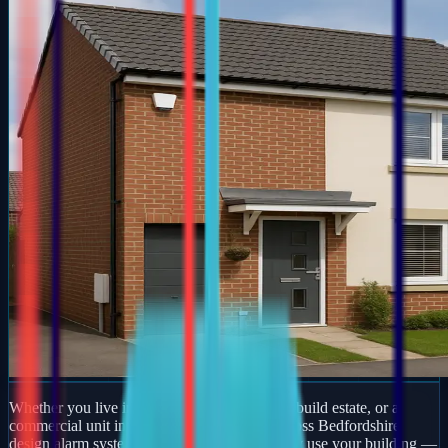
Whether you live in a period property, a new-build estate, or a
commercial unit in Raunds, our engineers across Bedfordshire
design alarm systems around how you actually use your building —