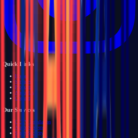
Quick Links
Home
Services
Products
About Us
Contact
Our Services
CCTV Installation
Alarm Systems
Smart Security