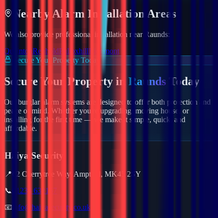
Nearby
Alarm
Installation Areas
We also provide professional installation near
Raunds
:
Quainton
Renhold
Pulloxhill
Ridgmont
Secure Your Property Today
Secure Your Property in
Raunds
Today
Our burglar alarm systems are designed to offer both protection and
peace of mind. Whether you're upgrading, moving house, or
installing for the first time — we make it simple, quick, and
affordable.
Haiya Security
📍
62 Cherrytree Way, Ampthill, MK45 2SY
📞
01234 632157
📧
info@haiyasecurity.co.uk