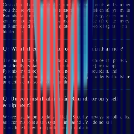
Costs depend on property size, number of entry points, and whether
you choose wired or wireless sensors. Typical residential systems in
Raunds start from a few hundred pounds after survey; larger multi-
zone or monitored systems cost more. We provide a free site survey
in Raunds and a clear written quote before any work begins — no
hidden fees.
Q:
What affects the price of an alarm in Raunds?
The main factors are the number of doors and windows to protect,
pet-friendly vs standard PIRs, control panel type (for example
Pyronix or Orisec), whether you need external sounders, and
optional 24/7 monitoring. Cabling complexity in older Bedfordshire
properties can also affect labour time.
Q:
Do you install alarms in Raunds or only sell
equipment?
We are installation specialists. Haiya Security surveys, supplies, fits,
and commissions alarm systems in Raunds. We do not sell
standalone kits without professional installation.