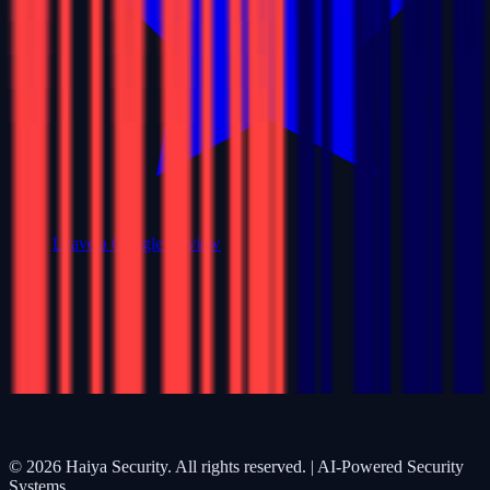
Leave a Google Review
©
2026
Haiya Security. All rights reserved. | AI-Powered Security
Systems