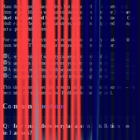
Raunds
is a great place to live, but like anywhere, opportunistic
crime exists. Homes without visible security systems are
3x more
likely to be targeted
by burglars, according to UK crime data. Our
visible alarm boxes, external sirens, and motion-triggered lighting
act as powerful deterrents.
For maximum protection, we recommend pairing your alarm with a
complete CCTV setup. Our integrated systems allow for:
Live streaming of security cameras from your phone
Smart alerts if someone enters your drive or garden
Automatic recording with person/vehicle detection
Clear night-time visibility with infrared night vision
This kind of smart security system isn't just for luxury homes — it's
becoming the standard across
Bedfordshire
and beyond.
Common
Questions
Q:
How much does burglar alarm installation cost
in Raunds?