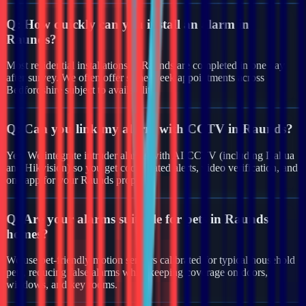
Q:
How quickly can you install an alarm in
Raunds?
Most residential installations in Raunds are completed in one day
after survey. We often offer same-week appointments across
Bedfordshire subject to availability.
Q:
Can you link my alarm with CCTV in Raunds?
Yes. We integrate intruder alarms with AI CCTV (including Dahua
and Hikvision) so you get coordinated alerts, video verification, and
one app for your Raunds property.
Q:
Are your alarms suitable for pets in Raunds
homes?
We use pet-friendly motion sensors calibrated for typical household
pets, reducing false alarms while keeping coverage on doors,
windows, and key rooms.