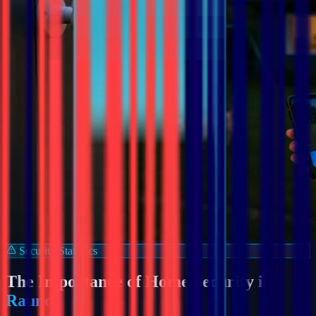
Security Statistics
The Importance of Home Security in
Raunds