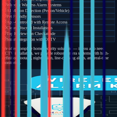
Wired & Wireless Alarm Systems
AI Motion Detection (Person/Vehicle)
Pet-Friendly Sensors
App-Controlled with Remote Access
Clean, Discreet Installations
Top Reviews on Checkatrade
Smart Integration with CCTV
We offer complete home security solutions — if you also need
CCTV installation, we provide robust camera systems with high-
definition footage, night vision, line-crossing alerts, and real-time
monitoring.