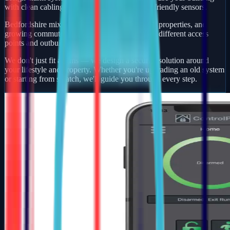
with clean cabling, smart app control, and pet-friendly sensors.
Bedfordshire mixes busy market towns, village properties, and
growing commuter developments — each with different access
points and outbuildings to protect.
We don't just fit alarms — we design a security solution around
your lifestyle and property. Whether you're upgrading an old system
or starting from scratch, we'll guide you through every step.