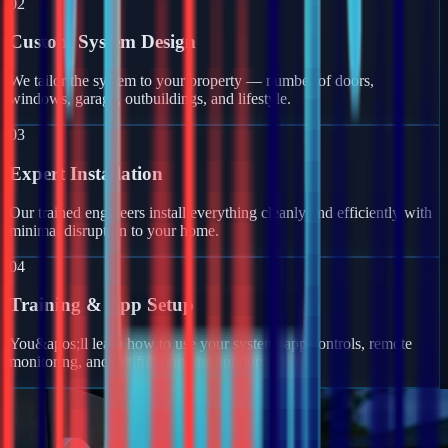
02
Custom System Design
We tailor the system to your property — number of doors,
windows, garage, outbuildings, and lifestyle.
03
Expert Installation
Our trained engineers install everything cleanly and efficiently with
minimal disruption to your home.
04
Training & App Setup
You&apos;ll learn how to use your system, app controls, remote
monitoring, and get full ongoing support.