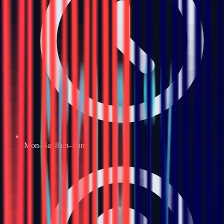
Mon–Sat 8am–8pm