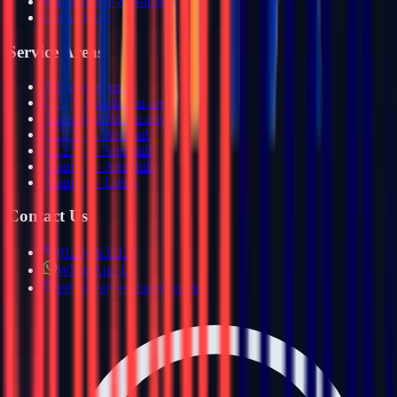
Maintenance & Support
Get a Quote
Service Areas
All service areas
CCTV installation areas
Alarm installation areas
CCTV — Bedford
CCTV — Ampthill
Alarms — Ampthill
Alarms — Luton
Contact Us
01234 632157
WhatsApp Us
info@haiyasecurity.co.uk