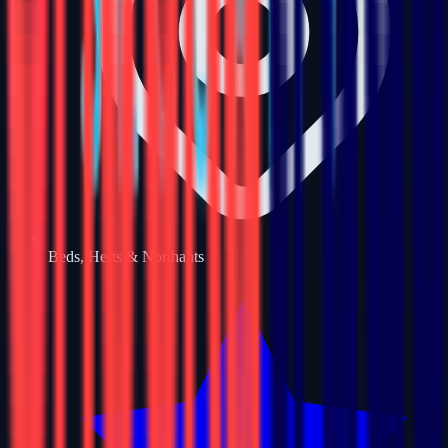
Beds, Herts & Northants