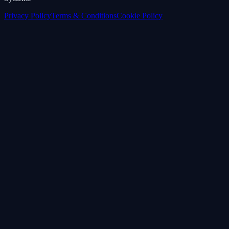
Privacy Policy
Terms & Conditions
Cookie Policy