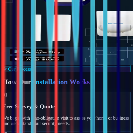
Our Process
How Our
Installation Works
01
Free Survey & Quote
We begin with a no-obligation visit to assess your home or business
and understand your security needs.