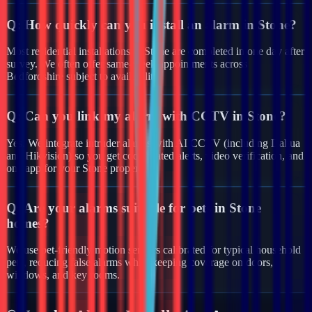
Q:
How quickly can you install an alarm in Stone?
Most residential installations in Stone are completed in one day after
survey. We often offer same-week appointments across
Bedfordshire subject to availability.
Q:
Can you link my alarm with CCTV in Stone?
Yes. We integrate intruder alarms with AI CCTV (including Dahua
and Hikvision) so you get coordinated alerts, video verification, and
one app for your Stone property.
Q:
Are your alarms suitable for pets in Stone
homes?
We use pet-friendly motion sensors calibrated for typical household
pets, reducing false alarms while keeping coverage on doors,
windows, and key rooms.