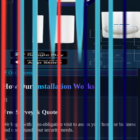
Our Process
How Our
Installation Works
01
Free Survey & Quote
We begin with a no-obligation visit to assess your home or business
and understand your security needs.