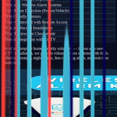
Wired & Wireless Alarm Systems
AI Motion Detection (Person/Vehicle)
Pet-Friendly Sensors
App-Controlled with Remote Access
Clean, Discreet Installations
Top Reviews on Checkatrade
Smart Integration with CCTV
We offer complete home security solutions — if you also need
CCTV installation, we provide robust camera systems with high-
definition footage, night vision, line-crossing alerts, and real-time
monitoring.