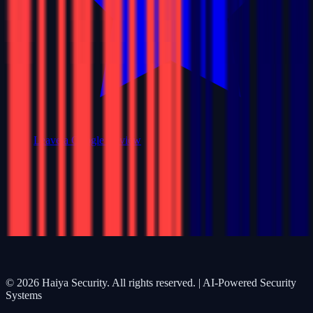
Leave a Google Review
©
2026
Haiya Security. All rights reserved. | AI-Powered Security
Systems