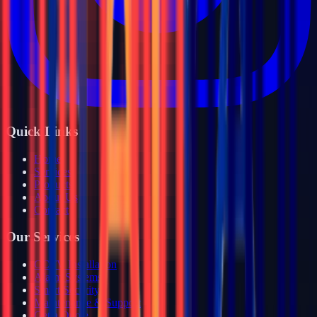
Quick Links
Home
Services
Products
About Us
Contact
Our Services
CCTV Installation
Alarm Systems
Smart Security
Maintenance & Support
Get a Quote