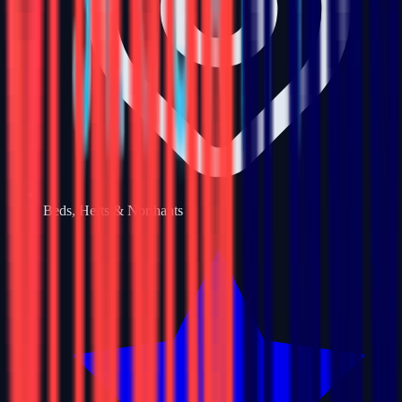
Beds, Herts & Northants