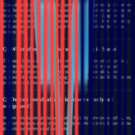
Costs depend on property size, number of entry points, and whether
you choose wired or wireless sensors. Typical residential systems in
Stone start from a few hundred pounds after survey; larger multi-
zone or monitored systems cost more. We provide a free site survey
in Stone and a clear written quote before any work begins — no
hidden fees.
Q:
What affects the price of an alarm in Stone?
The main factors are the number of doors and windows to protect,
pet-friendly vs standard PIRs, control panel type (for example
Pyronix or Orisec), whether you need external sounders, and
optional 24/7 monitoring. Cabling complexity in older Bedfordshire
properties can also affect labour time.
Q:
Do you install alarms in Stone or only sell
equipment?
We are installation specialists. Haiya Security surveys, supplies, fits,
and commissions alarm systems in Stone. We do not sell standalone
kits without professional installation.