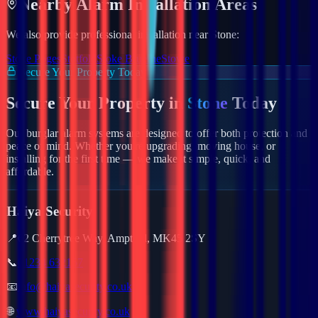
Nearby
Alarm
Installation Areas
We also provide professional installation near
Stone
:
Stoke Poges
Stotfold
Stoke Bruerne
Stowe
Secure Your Property Today
Secure Your Property in
Stone
Today
Our burglar alarm systems are designed to offer both protection and
peace of mind. Whether you're upgrading, moving house, or
installing for the first time — we make it simple, quick, and
affordable.
Haiya Security
📍
62 Cherrytree Way, Ampthill, MK45 2SY
📞
01234 632157
📧
info@haiyasecurity.co.uk
🌐
www.haiyasecurity.co.uk