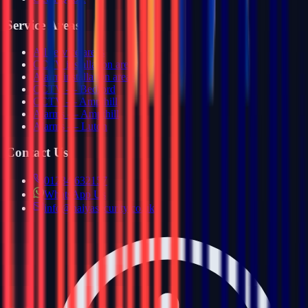
Service Areas
All service areas
CCTV installation areas
Alarm installation areas
CCTV — Bedford
CCTV — Ampthill
Alarms — Ampthill
Alarms — Luton
Contact Us
01234 632157
WhatsApp Us
info@haiyasecurity.co.uk