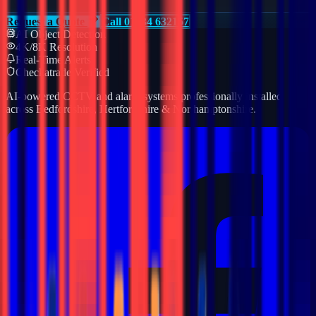
Request a Quote
Call 01234 632157
AI Object Detection
4K/8K Resolution
Real-Time Alerts
Checkatrade Verified
AI-powered CCTV and alarm systems professionally installed
across Bedfordshire, Hertfordshire & Northamptonshire.