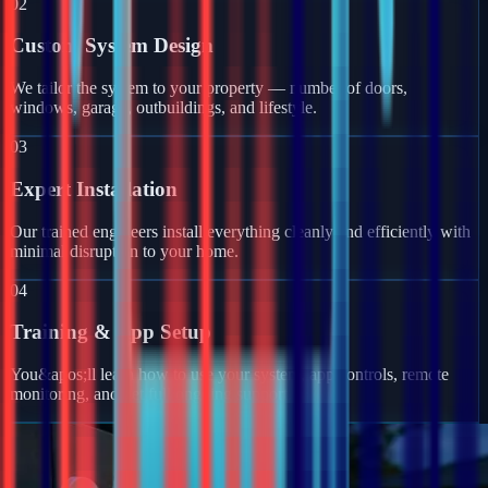
02
Custom System Design
We tailor the system to your property — number of doors,
windows, garage, outbuildings, and lifestyle.
03
Expert Installation
Our trained engineers install everything cleanly and efficiently with
minimal disruption to your home.
04
Training & App Setup
You&apos;ll learn how to use your system, app controls, remote
monitoring, and get full ongoing support.