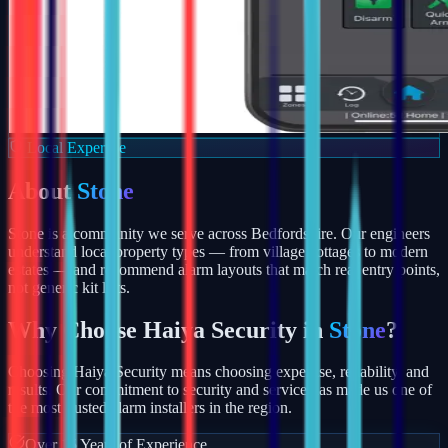
Local Expertise
About
Stone
Stone is a community we serve across Bedfordshire. Our engineers
understand local property types — from village cottages to modern
estates — and recommend alarm layouts that match real entry points,
not generic kit lists.
Why Choose Haiya Security in
Stone
?
Choosing Haiya Security means choosing expertise, reliability, and
results. Our commitment to security and service has made us one of
the most trusted alarm installers in the region.
Over 15 Years of Experience