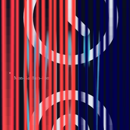
Mon–Sat 8am–8pm