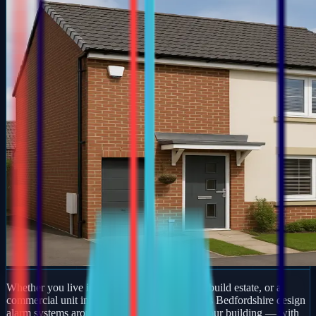
Whether you live in a period property, a new-build estate, or a
commercial unit in Stone, our engineers across Bedfordshire design
alarm systems around how you actually use your building — with