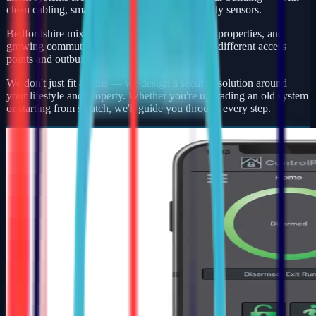
clean cabling, smart app control, and pet-friendly sensors.
Bedfordshire mixes busy market towns, village properties, and
growing commuter developments — each with different access
points and outbuildings to protect.
We don't just fit alarms — we design a security solution around
your lifestyle and property. Whether you're upgrading an old system
or starting from scratch, we'll guide you through every step.