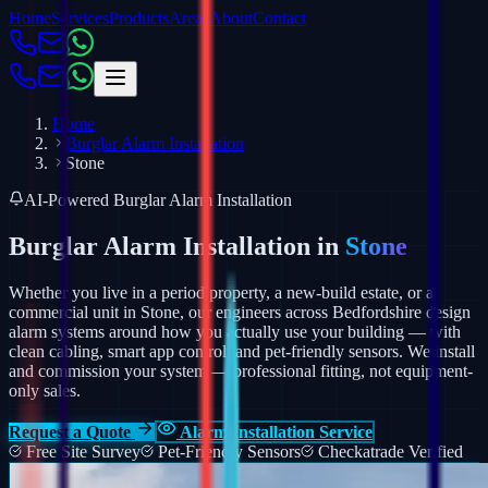
Home
Services
Products
Areas
About
Contact
Home
Burglar Alarm Installation
Stone
AI-Powered Burglar Alarm Installation
Burglar Alarm Installation in
Stone
Whether you live in a period property, a new-build estate, or a
commercial unit in Stone, our engineers across Bedfordshire design
alarm systems around how you actually use your building — with
clean cabling, smart app control, and pet-friendly sensors.
We install
and commission your system — professional fitting, not equipment-
only sales.
Request a Quote
Alarm Installation Service
Free Site Survey
Pet-Friendly Sensors
Checkatrade Verified