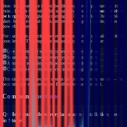
Stone
is a great place to live, but like anywhere, opportunistic crime
exists. Homes without visible security systems are
3x more likely to
be targeted
by burglars, according to UK crime data. Our visible
alarm boxes, external sirens, and motion-triggered lighting act as
powerful deterrents.
For maximum protection, we recommend pairing your alarm with a
complete CCTV setup. Our integrated systems allow for:
Live streaming of security cameras from your phone
Smart alerts if someone enters your drive or garden
Automatic recording with person/vehicle detection
Clear night-time visibility with infrared night vision
This kind of smart security system isn't just for luxury homes — it's
becoming the standard across
Bedfordshire
and beyond.
Common
Questions
Q:
How much does burglar alarm installation cost
in Stone?