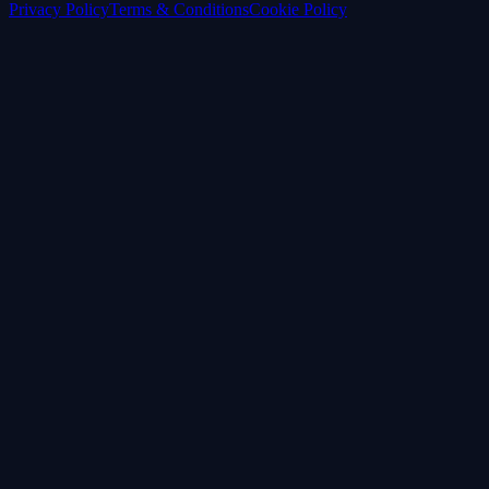
Privacy Policy
Terms & Conditions
Cookie Policy