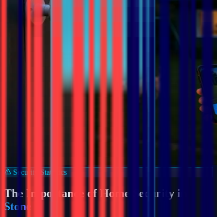
Security Statistics
The Importance of Home Security in
Stone