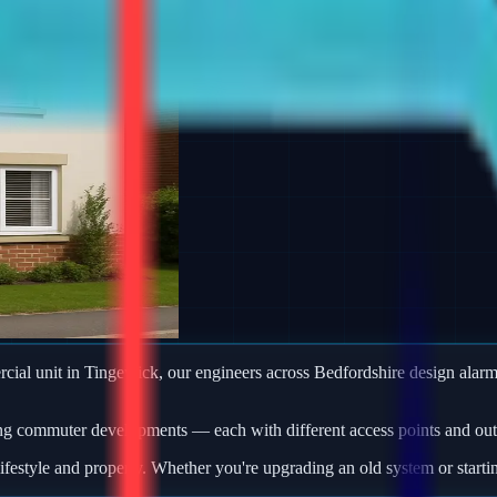
ercial unit in Tingewick, our engineers across Bedfordshire design al
ng commuter developments — each with different access points and outb
ifestyle and property. Whether you're upgrading an old system or starti