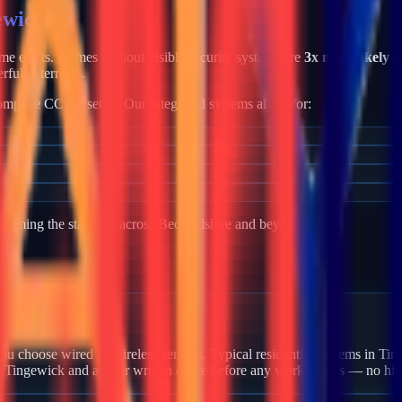
ewick
rime exists. Homes without visible security systems are
3x more likely t
rful deterrents.
mplete CCTV setup. Our integrated systems allow for:
becoming the standard across
Bedfordshire
and beyond.
 Tingewick?
u choose wired or wireless sensors. Typical residential systems in Tin
in Tingewick and a clear written quote before any work begins — no hid