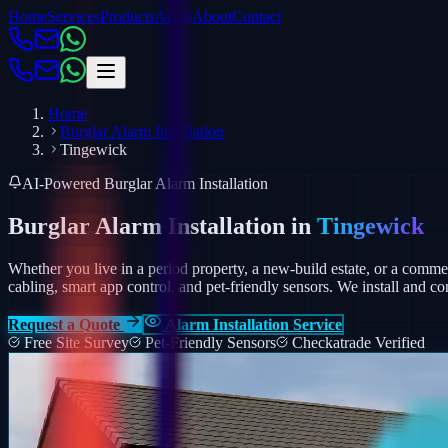
Home
Services
Products
Areas
About
Contact
Home
Burglar Alarm Installation
Tingewick
AI-Powered Burglar Alarm Installation
Burglar Alarm Installation in
Tingewick
Whether you live in a period property, a new-build estate, or a comm
cabling, smart app control, and pet-friendly sensors.
We install and co
Request a Quote
Alarm Installation Service
Free Site Survey
Pet-Friendly Sensors
Checkatrade Verified