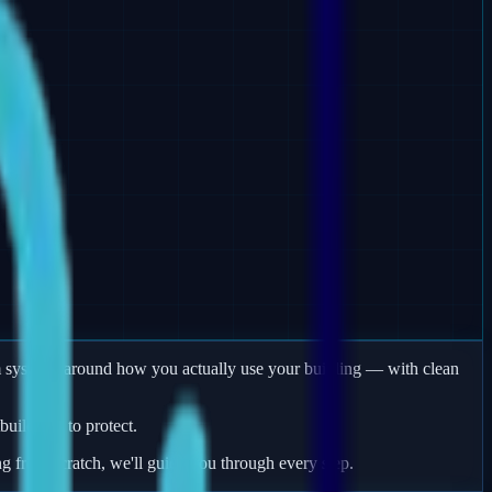
arm systems around how you actually use your building — with clean
uildings to protect.
ng from scratch, we'll guide you through every step.