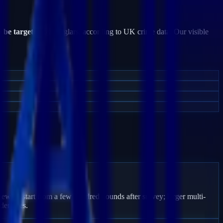
o be targeted
by burglars, according to UK crime data. Our visible
gewick start from a few hundred pounds after survey; larger multi-
den fees.