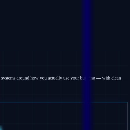
rm systems around how you actually use your building — with clean