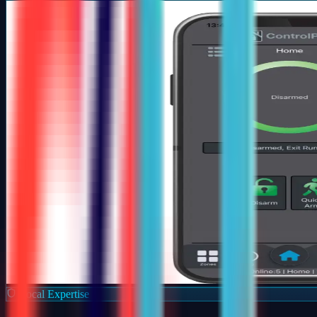
Local Expertise