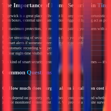
The Importance of Home Security in
Ting
Tingewick
is a great place to live, but like anywhere, opportunistic c
alarm boxes, external sirens, and motion-triggered lighting act as powe
For maximum protection, we recommend pairing your alarm with a co
Live streaming of security cameras from your phone
Smart alerts if someone enters your drive or garden
Automatic recording with person/vehicle detection
Clear night-time visibility with infrared night vision
This kind of smart security system isn't just for luxury homes — it's 
Common
Questions
Q:
How much does burglar alarm installation cost in
Costs depend on property size, number of entry points, and whether yo
zone or monitored systems cost more. We provide a free site survey 