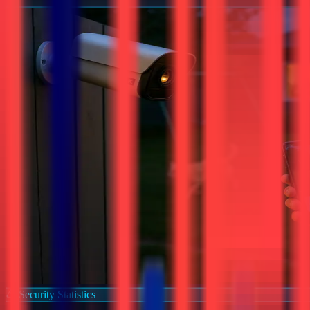
Security Statistics