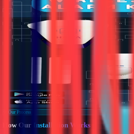
Our Process
How Our
Installation Works