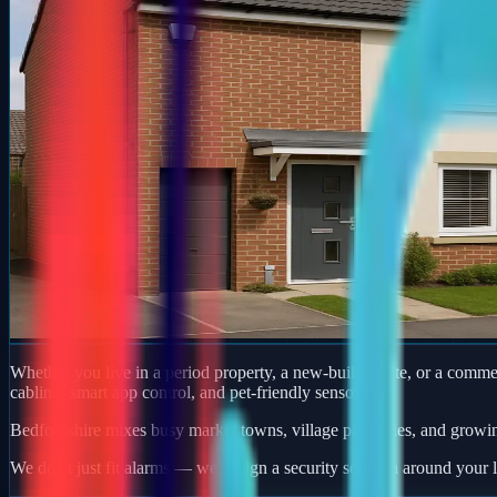
Whether you live in a period property, a new-build estate, or a comm
cabling, smart app control, and pet-friendly sensors.
Bedfordshire mixes busy market towns, village properties, and growi
We don't just fit alarms — we design a security solution around your l