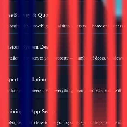
01
Free Survey & Quote
We begin with a no-obligation visit to assess your home or business a
02
Custom System Design
We tailor the system to your property — number of doors, windows, ga
03
Expert Installation
Our trained engineers install everything cleanly and efficiently with 
04
Training & App Setup
You&apos;ll learn how to use your system, app controls, remote monit