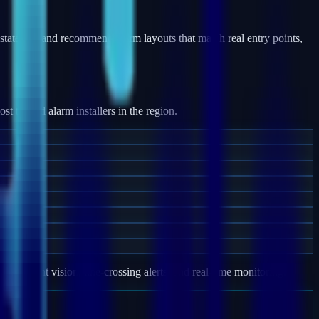
states — and recommend alarm layouts that match real entry points,
 trusted alarm installers in the region.
e, night vision, line-crossing alerts, and real-time monitoring.