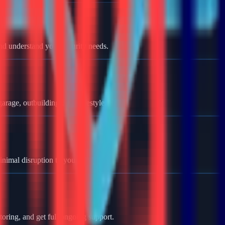
nd understand your security needs.
rage, outbuildings, and lifestyle.
minimal disruption to your home.
oring, and get full ongoing support.