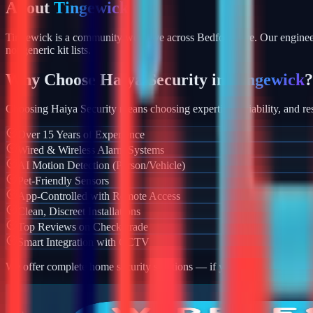
About
Tingewick
Tingewick is a community we serve across Bedfordshire. Our engineer
not generic kit lists.
Why Choose Haiya Security in
Tingewick
?
Choosing Haiya Security means choosing expertise, reliability, and res
Over 15 Years of Experience
Wired & Wireless Alarm Systems
AI Motion Detection (Person/Vehicle)
Pet-Friendly Sensors
App-Controlled with Remote Access
Clean, Discreet Installations
Top Reviews on Checkatrade
Smart Integration with CCTV
We offer complete home security solutions — if you also need CCTV ins