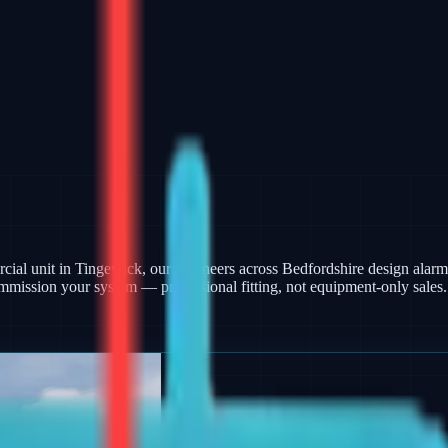
ercial unit in Tingewick, our engineers across Bedfordshire design ala
mmission your system — professional fitting, not equipment-only sales.