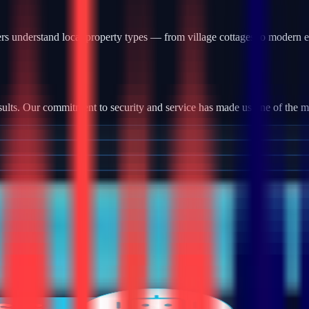
s understand local property types — from village cottages to modern e
ults. Our commitment to security and service has made us one of the most
tallation, we provide robust camera systems with high-definition footag