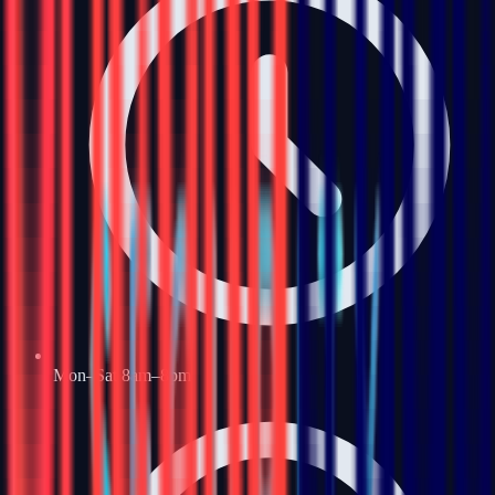
Mon–Sat 8am–8pm