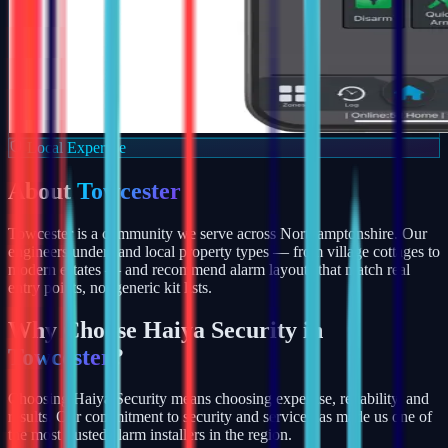
Local Expertise
About
Towcester
Towcester is a community we serve across Northamptonshire. Our
engineers understand local property types — from village cottages to
modern estates — and recommend alarm layouts that match real
entry points, not generic kit lists.
Why Choose Haiya Security in
Towcester
?
Choosing Haiya Security means choosing expertise, reliability, and
results. Our commitment to security and service has made us one of
the most trusted alarm installers in the region.