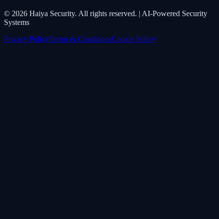
©
2026
Haiya Security. All rights reserved. | AI-Powered Security
Systems
Privacy Policy
Terms & Conditions
Cookie Policy