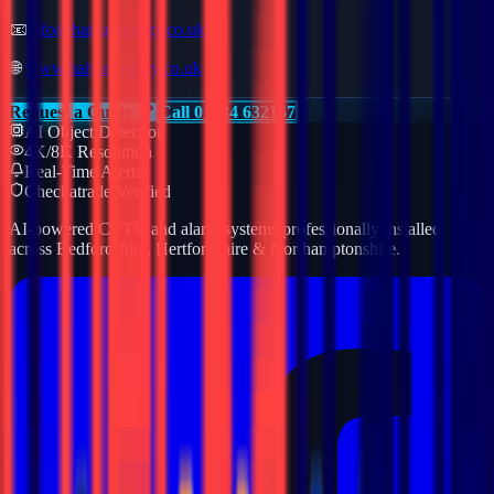
📧
info@haiyasecurity.co.uk
🌐
www.haiyasecurity.co.uk
Request a Quote
Call 01234 632157
AI Object Detection
4K/8K Resolution
Real-Time Alerts
Checkatrade Verified
AI-powered CCTV and alarm systems professionally installed
across Bedfordshire, Hertfordshire & Northamptonshire.