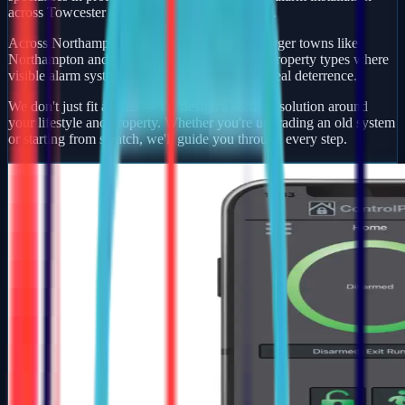
across Towcester and wider Northamptonshire.
Across Northamptonshire, rural villages and larger towns like
Northampton and Wellingborough see varied property types where
visible alarm systems and smart detection add real deterrence.
We don't just fit alarms — we design a security solution around
your lifestyle and property. Whether you're upgrading an old system
or starting from scratch, we'll guide you through every step.