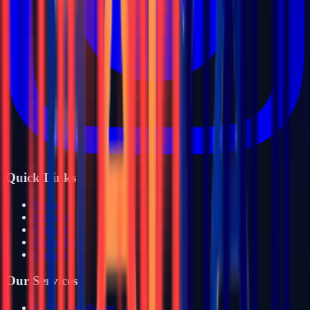
Quick Links
Home
Services
Products
About Us
Contact
Our Services
CCTV Installation