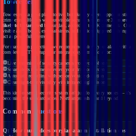
Towcester
Towcester
is a great place to live, but like anywhere, opportunistic
crime exists. Homes without visible security systems are
3x more
likely to be targeted
by burglars, according to UK crime data. Our
visible alarm boxes, external sirens, and motion-triggered lighting
act as powerful deterrents.
For maximum protection, we recommend pairing your alarm with a
complete CCTV setup. Our integrated systems allow for:
Live streaming of security cameras from your phone
Smart alerts if someone enters your drive or garden
Automatic recording with person/vehicle detection
Clear night-time visibility with infrared night vision
This kind of smart security system isn't just for luxury homes — it's
becoming the standard across
Northamptonshire
and beyond.
Common
Questions
Q:
How much does burglar alarm installation cost