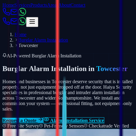
Home
Services
Products
Areas
About
Contact
Home
Burglar Alarm Installation
Towcester
AI-Powered Burglar Alarm Installation
Burglar Alarm Installation in
Towcester
Homes and businesses in Towcester deserve security that is installed
properly, not just equipment dropped off at the door. Haiya Security
specialises in professional burglar and intruder alarm installation
across Towcester and wider Northamptonshire.
We install and
commission your system — professional fitting, not equipment-only
sales.
Request a Quote
Alarm Installation Service
Free Site Survey
Pet-Friendly Sensors
Checkatrade Verified