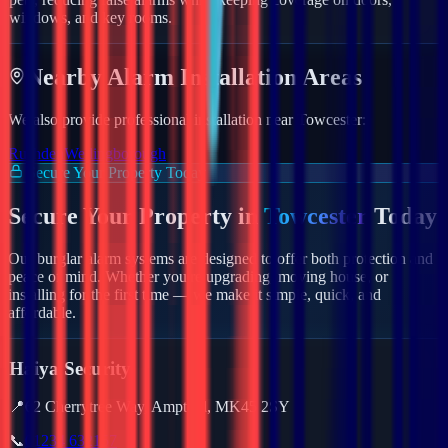
windows, and key rooms.
Nearby
Alarm
Installation Areas
We also provide professional installation near
Towcester
:
Rushden
Wellingborough
Secure Your Property Today
Secure Your Property in
Towcester
Today
Our burglar alarm systems are designed to offer both protection and
peace of mind. Whether you're upgrading, moving house, or
installing for the first time — we make it simple, quick, and
affordable.
Haiya Security
📍
62 Cherrytree Way, Ampthill, MK45 2SY
📞
01234 632157