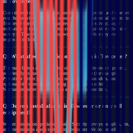
in Towcester?
Costs depend on property size, number of entry points, and whether
you choose wired or wireless sensors. Typical residential systems in
Towcester start from a few hundred pounds after survey; larger
multi-zone or monitored systems cost more. We provide a free site
survey in Towcester and a clear written quote before any work
begins — no hidden fees.
Q:
What affects the price of an alarm in Towcester?
The main factors are the number of doors and windows to protect,
pet-friendly vs standard PIRs, control panel type (for example
Pyronix or Orisec), whether you need external sounders, and
optional 24/7 monitoring. Cabling complexity in older
Northamptonshire properties can also affect labour time.
Q:
Do you install alarms in Towcester or only sell
equipment?
We are installation specialists. Haiya Security surveys, supplies, fits,
and commissions alarm systems in Towcester. We do not sell