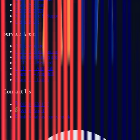
Alarm Systems
Smart Security
Maintenance & Support
Get a Quote
Service Areas
All service areas
CCTV installation areas
Alarm installation areas
CCTV — Bedford
CCTV — Ampthill
Alarms — Ampthill
Alarms — Luton
Contact Us
01234 632157
WhatsApp Us
info@haiyasecurity.co.uk