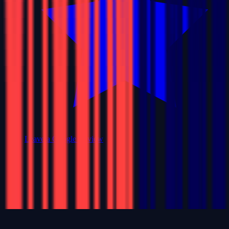
Leave a Google Review