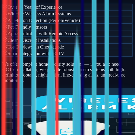
Over 15 Years of Experience
Wired & Wireless Alarm Systems
AI Motion Detection (Person/Vehicle)
Pet-Friendly Sensors
App-Controlled with Remote Access
Clean, Discreet Installations
Top Reviews on Checkatrade
Smart Integration with CCTV
We offer complete home security solutions — if you also need
CCTV installation, we provide robust camera systems with high-
definition footage, night vision, line-crossing alerts, and real-time
monitoring.