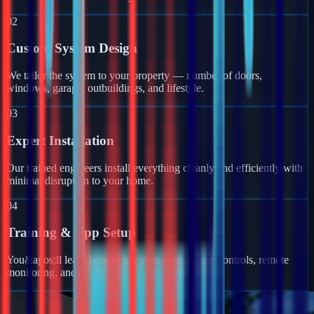
02
Custom System Design
We tailor the system to your property — number of doors,
windows, garage, outbuildings, and lifestyle.
03
Expert Installation
Our trained engineers install everything cleanly and efficiently with
minimal disruption to your home.
04
Training & App Setup
You&apos;ll learn how to use your system, app controls, remote
monitoring, and get full ongoing support.