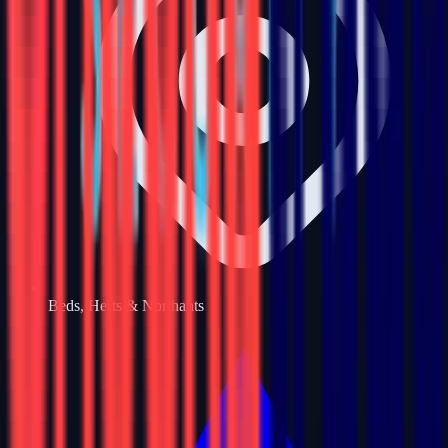
Beds, Herts & Northants