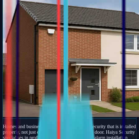
Homes and businesses in Towcester deserve security that is installed
properly, not just equipment dropped off at the door. Haiya Security
specialises in professional burglar and intruder alarm installation