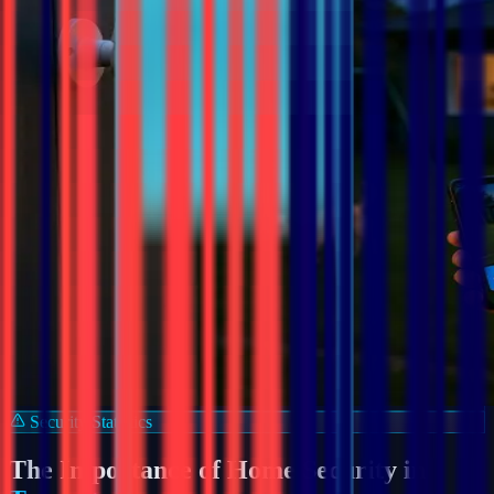
Security Statistics
The Importance of Home Security in