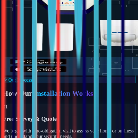
Our Process
How Our
Installation Works
01
Free Survey & Quote
We begin with a no-obligation visit to assess your home or business
and understand your security needs.