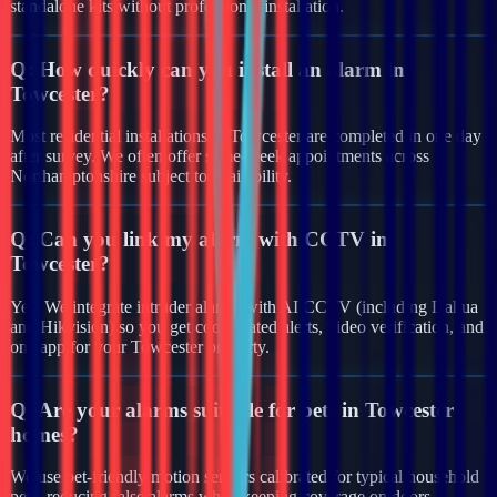
standalone kits without professional installation.
Q:
How quickly can you install an alarm in
Towcester?
Most residential installations in Towcester are completed in one day
after survey. We often offer same-week appointments across
Northamptonshire subject to availability.
Q:
Can you link my alarm with CCTV in
Towcester?
Yes. We integrate intruder alarms with AI CCTV (including Dahua
and Hikvision) so you get coordinated alerts, video verification, and
one app for your Towcester property.
Q:
Are your alarms suitable for pets in Towcester
homes?
We use pet-friendly motion sensors calibrated for typical household
pets, reducing false alarms while keeping coverage on doors,