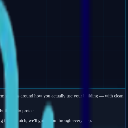
larm systems around how you actually use your building — with clean
uildings to protect.
ng from scratch, we'll guide you through every step.