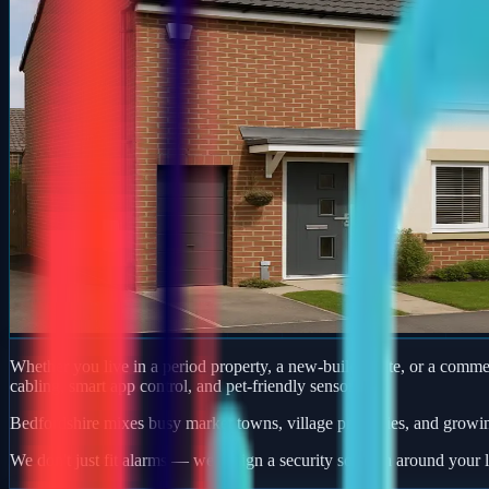
Whether you live in a period property, a new-build estate, or a com
cabling, smart app control, and pet-friendly sensors.
Bedfordshire mixes busy market towns, village properties, and growi
We don't just fit alarms — we design a security solution around your l