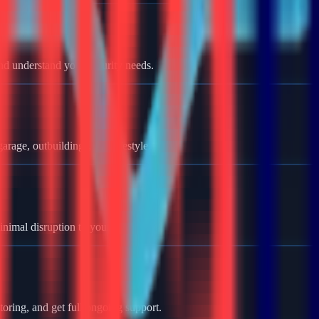
nd understand your security needs.
rage, outbuildings, and lifestyle.
minimal disruption to your home.
oring, and get full ongoing support.