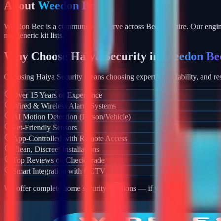
About
Weedon Bec
Weedon Bec is a community we serve across Bedfordshire. Our enginee
not generic kit lists.
Why Choose Haiya Security in
Weedon Be
Choosing Haiya Security means choosing expertise, reliability, and res
Over 15 Years of Experience
Wired & Wireless Alarm Systems
AI Motion Detection (Person/Vehicle)
Pet-Friendly Sensors
App-Controlled with Remote Access
Clean, Discreet Installations
Top Reviews on Checkatrade
Smart Integration with CCTV
We offer complete home security solutions — if you also need CCTV ins