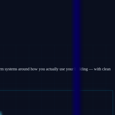
larm systems around how you actually use your building — with clean