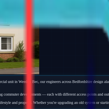
mercial unit in Weedon Bec, our engineers across Bedfordshire design a
ng commuter developments — each with different access points and outb
ifestyle and property. Whether you're upgrading an old system or starti