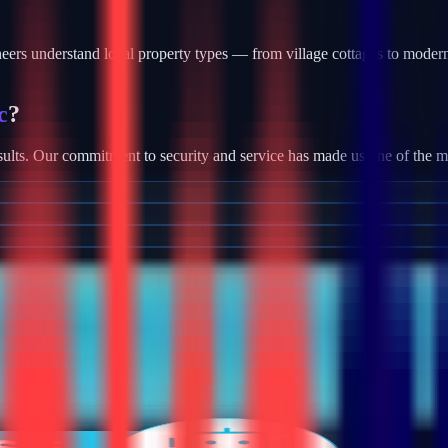
rs understand local property types — from village cottages to modern
c
?
ults. Our commitment to security and service has made us one of the most
tallation, we provide robust camera systems with high-definition footag