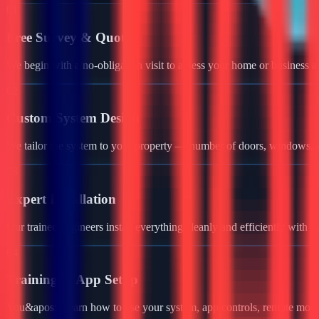
01
Free Survey & Quote
We begin with a no-obligation visit to assess your home or business a
02
Custom System Design
We tailor the system to your property — number of doors, windows, ga
03
Expert Installation
Our trained engineers install everything cleanly and efficiently with 
04
Training & App Setup
You&apos;ll learn how to use your system, app controls, remote monit