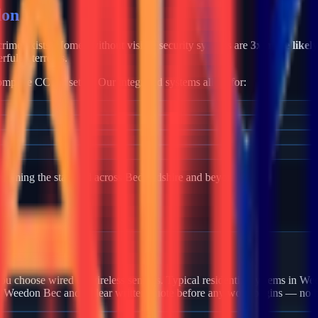
on Bec
c crime exists. Homes without visible security systems are
3x more likely
rful deterrents.
mplete CCTV setup. Our integrated systems allow for:
becoming the standard across
Bedfordshire
and beyond.
n Weedon Bec?
ou choose wired or wireless sensors. Typical residential systems in Wee
in Weedon Bec and a clear written quote before any work begins — no h