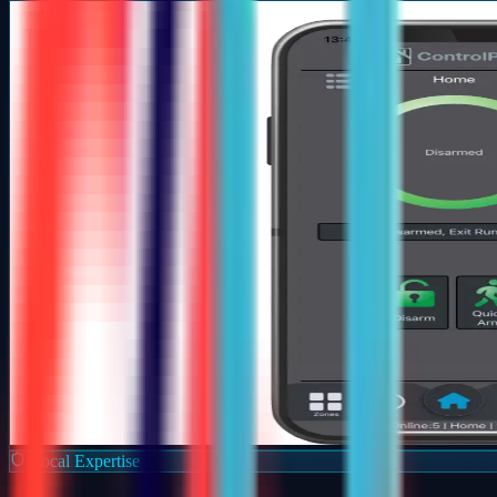
Local Expertise