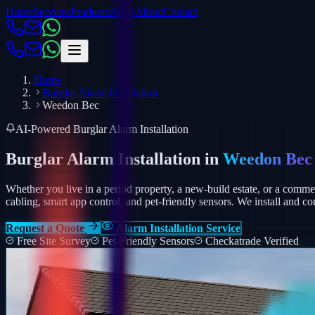
Home
Services
Products
Areas
About
Contact
Home
Burglar Alarm Installation
Weedon Bec
AI-Powered Burglar Alarm Installation
Burglar Alarm Installation in
Weedon Bec
Whether you live in a period property, a new-build estate, or a comm
cabling, smart app control, and pet-friendly sensors.
We install and co
Request a Quote
Alarm Installation Service
Free Site Survey
Pet-Friendly Sensors
Checkatrade Verified