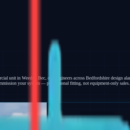
ercial unit in Weedon Bec, our engineers across Bedfordshire design a
mmission your system — professional fitting, not equipment-only sales.