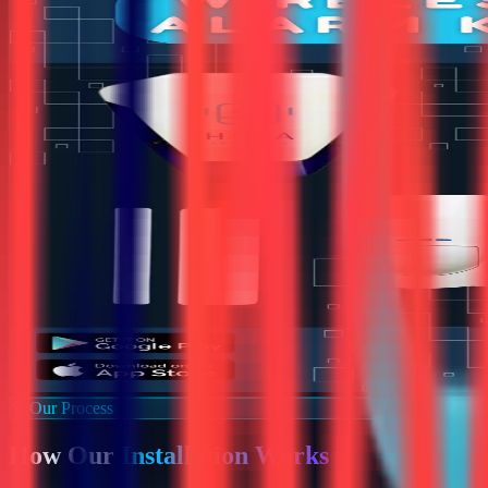
Our Process
How Our
Installation Works