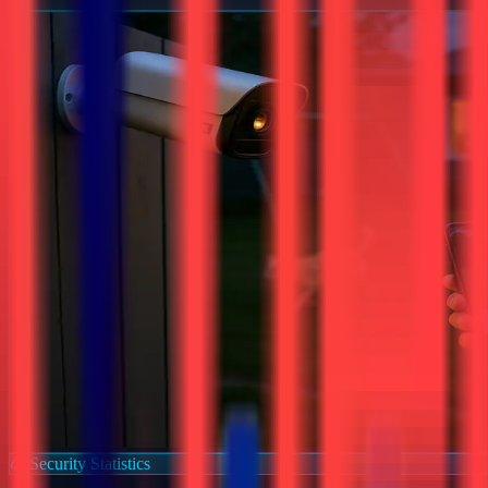
Security Statistics