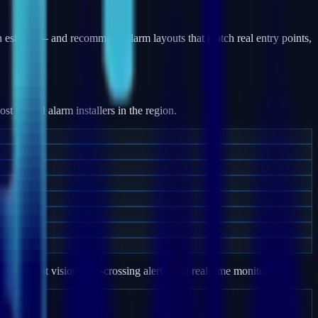
 estates — and recommend alarm layouts that match real entry points,
 trusted alarm installers in the region.
e, night vision, line-crossing alerts, and real-time monitoring.