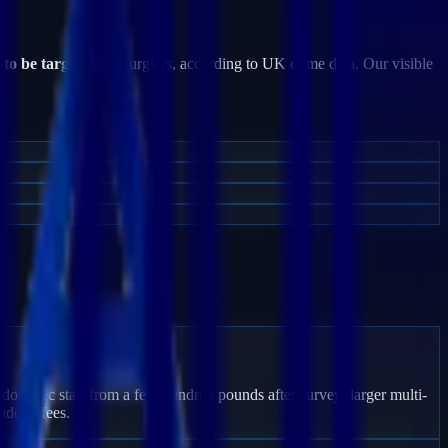
 to be targeted
by burglars, according to UK crime data. Our visible
don Bec start from a few hundred pounds after survey; larger multi-
idden fees.