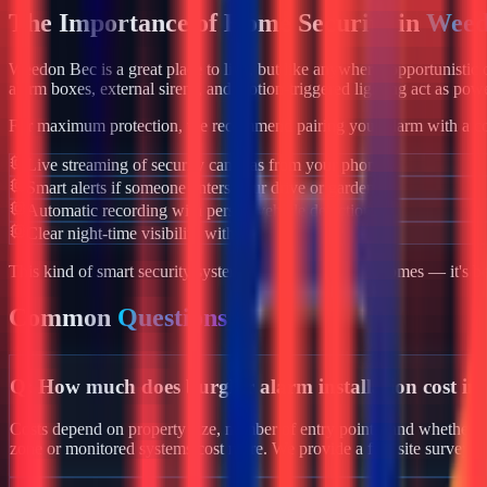
The Importance of Home Security in
Weed
Weedon Bec
is a great place to live, but like anywhere, opportunisti
alarm boxes, external sirens, and motion-triggered lighting act as powe
For maximum protection, we recommend pairing your alarm with a co
Live streaming of security cameras from your phone
Smart alerts if someone enters your drive or garden
Automatic recording with person/vehicle detection
Clear night-time visibility with infrared night vision
This kind of smart security system isn't just for luxury homes — it's 
Common
Questions
Q:
How much does burglar alarm installation cost i
Costs depend on property size, number of entry points, and whether y
zone or monitored systems cost more. We provide a free site survey 