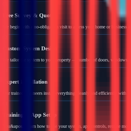
01
Free Survey & Quote
We begin with a no-obligation visit to assess your home or business a
02
Custom System Design
We tailor the system to your property — number of doors, windows, ga
03
Expert Installation
Our trained engineers install everything cleanly and efficiently with 
04
Training & App Setup
You&apos;ll learn how to use your system, app controls, remote monit