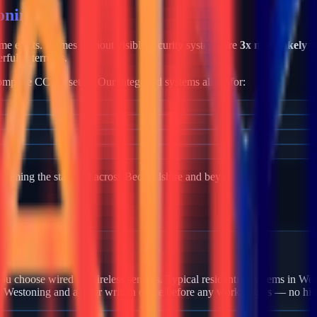
oning
rime exists. Homes without visible security systems are
3x more likely t
rful deterrents.
mplete CCTV setup. Our integrated systems allow for:
becoming the standard across
Bedfordshire
and beyond.
 Westoning?
u choose wired or wireless sensors. Typical residential systems in Wes
in Westoning and a clear written quote before any work begins — no hid