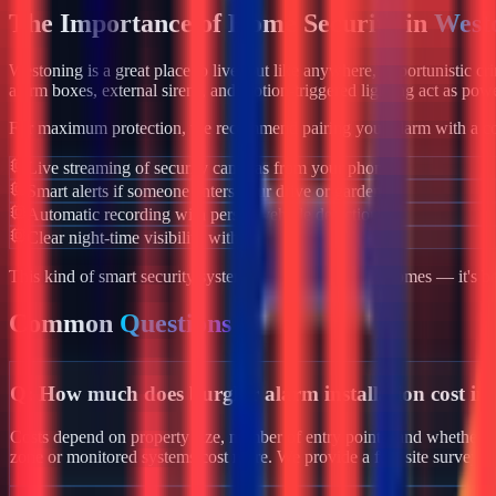
The Importance of Home Security in
West
Westoning
is a great place to live, but like anywhere, opportunistic c
alarm boxes, external sirens, and motion-triggered lighting act as powe
For maximum protection, we recommend pairing your alarm with a co
Live streaming of security cameras from your phone
Smart alerts if someone enters your drive or garden
Automatic recording with person/vehicle detection
Clear night-time visibility with infrared night vision
This kind of smart security system isn't just for luxury homes — it's 
Common
Questions
Q:
How much does burglar alarm installation cost in
Costs depend on property size, number of entry points, and whether yo
zone or monitored systems cost more. We provide a free site survey 