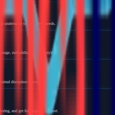
nd understand your security needs.
rage, outbuildings, and lifestyle.
minimal disruption to your home.
oring, and get full ongoing support.