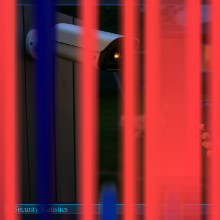
Security Statistics