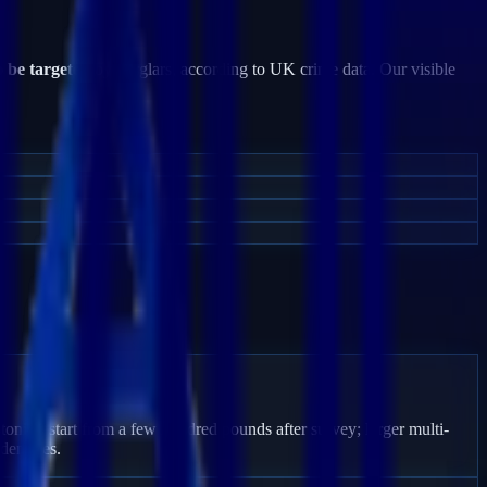
o be targeted
by burglars, according to UK crime data. Our visible
toning start from a few hundred pounds after survey; larger multi-
den fees.