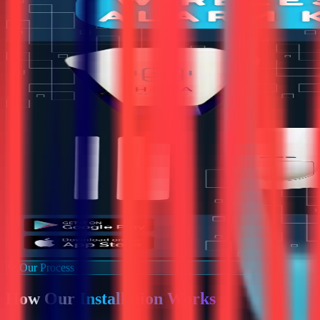
Our Process
How Our
Installation Works