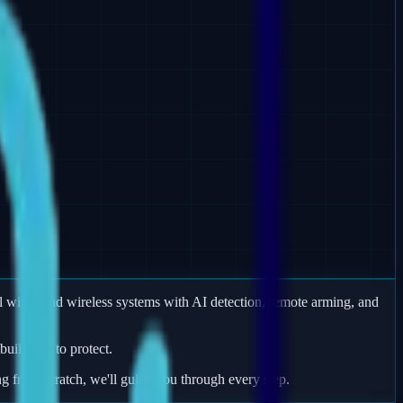
 wired and wireless systems with AI detection, remote arming, and
uildings to protect.
ng from scratch, we'll guide you through every step.