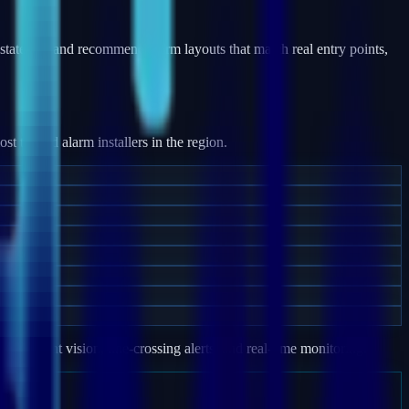
states — and recommend alarm layouts that match real entry points,
 trusted alarm installers in the region.
e, night vision, line-crossing alerts, and real-time monitoring.