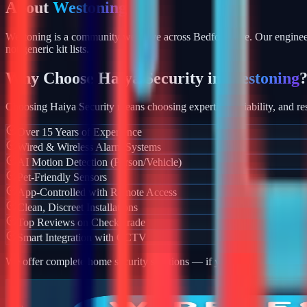
About
Westoning
Westoning is a community we serve across Bedfordshire. Our engineer
not generic kit lists.
Why Choose Haiya Security in
Westoning
Choosing Haiya Security means choosing expertise, reliability, and res
Over 15 Years of Experience
Wired & Wireless Alarm Systems
AI Motion Detection (Person/Vehicle)
Pet-Friendly Sensors
App-Controlled with Remote Access
Clean, Discreet Installations
Top Reviews on Checkatrade
Smart Integration with CCTV
We offer complete home security solutions — if you also need CCTV ins