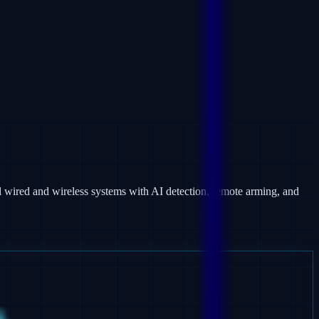
 wired and wireless systems with AI detection, remote arming, and