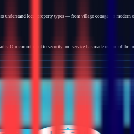
s understand local property types — from village cottages to modern e
?
ults. Our commitment to security and service has made us one of the most
tallation, we provide robust camera systems with high-definition footag