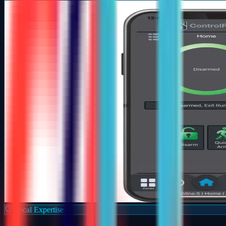
Local Expertise