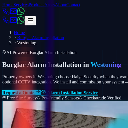
Home
Services
Products
Areas
About
Contact
Home
Burglar Alarm Installation
Westoning
AI-Powered Burglar Alarm Installation
Burglar Alarm Installation in
Westoning
Property owners in Westoning choose Haiya Security when they want a
optional CCTV integration.
We install and commission your system — p
Request a Quote
Alarm Installation Service
Free Site Survey
Pet-Friendly Sensors
Checkatrade Verified