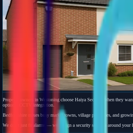
Property owners in Westoning choose Haiya Security when they want a
optional CCTV integration.
Bedfordshire mixes busy market towns, village properties, and growi
We don't just fit alarms — we design a security solution around your l