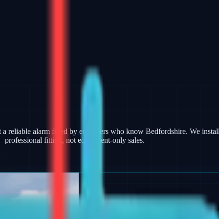
 reliable alarm fitted by engineers who know Bedfordshire. We install
rofessional fitting, not equipment-only sales.