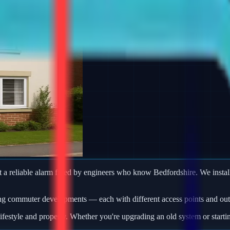
 reliable alarm fitted by engineers who know Bedfordshire. We install
ng commuter developments — each with different access points and outb
ifestyle and property. Whether you're upgrading an old system or starti