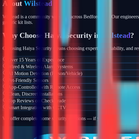
About
Wilstead
Wilstead is a community we serve across Bedfordshire. Our engineers 
generic kit lists.
Why Choose Haiya Security in
Wilstead
?
Choosing Haiya Security means choosing expertise, reliability, and res
Over 15 Years of Experience
Wired & Wireless Alarm Systems
AI Motion Detection (Person/Vehicle)
Pet-Friendly Sensors
App-Controlled with Remote Access
Clean, Discreet Installations
Top Reviews on Checkatrade
Smart Integration with CCTV
We offer complete home security solutions — if you also need CCTV ins