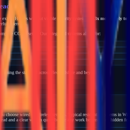
tead
me exists. Homes without visible security systems are
3x more likely to 
rful deterrents.
mplete CCTV setup. Our integrated systems allow for:
becoming the standard across
Bedfordshire
and beyond.
 Wilstead?
u choose wired or wireless sensors. Typical residential systems in Wils
stead and a clear written quote before any work begins — no hidden fee