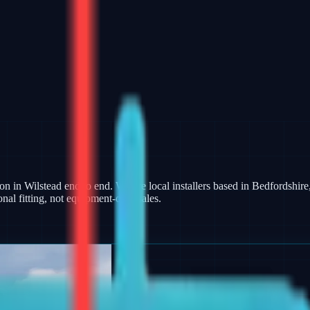
on in Wilstead end to end. We are local installers based in Bedfordshire,
al fitting, not equipment-only sales.