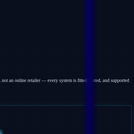
 not an online retailer — every system is fitted, tested, and supported