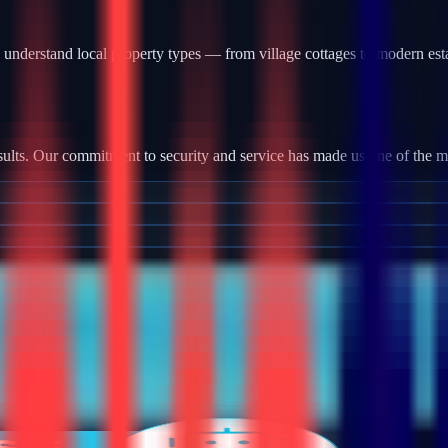
understand local property types — from village cottages to modern est
ults. Our commitment to security and service has made us one of the most
tallation, we provide robust camera systems with high-definition footag