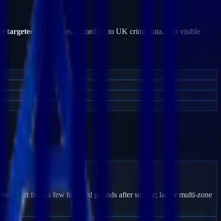
be targeted
by burglars, according to UK crime data. Our visible
tead start from a few hundred pounds after survey; larger multi-zone
s.