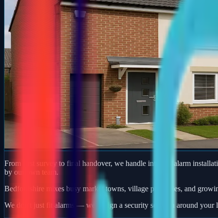
From first survey to final handover, we handle intruder alarm installat
by our own team.
Bedfordshire mixes busy market towns, village properties, and growi
We don't just fit alarms — we design a security solution around your l