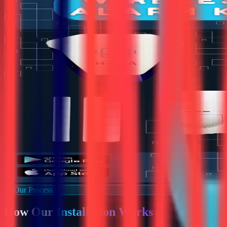
Our Process
How Our
Installation Works