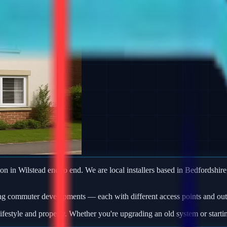
ion in Wilstead end to end. We are local installers based in Bedfordshire,
ng commuter developments — each with different access points and outb
ifestyle and property. Whether you're upgrading an old system or starti