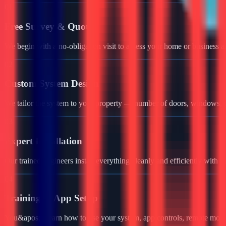
01
Free Survey & Quote
We begin with a no-obligation visit to assess your home or business a
02
Custom System Design
We tailor the system to your property — number of doors, windows, ga
03
Expert Installation
Our trained engineers install everything cleanly and efficiently with 
04
Training & App Setup
You&apos;ll learn how to use your system, app controls, remote monit