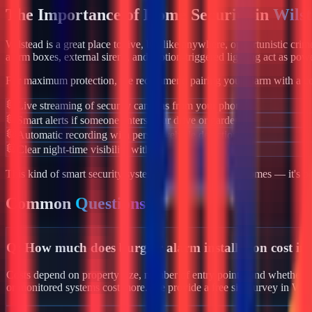
The Importance of Home Security in
Wils
Wilstead
is a great place to live, but like anywhere, opportunistic cri
alarm boxes, external sirens, and motion-triggered lighting act as powe
For maximum protection, we recommend pairing your alarm with a co
Live streaming of security cameras from your phone
Smart alerts if someone enters your drive or garden
Automatic recording with person/vehicle detection
Clear night-time visibility with infrared night vision
This kind of smart security system isn't just for luxury homes — it's 
Common
Questions
Q:
How much does burglar alarm installation cost in
Costs depend on property size, number of entry points, and whether yo
or monitored systems cost more. We provide a free site survey in Wil