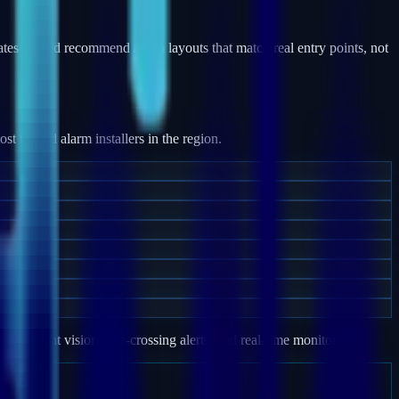
ates — and recommend alarm layouts that match real entry points, not
 trusted alarm installers in the region.
e, night vision, line-crossing alerts, and real-time monitoring.