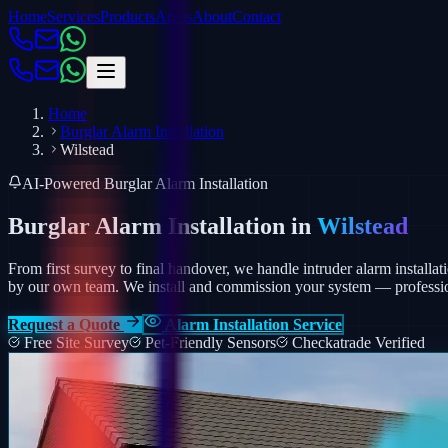
Home
Services
Products
Areas
About
Contact
Home
Burglar Alarm Installation
Wilstead
AI-Powered Burglar Alarm Installation
Burglar Alarm Installation in
Wilstead
From first survey to final handover, we handle intruder alarm installati
by our own team.
We install and commission your system — profession
Request a Quote
Alarm Installation Service
Free Site Survey
Pet-Friendly Sensors
Checkatrade Verified