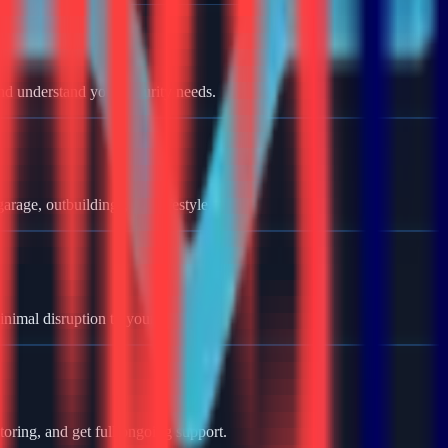
nd understand your security needs.
rage, outbuildings, and lifestyle.
minimal disruption to your home.
oring, and get full ongoing support.