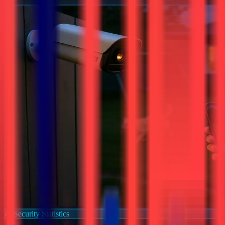
Security Statistics