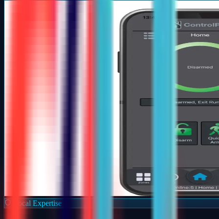
Local Expertise