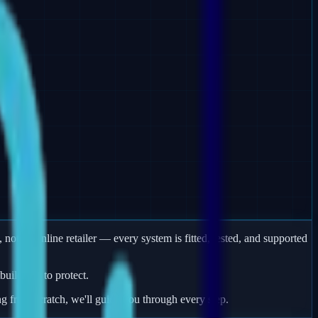
 not an online retailer — every system is fitted, tested, and supported
uildings to protect.
ng from scratch, we'll guide you through every step.