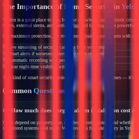
The Importance of Home Security in
Yeld
Yelden
is a great place to live, but like anywhere, opportunistic crim
boxes, external sirens, and motion-triggered lighting act as powerful d
For maximum protection, we recommend pairing your alarm with a co
Live streaming of security cameras from your phone
Smart alerts if someone enters your drive or garden
Automatic recording with person/vehicle detection
Clear night-time visibility with infrared night vision
This kind of smart security system isn't just for luxury homes — it's 
Common
Questions
Q:
How much does burglar alarm installation cost in
Costs depend on property size, number of entry points, and whether yo
monitored systems cost more. We provide a free site survey in Yelden