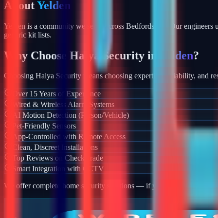
About
Yelden
Yelden is a community we serve across Bedfordshire. Our engineers u
generic kit lists.
Why Choose Haiya Security in
Yelden
?
Choosing Haiya Security means choosing expertise, reliability, and res
Over 15 Years of Experience
Wired & Wireless Alarm Systems
AI Motion Detection (Person/Vehicle)
Pet-Friendly Sensors
App-Controlled with Remote Access
Clean, Discreet Installations
Top Reviews on Checkatrade
Smart Integration with CCTV
We offer complete home security solutions — if you also need CCTV ins