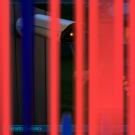
Security Statistics