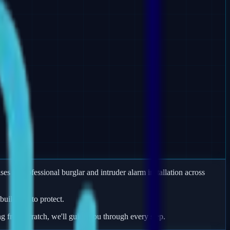
es in professional burglar and intruder alarm installation across
uildings to protect.
ng from scratch, we'll guide you through every step.