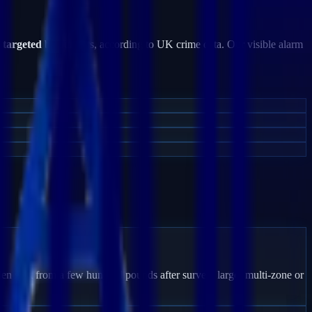
e targeted
by burglars, according to UK crime data. Our visible alarm
en start from a few hundred pounds after survey; larger multi-zone or