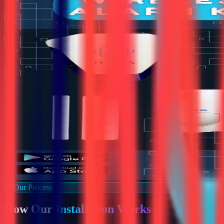
Our Process
How Our
Installation Works