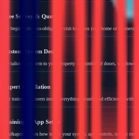
01
Free Survey & Quote
We begin with a no-obligation visit to assess your home or business a
02
Custom System Design
We tailor the system to your property — number of doors, windows, ga
03
Expert Installation
Our trained engineers install everything cleanly and efficiently with 
04
Training & App Setup
You&apos;ll learn how to use your system, app controls, remote monit