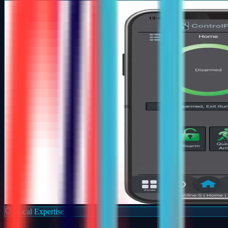
Local Expertise