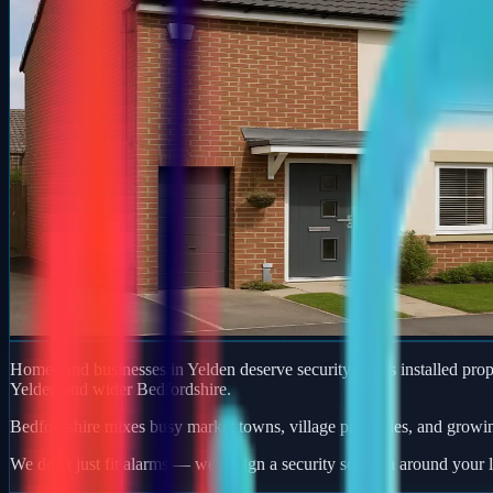
Homes and businesses in Yelden deserve security that is installed prope
Yelden and wider Bedfordshire.
Bedfordshire mixes busy market towns, village properties, and growi
We don't just fit alarms — we design a security solution around your l