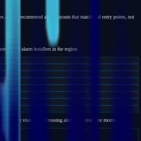
es — and recommend alarm layouts that match real entry points, not
 trusted alarm installers in the region.
e, night vision, line-crossing alerts, and real-time monitoring.