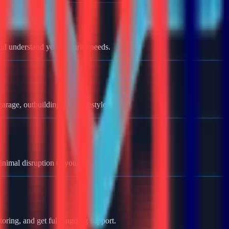
nd understand your security needs.
rage, outbuildings, and lifestyle.
minimal disruption to your home.
oring, and get full ongoing support.