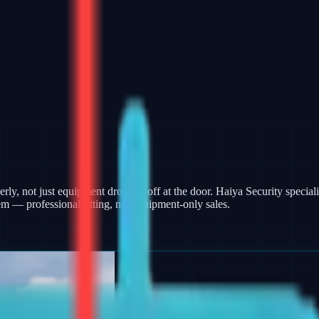
rly, not just equipment dropped off at the door. Haiya Security specialis
m — professional fitting, not equipment-only sales.