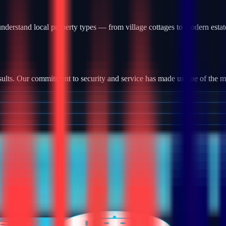
nderstand local property types — from village cottages to modern estat
ults. Our commitment to security and service has made us one of the most
tallation, we provide robust camera systems with high-definition footag