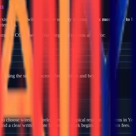
en
e exists. Homes without visible security systems are
3x more likely to b
eterrents.
mplete CCTV setup. Our integrated systems allow for:
becoming the standard across
Bedfordshire
and beyond.
 Yelden?
u choose wired or wireless sensors. Typical residential systems in Yeld
 and a clear written quote before any work begins — no hidden fees.