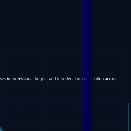
es in professional burglar and intruder alarm installation across