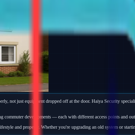
rly, not just equipment dropped off at the door. Haiya Security specialis
ng commuter developments — each with different access points and outb
ifestyle and property. Whether you're upgrading an old system or starti