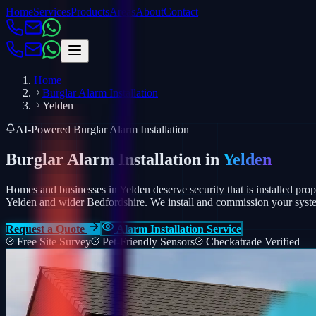
Home
Services
Products
Areas
About
Contact
Home
Burglar Alarm Installation
Yelden
AI-Powered Burglar Alarm Installation
Burglar Alarm Installation in
Yelden
Homes and businesses in Yelden deserve security that is installed prope
Yelden and wider Bedfordshire.
We install and commission your syste
Request a Quote
Alarm Installation Service
Free Site Survey
Pet-Friendly Sensors
Checkatrade Verified