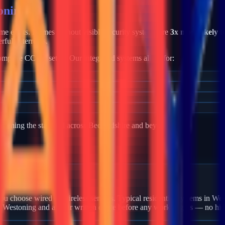
oning
rime exists. Homes without visible security systems are
3x more likely t
rful deterrents.
mplete CCTV setup. Our integrated systems allow for:
becoming the standard across
Bedfordshire
and beyond.
 Westoning?
u choose wired or wireless sensors. Typical residential systems in Wes
in Westoning and a clear written quote before any work begins — no hid