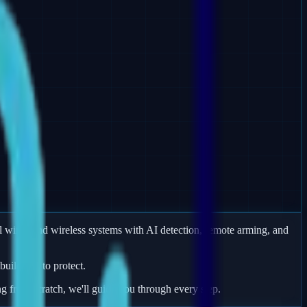
 wired and wireless systems with AI detection, remote arming, and
uildings to protect.
ng from scratch, we'll guide you through every step.