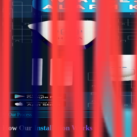
Our Process
How Our
Installation Works