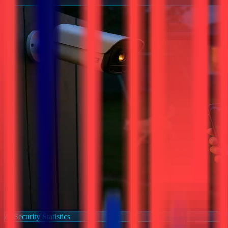
Security Statistics