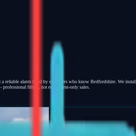
 reliable alarm fitted by engineers who know Bedfordshire. We install
rofessional fitting, not equipment-only sales.