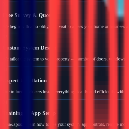
01
Free Survey & Quote
We begin with a no-obligation visit to assess your home or business a
02
Custom System Design
We tailor the system to your property — number of doors, windows, ga
03
Expert Installation
Our trained engineers install everything cleanly and efficiently with 
04
Training & App Setup
You&apos;ll learn how to use your system, app controls, remote monit