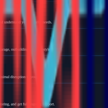
nd understand your security needs.
rage, outbuildings, and lifestyle.
minimal disruption to your home.
oring, and get full ongoing support.