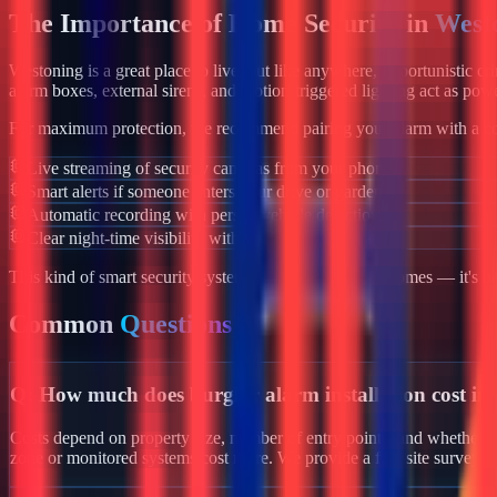
The Importance of Home Security in
West
Westoning
is a great place to live, but like anywhere, opportunistic c
alarm boxes, external sirens, and motion-triggered lighting act as powe
For maximum protection, we recommend pairing your alarm with a co
Live streaming of security cameras from your phone
Smart alerts if someone enters your drive or garden
Automatic recording with person/vehicle detection
Clear night-time visibility with infrared night vision
This kind of smart security system isn't just for luxury homes — it's 
Common
Questions
Q:
How much does burglar alarm installation cost in
Costs depend on property size, number of entry points, and whether yo
zone or monitored systems cost more. We provide a free site survey 