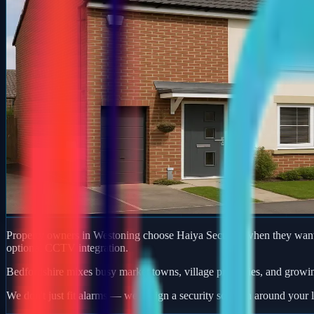
Property owners in Westoning choose Haiya Security when they want a
optional CCTV integration.
Bedfordshire mixes busy market towns, village properties, and growi
We don't just fit alarms — we design a security solution around your l