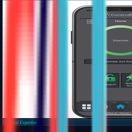
Local Expertise