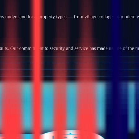
s understand local property types — from village cottages to modern e
?
ults. Our commitment to security and service has made us one of the most
tallation, we provide robust camera systems with high-definition footag