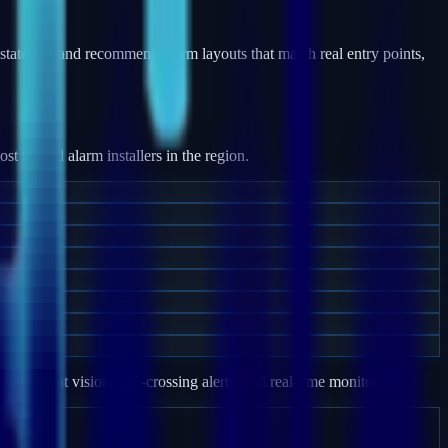
states — and recommend alarm layouts that match real entry points,
 trusted alarm installers in the region.
e, night vision, line-crossing alerts, and real-time monitoring.