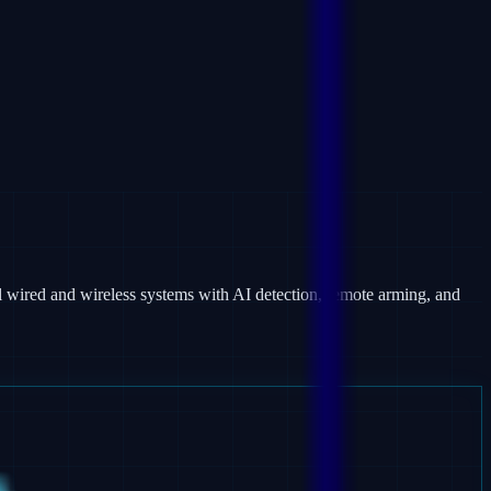
 wired and wireless systems with AI detection, remote arming, and