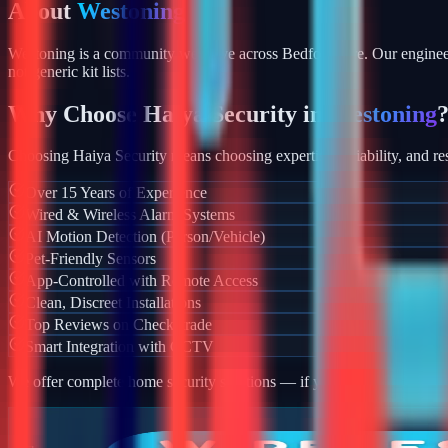
About
Westoning
Westoning is a community we serve across Bedfordshire. Our engineer
not generic kit lists.
Why Choose Haiya Security in
Westoning
Choosing Haiya Security means choosing expertise, reliability, and res
Over 15 Years of Experience
Wired & Wireless Alarm Systems
AI Motion Detection (Person/Vehicle)
Pet-Friendly Sensors
App-Controlled with Remote Access
Clean, Discreet Installations
Top Reviews on Checkatrade
Smart Integration with CCTV
We offer complete home security solutions — if you also need CCTV ins