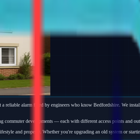
 reliable alarm fitted by engineers who know Bedfordshire. We install
ng commuter developments — each with different access points and outb
ifestyle and property. Whether you're upgrading an old system or starti