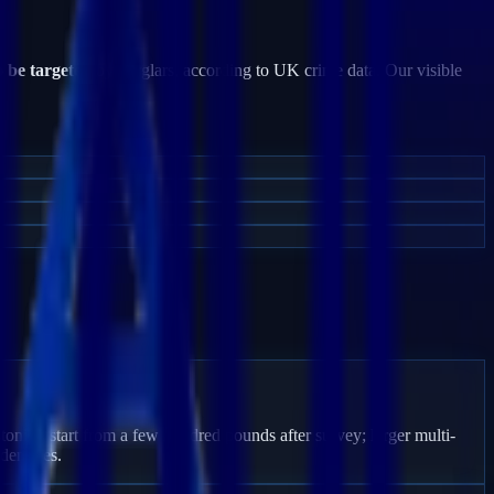
o be targeted
by burglars, according to UK crime data. Our visible
toning start from a few hundred pounds after survey; larger multi-
den fees.