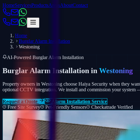
Home
Services
Products
Areas
About
Contact
Home
Burglar Alarm Installation
Westoning
AI-Powered Burglar Alarm Installation
Burglar Alarm Installation in
Westoning
Property owners in Westoning choose Haiya Security when they want a
optional CCTV integration.
We install and commission your system — p
Request a Quote
Alarm Installation Service
Free Site Survey
Pet-Friendly Sensors
Checkatrade Verified