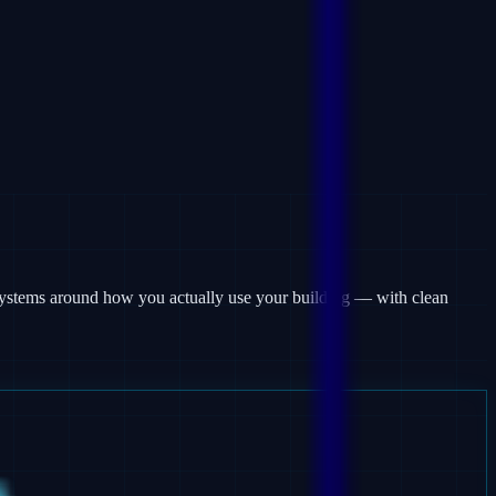
m systems around how you actually use your building — with clean