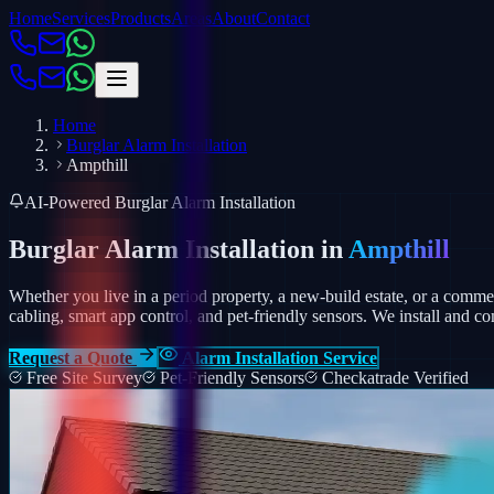
Home
Services
Products
Areas
About
Contact
Home
Burglar Alarm Installation
Ampthill
AI-Powered Burglar Alarm Installation
Burglar Alarm Installation in
Ampthill
Whether you live in a period property, a new-build estate, or a comm
cabling, smart app control, and pet-friendly sensors.
We install and co
Request a Quote
Alarm Installation Service
Free Site Survey
Pet-Friendly Sensors
Checkatrade Verified