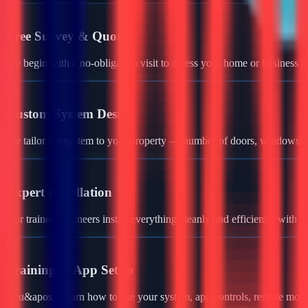
01
Free Survey & Quote
We begin with a no-obligation visit to assess your home or business a
02
Custom System Design
We tailor the system to your property — number of doors, windows, ga
03
Expert Installation
Our trained engineers install everything cleanly and efficiently with 
04
Training & App Setup
You&apos;ll learn how to use your system, app controls, remote monit