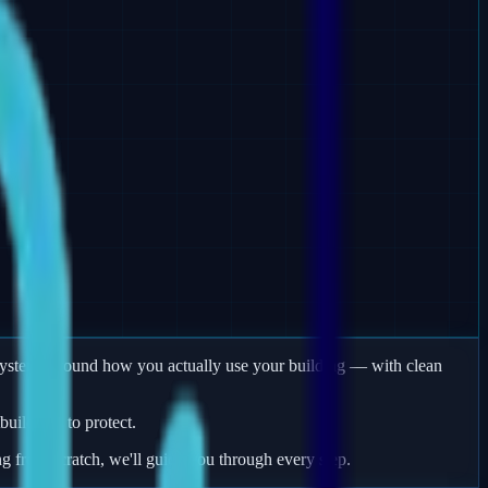
m systems around how you actually use your building — with clean
uildings to protect.
ng from scratch, we'll guide you through every step.