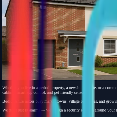
Whether you live in a period property, a new-build estate, or a comm
cabling, smart app control, and pet-friendly sensors.
Bedfordshire mixes busy market towns, village properties, and growi
We don't just fit alarms — we design a security solution around your l