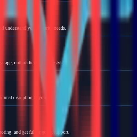
nd understand your security needs.
rage, outbuildings, and lifestyle.
minimal disruption to your home.
oring, and get full ongoing support.