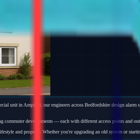
ercial unit in Ampthill, our engineers across Bedfordshire design alar
ng commuter developments — each with different access points and outb
ifestyle and property. Whether you're upgrading an old system or starti