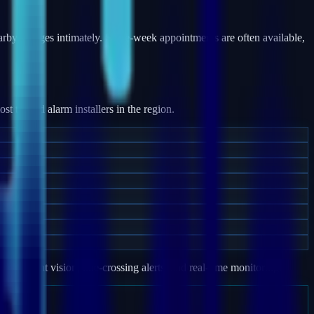
y villages intimately. Same-week appointments are often available,
 trusted alarm installers in the region.
e, night vision, line-crossing alerts, and real-time monitoring.