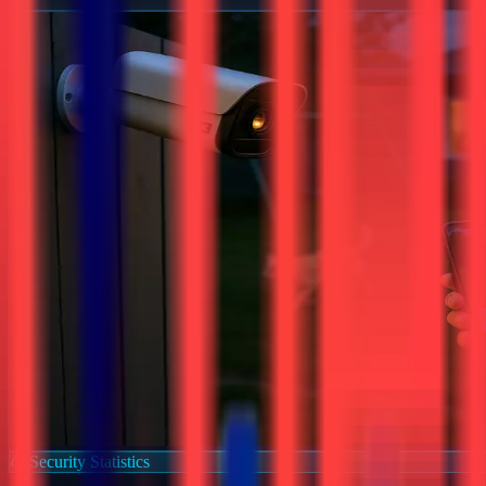
Security Statistics