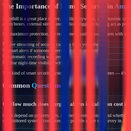
The Importance of Home Security in
Ampt
Ampthill
is a great place to live, but like anywhere, opportunistic cri
alarm boxes, external sirens, and motion-triggered lighting act as powe
For maximum protection, we recommend pairing your alarm with a co
Live streaming of security cameras from your phone
Smart alerts if someone enters your drive or garden
Automatic recording with person/vehicle detection
Clear night-time visibility with infrared night vision
This kind of smart security system isn't just for luxury homes — it's 
Common
Questions
Q:
How much does burglar alarm installation cost in
Costs depend on property size, number of entry points, and whether yo
or monitored systems cost more. We provide a free site survey in Amp