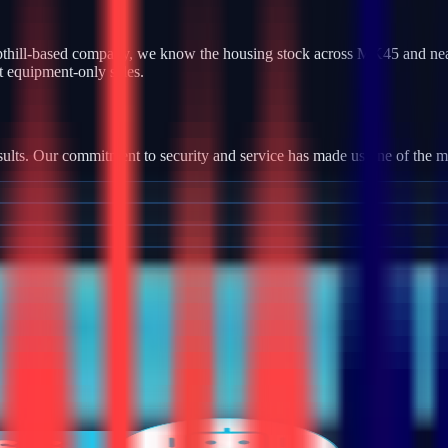
thill-based company, we know the housing stock across MK45 and nearb
t equipment-only sales.
ults. Our commitment to security and service has made us one of the most
tallation, we provide robust camera systems with high-definition footag