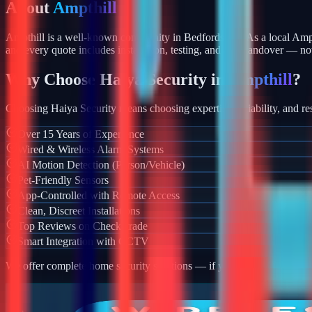
About
Ampthill
Ampthill is a well-known community in Bedfordshire. As a local Amp
and every quote includes installation, testing, and app handover — no
Why Choose Haiya Security in
Ampthill
?
Choosing Haiya Security means choosing expertise, reliability, and res
Over 15 Years of Experience
Wired & Wireless Alarm Systems
AI Motion Detection (Person/Vehicle)
Pet-Friendly Sensors
App-Controlled with Remote Access
Clean, Discreet Installations
Top Reviews on Checkatrade
Smart Integration with CCTV
We offer complete home security solutions — if you also need CCTV ins