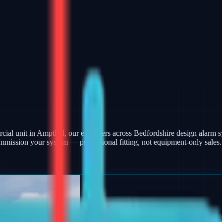
ercial unit in Ampthill, our engineers across Bedfordshire design alar
mmission your system — professional fitting, not equipment-only sales.