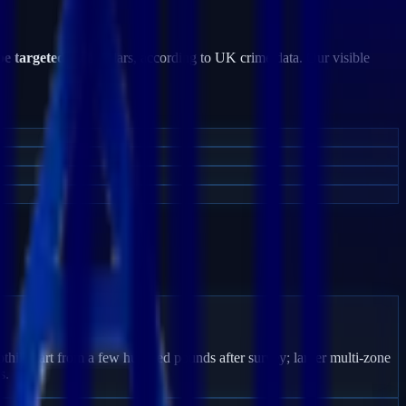
be targeted
by burglars, according to UK crime data. Our visible
thill start from a few hundred pounds after survey; larger multi-zone
s.