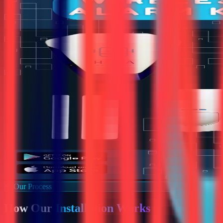
Our Process
How Our
Installation Works