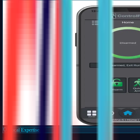
Local Expertise