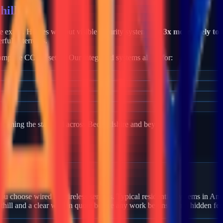
hill
me exists. Homes without visible security systems are
3x more likely to 
rful deterrents.
mplete CCTV setup. Our integrated systems allow for:
becoming the standard across
Bedfordshire
and beyond.
 Ampthill?
u choose wired or wireless sensors. Typical residential systems in Amp
thill and a clear written quote before any work begins — no hidden fee