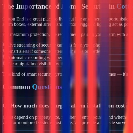
The Importance of Home Security in
Cott
Cotton End
is a great place to live, but like anywhere, opportunistic 
alarm boxes, external sirens, and motion-triggered lighting act as powe
For maximum protection, we recommend pairing your alarm with a co
Live streaming of security cameras from your phone
Smart alerts if someone enters your drive or garden
Automatic recording with person/vehicle detection
Clear night-time visibility with infrared night vision
This kind of smart security system isn't just for luxury homes — it's 
Common
Questions
Q:
How much does burglar alarm installation cost i
Costs depend on property size, number of entry points, and whether yo
zone or monitored systems cost more. We provide a free site survey i