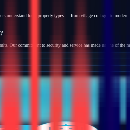
rs understand local property types — from village cottages to modern 
?
ults. Our commitment to security and service has made us one of the most
tallation, we provide robust camera systems with high-definition footag