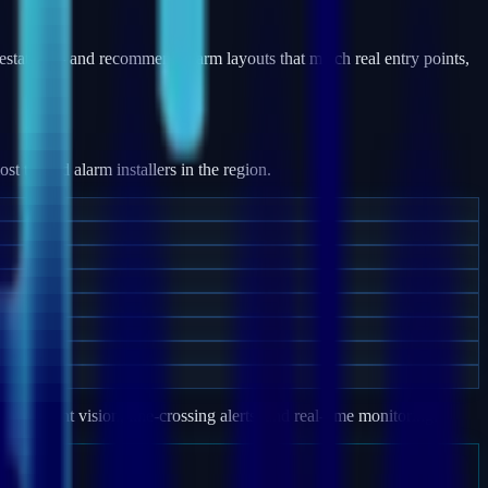
estates — and recommend alarm layouts that match real entry points,
 trusted alarm installers in the region.
e, night vision, line-crossing alerts, and real-time monitoring.