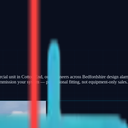
ercial unit in Cotton End, our engineers across Bedfordshire design al
mmission your system — professional fitting, not equipment-only sales.