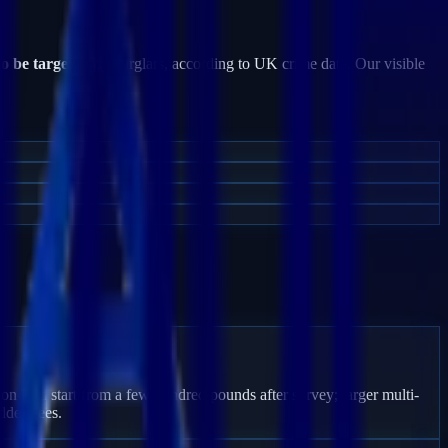
to be targeted
by burglars, according to UK crime data. Our visible
ton End start from a few hundred pounds after survey; larger multi-
dden fees.