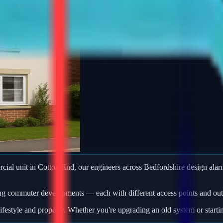
ercial unit in Cotton End, our engineers across Bedfordshire design al
ng commuter developments — each with different access points and outb
ifestyle and property. Whether you're upgrading an old system or starti