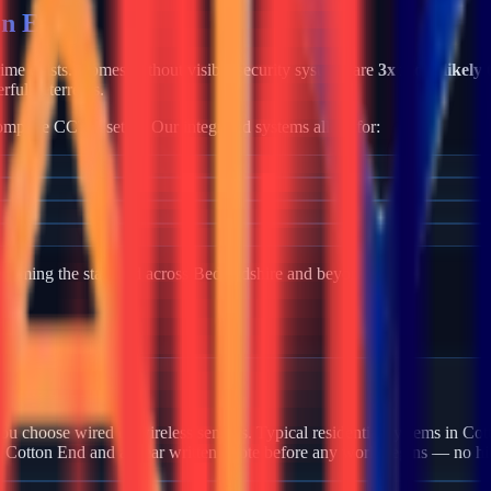
on End
crime exists. Homes without visible security systems are
3x more likely 
rful deterrents.
mplete CCTV setup. Our integrated systems allow for:
becoming the standard across
Bedfordshire
and beyond.
n Cotton End?
u choose wired or wireless sensors. Typical residential systems in Cot
n Cotton End and a clear written quote before any work begins — no hi