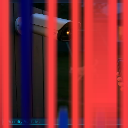
Security Statistics