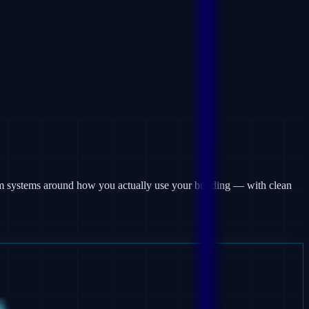
arm systems around how you actually use your building — with clean