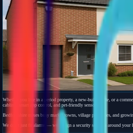
Whether you live in a period property, a new-build estate, or a comm
cabling, smart app control, and pet-friendly sensors.
Bedfordshire mixes busy market towns, village properties, and growi
We don't just fit alarms — we design a security solution around your l