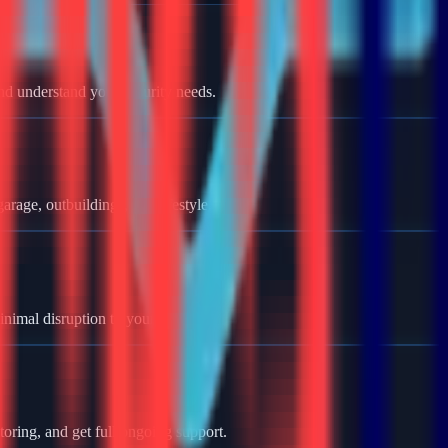
nd understand your security needs.
rage, outbuildings, and lifestyle.
minimal disruption to your home.
oring, and get full ongoing support.