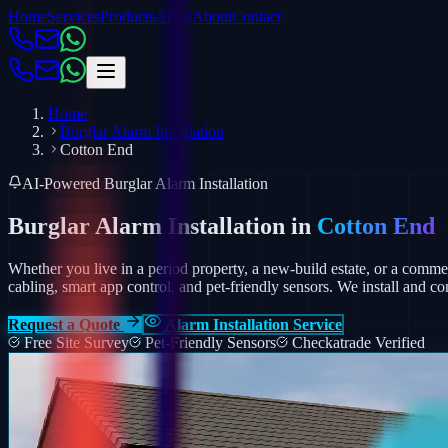
Home
Services
Products
Areas
About
Contact
Home
Burglar Alarm Installation
Cotton End
AI-Powered Burglar Alarm Installation
Burglar Alarm Installation in
Cotton End
Whether you live in a period property, a new-build estate, or a comm
cabling, smart app control, and pet-friendly sensors.
We install and co
Request a Quote
Alarm Installation Service
Free Site Survey
Pet-Friendly Sensors
Checkatrade Verified