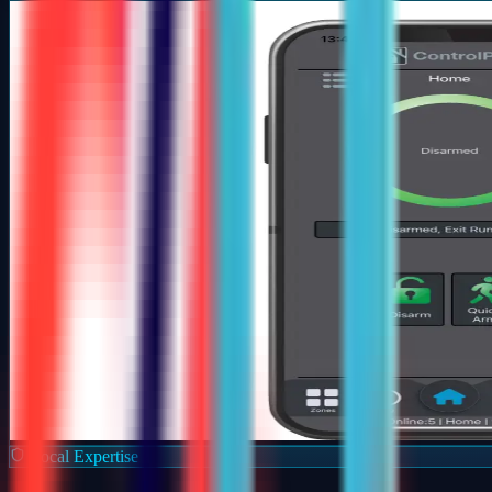
Local Expertise