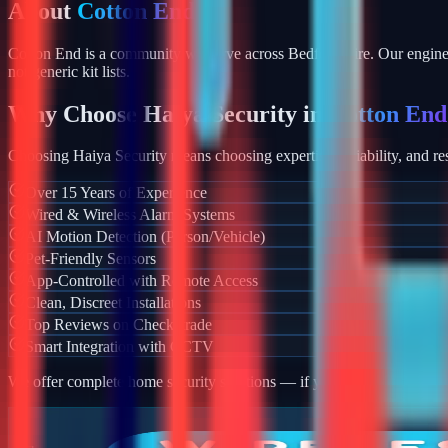
About
Cotton End
Cotton End is a community we serve across Bedfordshire. Our enginee
not generic kit lists.
Why Choose Haiya Security in
Cotton End
Choosing Haiya Security means choosing expertise, reliability, and res
Over 15 Years of Experience
Wired & Wireless Alarm Systems
AI Motion Detection (Person/Vehicle)
Pet-Friendly Sensors
App-Controlled with Remote Access
Clean, Discreet Installations
Top Reviews on Checkatrade
Smart Integration with CCTV
We offer complete home security solutions — if you also need CCTV ins