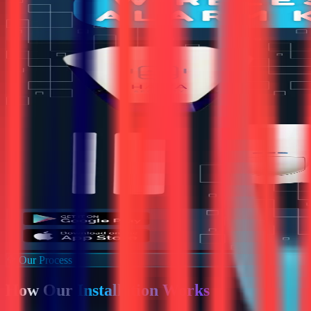
Our Process
How Our
Installation Works