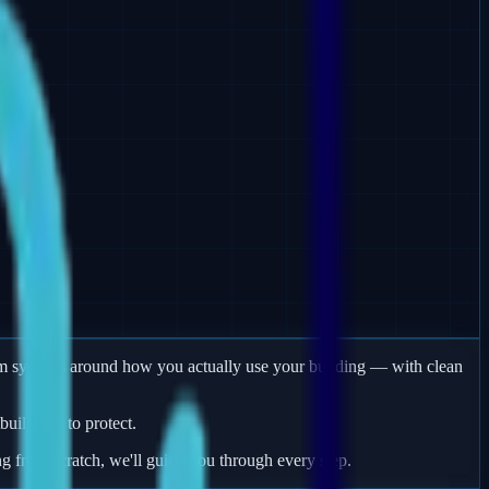
arm systems around how you actually use your building — with clean
uildings to protect.
ng from scratch, we'll guide you through every step.