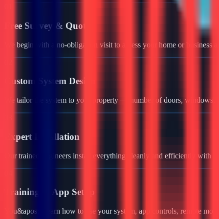
01
Free Survey & Quote
We begin with a no-obligation visit to assess your home or business a
02
Custom System Design
We tailor the system to your property — number of doors, windows, ga
03
Expert Installation
Our trained engineers install everything cleanly and efficiently with 
04
Training & App Setup
You&apos;ll learn how to use your system, app controls, remote monit