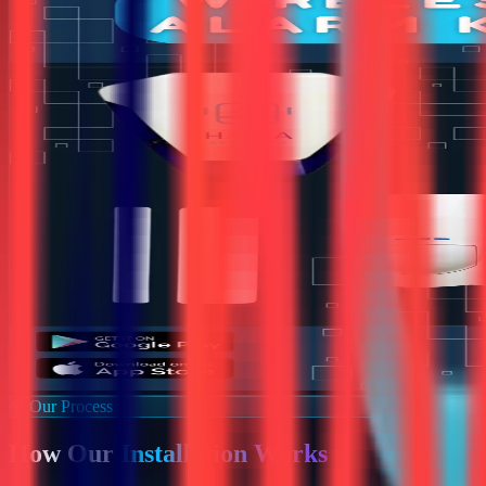
Our Process
How Our
Installation Works