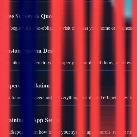
01
Free Survey & Quote
We begin with a no-obligation visit to assess your home or business a
02
Custom System Design
We tailor the system to your property — number of doors, windows, ga
03
Expert Installation
Our trained engineers install everything cleanly and efficiently with 
04
Training & App Setup
You&apos;ll learn how to use your system, app controls, remote monit