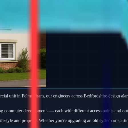
ercial unit in Felmersham, our engineers across Bedfordshire design a
ng commuter developments — each with different access points and outb
ifestyle and property. Whether you're upgrading an old system or starti