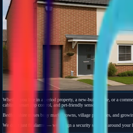
Whether you live in a period property, a new-build estate, or a comm
cabling, smart app control, and pet-friendly sensors.
Bedfordshire mixes busy market towns, village properties, and growi
We don't just fit alarms — we design a security solution around your l