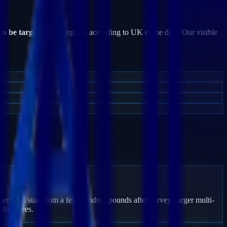
 to be targeted
by burglars, according to UK crime data. Our visible
mersham start from a few hundred pounds after survey; larger multi-
idden fees.