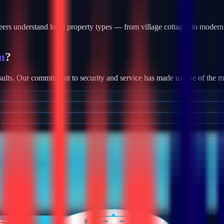
rs understand local property types — from village cottages to modern 
m
?
ults. Our commitment to security and service has made us one of the most
tallation, we provide robust camera systems with high-definition footag