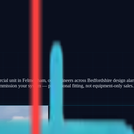
ercial unit in Felmersham, our engineers across Bedfordshire design a
mmission your system — professional fitting, not equipment-only sales.