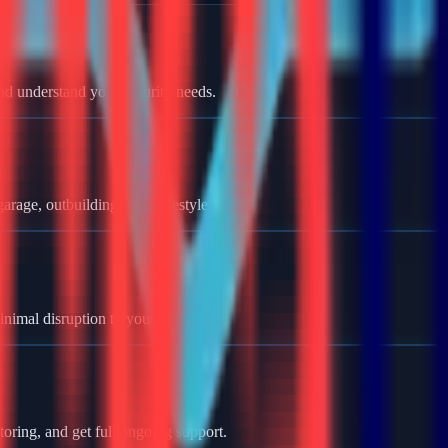
nd understand your security needs.
rage, outbuildings, and lifestyle.
minimal disruption to your home.
oring, and get full ongoing support.