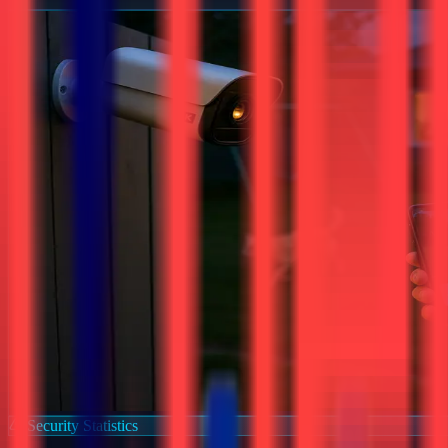
Security Statistics