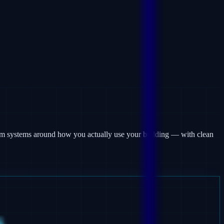
larm systems around how you actually use your building — with clean