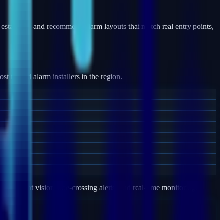
estates — and recommend alarm layouts that match real entry points,
 trusted alarm installers in the region.
e, night vision, line-crossing alerts, and real-time monitoring.