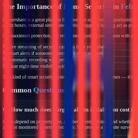
The Importance of Home Security in
Felm
Felmersham
is a great place to live, but like anywhere, opportunistic
alarm boxes, external sirens, and motion-triggered lighting act as powe
For maximum protection, we recommend pairing your alarm with a co
Live streaming of security cameras from your phone
Smart alerts if someone enters your drive or garden
Automatic recording with person/vehicle detection
Clear night-time visibility with infrared night vision
This kind of smart security system isn't just for luxury homes — it's 
Common
Questions
Q:
How much does burglar alarm installation cost i
Costs depend on property size, number of entry points, and whether yo
zone or monitored systems cost more. We provide a free site survey 