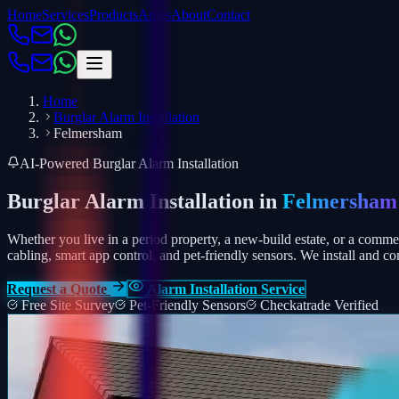
Home
Services
Products
Areas
About
Contact
Home
Burglar Alarm Installation
Felmersham
AI-Powered Burglar Alarm Installation
Burglar Alarm Installation in
Felmersham
Whether you live in a period property, a new-build estate, or a comm
cabling, smart app control, and pet-friendly sensors.
We install and co
Request a Quote
Alarm Installation Service
Free Site Survey
Pet-Friendly Sensors
Checkatrade Verified