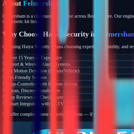
About
Felmersham
Felmersham is a community we serve across Bedfordshire. Our enginee
not generic kit lists.
Why Choose Haiya Security in
Felmersha
Choosing Haiya Security means choosing expertise, reliability, and res
Over 15 Years of Experience
Wired & Wireless Alarm Systems
AI Motion Detection (Person/Vehicle)
Pet-Friendly Sensors
App-Controlled with Remote Access
Clean, Discreet Installations
Top Reviews on Checkatrade
Smart Integration with CCTV
We offer complete home security solutions — if you also need CCTV ins