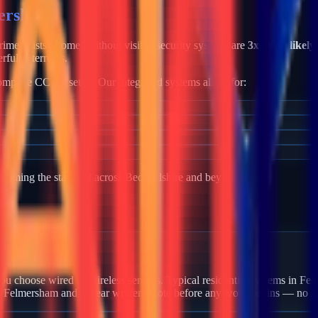
ersham
 crime exists. Homes without visible security systems are
3x more likely
rful deterrents.
mplete CCTV setup. Our integrated systems allow for:
becoming the standard across
Bedfordshire
and beyond.
n Felmersham?
u choose wired or wireless sensors. Typical residential systems in Fel
in Felmersham and a clear written quote before any work begins — no h