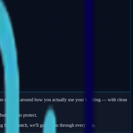
larm systems around how you actually use your building — with clean
uildings to protect.
ng from scratch, we'll guide you through every step.