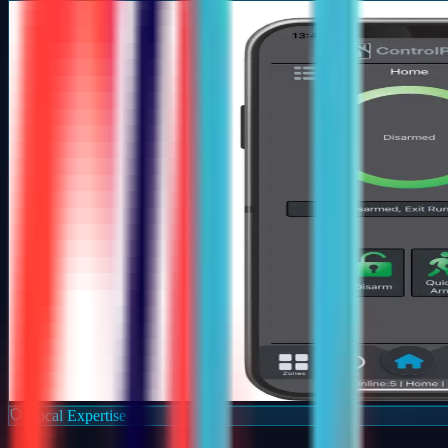
Local Expertise