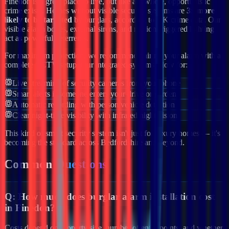
Finedon
is a great place to live, but like anywhere, opportunistic
crime exists. Homes without visible security systems are
3x more
likely to be targeted
by burglars, according to UK crime data. Our
visible alarm boxes, external sirens, and motion-triggered lighting
act as powerful deterrents.
For maximum protection, we recommend pairing your alarm with a
complete CCTV setup. Our integrated systems allow for:
Live streaming of security cameras from your phone
Smart alerts if someone enters your drive or garden
Automatic recording with person/vehicle detection
Clear night-time visibility with infrared night vision
This kind of smart security system isn't just for luxury homes — it's
becoming the standard across
Bedfordshire
and beyond.
Common
Questions
Q:
How much does burglar alarm installation cost
in Finedon?
Costs depend on property size, number of entry points, and whether