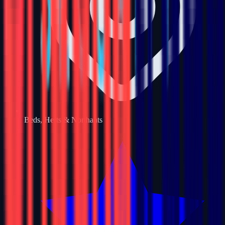
Beds, Herts & Northants