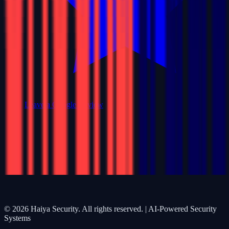
Leave a Google Review
©
2026
Haiya Security. All rights reserved. | AI-Powered Security
Systems