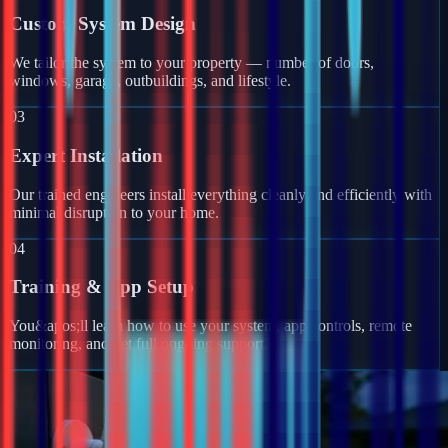
Custom System Design
We tailor the system to your property — number of doors,
windows, garage, outbuildings, and lifestyle.
03
Expert Installation
Our trained engineers install everything cleanly and efficiently with
minimal disruption to your home.
04
Training & App Setup
You&apos;ll learn how to use your system, app controls, remote
monitoring, and get full ongoing support.