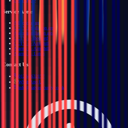
Get a Quote
Service Areas
All service areas
CCTV installation areas
Alarm installation areas
CCTV — Bedford
CCTV — Ampthill
Alarms — Ampthill
Alarms — Luton
Contact Us
01234 632157
WhatsApp Us
info@haiyasecurity.co.uk