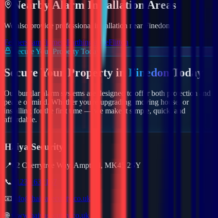
Nearby
Alarm
Installation Areas
We also provide professional installation near
Finedon
:
Felmersham
Finmere
Farthingstone
Flitton
Secure Your Property Today
Secure Your Property in
Finedon
Today
Our burglar alarm systems are designed to offer both protection and
peace of mind. Whether you're upgrading, moving house, or
installing for the first time — we make it simple, quick, and
affordable.
Haiya Security
📍
62 Cherrytree Way, Ampthill, MK45 2SY
📞
01234 632157
📧
info@haiyasecurity.co.uk
🌐
www.haiyasecurity.co.uk