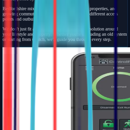
Bedfordshire mixes busy market towns, village properties, and
growing commuter developments — each with different access
points and outbuildings to protect.
We don't just fit alarms — we design a security solution around
your lifestyle and property. Whether you're upgrading an old system
or starting from scratch, we'll guide you through every step.