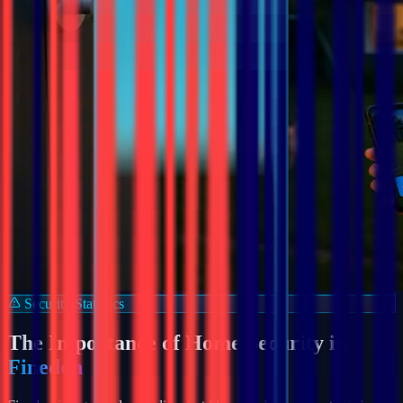
Security Statistics
The Importance of Home Security in
Finedon