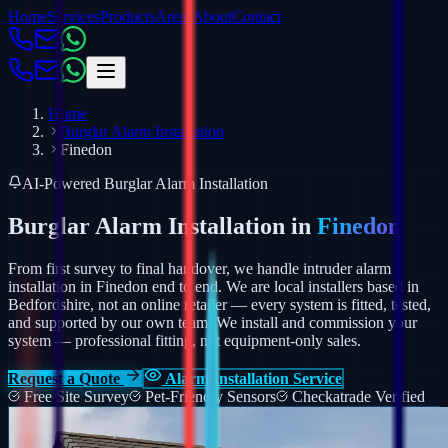
Home
Services
Products
Areas
About
Contact
Home
Burglar Alarm Installation
Finedon
AI-Powered Burglar Alarm Installation
Burglar Alarm Installation in
Finedon
From first survey to final handover, we handle intruder alarm
installation in Finedon end to end. We are local installers based in
Bedfordshire, not an online retailer — every system is fitted, tested,
and supported by our own team.
We install and commission your
system — professional fitting, not equipment-only sales.
Request a Quote
Alarm Installation Service
Free Site Survey
Pet-Friendly Sensors
Checkatrade Verified