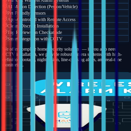
Wired & Wireless Alarm Systems
AI Motion Detection (Person/Vehicle)
Pet-Friendly Sensors
App-Controlled with Remote Access
Clean, Discreet Installations
Top Reviews on Checkatrade
Smart Integration with CCTV
We offer complete home security solutions — if you also need
CCTV installation, we provide robust camera systems with high-
definition footage, night vision, line-crossing alerts, and real-time
monitoring.