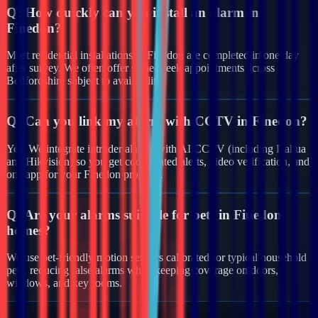
Q:
How quickly can you install an alarm in
Finedon?
Most residential installations in Finedon are completed in one day
after survey. We often offer same-week appointments across
Bedfordshire subject to availability.
Q:
Can you link my alarm with CCTV in Finedon?
Yes. We integrate intruder alarms with AI CCTV (including Dahua
and Hikvision) so you get coordinated alerts, video verification, and
one app for your Finedon property.
Q:
Are your alarms suitable for pets in Finedon
homes?
We use pet-friendly motion sensors calibrated for typical household
pets, reducing false alarms while keeping coverage on doors,
windows, and key rooms.