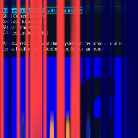
Request a Quote
Call 01234 632157
AI Object Detection
4K/8K Resolution
Real-Time Alerts
Checkatrade Verified
AI-powered CCTV and alarm systems professionally installed
across Bedfordshire, Hertfordshire & Northamptonshire.