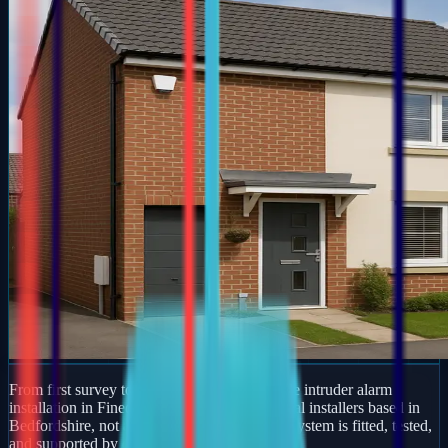
From first survey to final handover, we handle intruder alarm
installation in Finedon end to end. We are local installers based in
Bedfordshire, not an online retailer — every system is fitted, tested,
and supported by our own team.