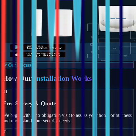
Our Process
How Our
Installation Works
01
Free Survey & Quote
We begin with a no-obligation visit to assess your home or business
and understand your security needs.
02