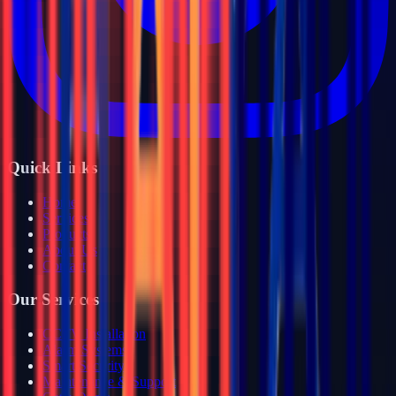
Quick Links
Home
Services
Products
About Us
Contact
Our Services
CCTV Installation
Alarm Systems
Smart Security
Maintenance & Support