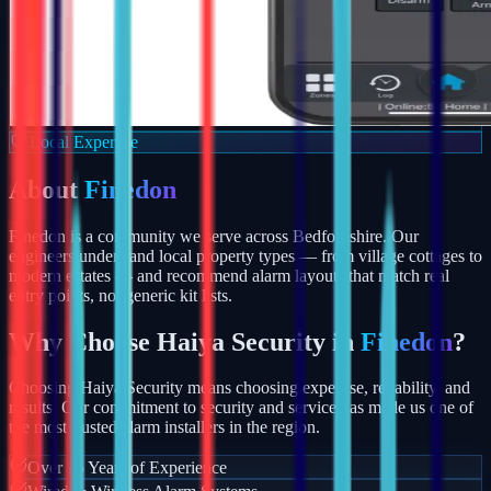
Local Expertise
About
Finedon
Finedon is a community we serve across Bedfordshire. Our
engineers understand local property types — from village cottages to
modern estates — and recommend alarm layouts that match real
entry points, not generic kit lists.
Why Choose Haiya Security in
Finedon
?
Choosing Haiya Security means choosing expertise, reliability, and
results. Our commitment to security and service has made us one of
the most trusted alarm installers in the region.
Over 15 Years of Experience