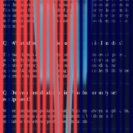
you choose wired or wireless sensors. Typical residential systems in
Finedon start from a few hundred pounds after survey; larger multi-
zone or monitored systems cost more. We provide a free site survey
in Finedon and a clear written quote before any work begins — no
hidden fees.
Q:
What affects the price of an alarm in Finedon?
The main factors are the number of doors and windows to protect,
pet-friendly vs standard PIRs, control panel type (for example
Pyronix or Orisec), whether you need external sounders, and
optional 24/7 monitoring. Cabling complexity in older Bedfordshire
properties can also affect labour time.
Q:
Do you install alarms in Finedon or only sell
equipment?
We are installation specialists. Haiya Security surveys, supplies, fits,
and commissions alarm systems in Finedon. We do not sell
standalone kits without professional installation.