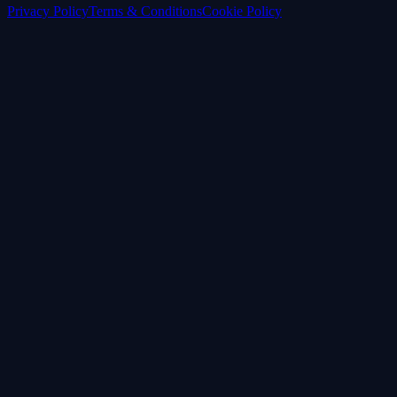
Privacy Policy
Terms & Conditions
Cookie Policy