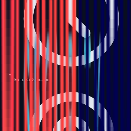
Mon–Sat 8am–8pm