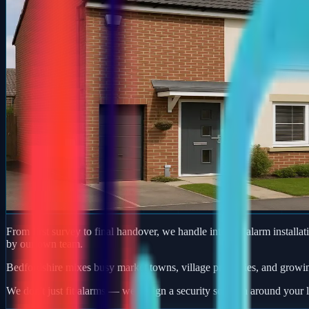
From first survey to final handover, we handle intruder alarm installat
by our own team.
Bedfordshire mixes busy market towns, village properties, and growi
We don't just fit alarms — we design a security solution around your l