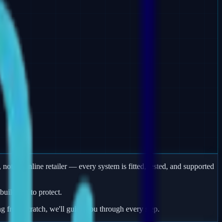
 not an online retailer — every system is fitted, tested, and supported
uildings to protect.
ng from scratch, we'll guide you through every step.