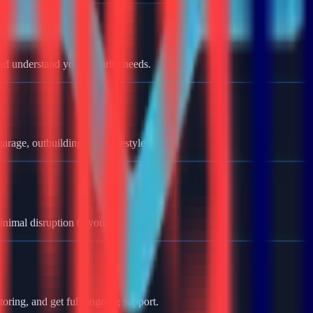
nd understand your security needs.
rage, outbuildings, and lifestyle.
minimal disruption to your home.
oring, and get full ongoing support.