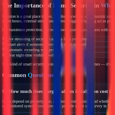
The Importance of Home Security in
Whis
Whiston
is a great place to live, but like anywhere, opportunistic cri
alarm boxes, external sirens, and motion-triggered lighting act as powe
For maximum protection, we recommend pairing your alarm with a co
Live streaming of security cameras from your phone
Smart alerts if someone enters your drive or garden
Automatic recording with person/vehicle detection
Clear night-time visibility with infrared night vision
This kind of smart security system isn't just for luxury homes — it's 
Common
Questions
Q:
How much does burglar alarm installation cost in
Costs depend on property size, number of entry points, and whether yo
or monitored systems cost more. We provide a free site survey in Whi