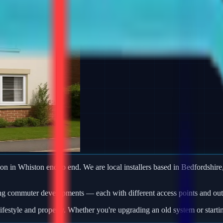
ion in Whiston end to end. We are local installers based in Bedfordshire,
ng commuter developments — each with different access points and outb
ifestyle and property. Whether you're upgrading an old system or starti