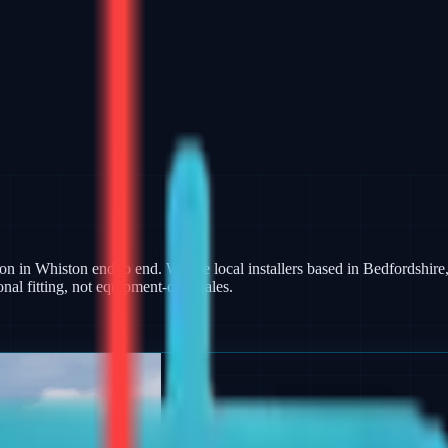
ion in Whiston end to end. We are local installers based in Bedfordshire,
al fitting, not equipment-only sales.