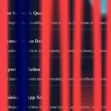
01
Free Survey & Quote
We begin with a no-obligation visit to assess your home or business a
02
Custom System Design
We tailor the system to your property — number of doors, windows, ga
03
Expert Installation
Our trained engineers install everything cleanly and efficiently with 
04
Training & App Setup
You&apos;ll learn how to use your system, app controls, remote monit