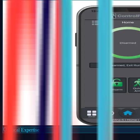
Local Expertise