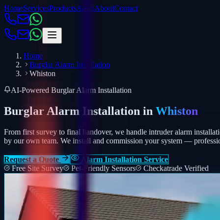
Home
Services
Products
Areas
About
Contact
Home
Burglar Alarm Installation
Whiston
AI-Powered Burglar Alarm Installation
Burglar Alarm Installation in
Whiston
From first survey to final handover, we handle intruder alarm installat
by our own team.
We install and commission your system — profession
Request a Quote
Alarm Installation Service
Free Site Survey
Pet-Friendly Sensors
Checkatrade Verified