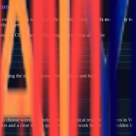
ton
me exists. Homes without visible security systems are
3x more likely to 
rful deterrents.
mplete CCTV setup. Our integrated systems allow for:
becoming the standard across
Bedfordshire
and beyond.
 Whiston?
u choose wired or wireless sensors. Typical residential systems in Whi
ston and a clear written quote before any work begins — no hidden fee