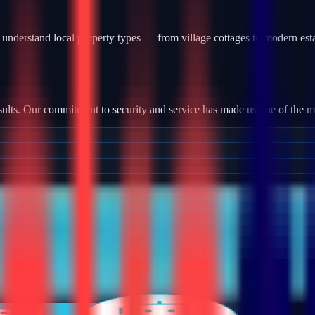
understand local property types — from village cottages to modern est
ults. Our commitment to security and service has made us one of the most
tallation, we provide robust camera systems with high-definition footag