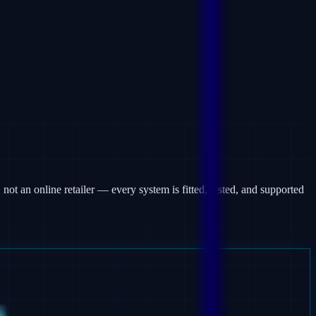
 not an online retailer — every system is fitted, tested, and supported