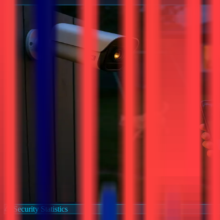
Security Statistics