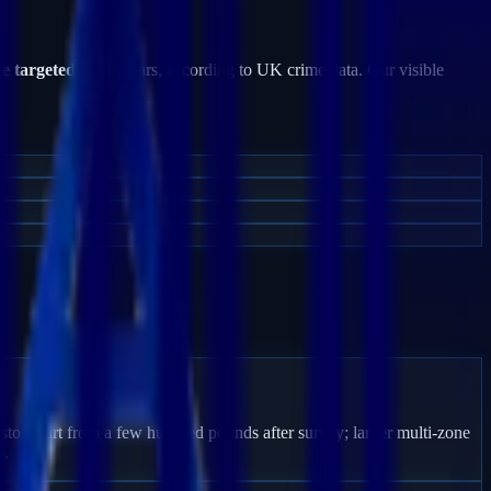
be targeted
by burglars, according to UK crime data. Our visible
ston start from a few hundred pounds after survey; larger multi-zone
s.