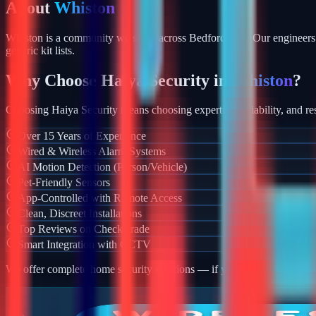
About
Whiston
Whiston is a community we serve across Bedfordshire. Our engineers 
generic kit lists.
Why Choose Haiya Security in
Whiston
?
Choosing Haiya Security means choosing expertise, reliability, and res
Over 15 Years of Experience
Wired & Wireless Alarm Systems
AI Motion Detection (Person/Vehicle)
Pet-Friendly Sensors
App-Controlled with Remote Access
Clean, Discreet Installations
Top Reviews on Checkatrade
Smart Integration with CCTV
We offer complete home security solutions — if you also need CCTV ins