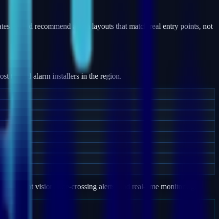
ates — and recommend alarm layouts that match real entry points, not
 trusted alarm installers in the region.
e, night vision, line-crossing alerts, and real-time monitoring.