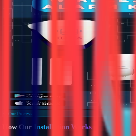
Our Process
How Our
Installation Works