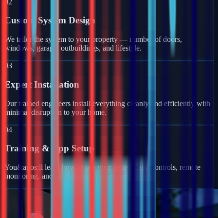
02
Custom System Design
We tailor the system to your property — number of doors,
windows, garage, outbuildings, and lifestyle.
03
Expert Installation
Our trained engineers install everything cleanly and efficiently with
minimal disruption to your home.
04
Training & App Setup
You&apos;ll learn how to use your system, app controls, remote
monitoring, and get full ongoing support.