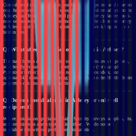
Costs depend on property size, number of entry points, and whether
you choose wired or wireless sensors. Typical residential systems in
Arlesey start from a few hundred pounds after survey; larger multi-
zone or monitored systems cost more. We provide a free site survey
in Arlesey and a clear written quote before any work begins — no
hidden fees.
Q:
What affects the price of an alarm in Arlesey?
The main factors are the number of doors and windows to protect,
pet-friendly vs standard PIRs, control panel type (for example
Pyronix or Orisec), whether you need external sounders, and
optional 24/7 monitoring. Cabling complexity in older Hertfordshire
properties can also affect labour time.
Q:
Do you install alarms in Arlesey or only sell
equipment?
We are installation specialists. Haiya Security surveys, supplies, fits,
and commissions alarm systems in Arlesey. We do not sell
standalone kits without professional installation.