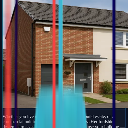
Whether you live in a period property, a new-build estate, or a
commercial unit in Arlesey, our engineers across Hertfordshire
design alarm systems around how you actually use your building —