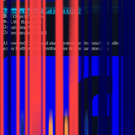
Request a Quote
Call 01234 632157
AI Object Detection
4K/8K Resolution
Real-Time Alerts
Checkatrade Verified
AI-powered CCTV and alarm systems professionally installed
across Bedfordshire, Hertfordshire & Northamptonshire.