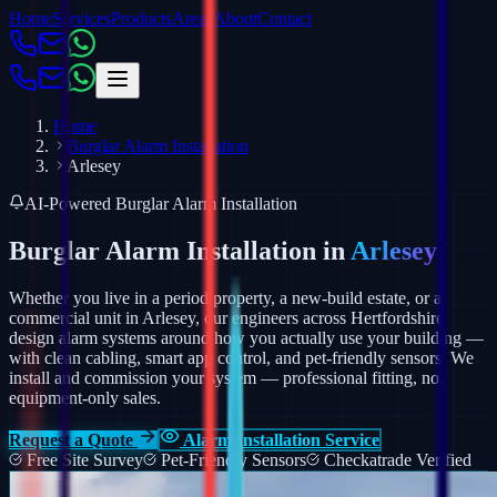
Home
Services
Products
Areas
About
Contact
Home
Burglar Alarm Installation
Arlesey
AI-Powered Burglar Alarm Installation
Burglar Alarm Installation in
Arlesey
Whether you live in a period property, a new-build estate, or a
commercial unit in Arlesey, our engineers across Hertfordshire
design alarm systems around how you actually use your building —
with clean cabling, smart app control, and pet-friendly sensors.
We
install and commission your system — professional fitting, not
equipment-only sales.
Request a Quote
Alarm Installation Service
Free Site Survey
Pet-Friendly Sensors
Checkatrade Verified