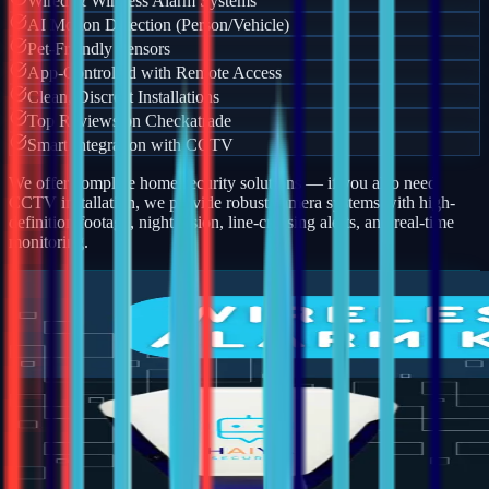
Wired & Wireless Alarm Systems
AI Motion Detection (Person/Vehicle)
Pet-Friendly Sensors
App-Controlled with Remote Access
Clean, Discreet Installations
Top Reviews on Checkatrade
Smart Integration with CCTV
We offer complete home security solutions — if you also need
CCTV installation, we provide robust camera systems with high-
definition footage, night vision, line-crossing alerts, and real-time
monitoring.