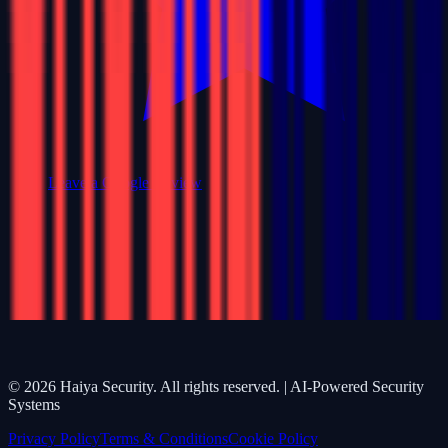
Leave a Google Review
©
2026
Haiya Security. All rights reserved. | AI-Powered Security
Systems
Privacy Policy
Terms & Conditions
Cookie Policy