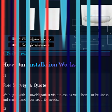
Our Process
How Our
Installation Works
01
Free Survey & Quote
We begin with a no-obligation visit to assess your home or business
and understand your security needs.
02