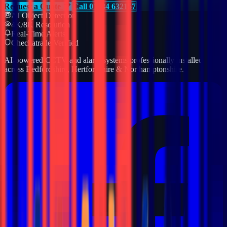
Request a Quote
Call 01234 632157
AI Object Detection
4K/8K Resolution
Real-Time Alerts
Checkatrade Verified
AI-powered CCTV and alarm systems professionally installed
across Bedfordshire, Hertfordshire & Northamptonshire.