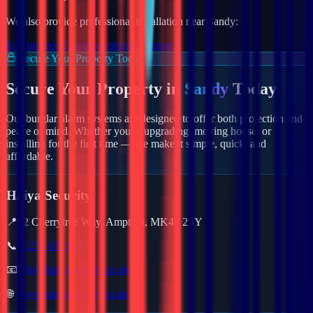
We also provide professional installation near
Sandy
:
Roxton
Seer Green
Rowsham
Shalstone
Secure Your Property Today
Secure Your Property in
Sandy
Today
Our burglar alarm systems are designed to offer both protection and
peace of mind. Whether you're upgrading, moving house, or
installing for the first time — we make it simple, quick, and
affordable.
Haiya Security
📍
62 Cherrytree Way, Ampthill, MK45 2SY
📞
01234 632157
📧
info@haiyasecurity.co.uk
🌐
www.haiyasecurity.co.uk