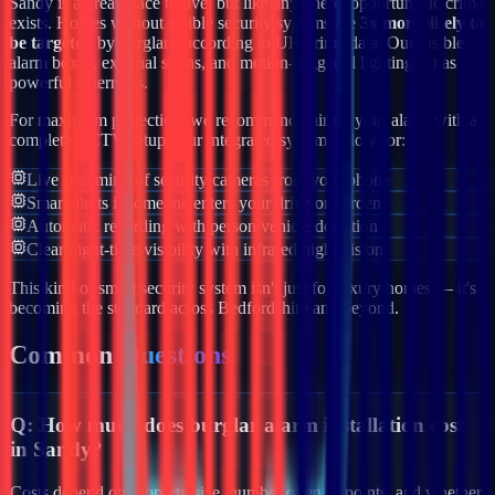
Sandy
is a great place to live, but like anywhere, opportunistic crime
exists. Homes without visible security systems are
3x more likely to
be targeted
by burglars, according to UK crime data. Our visible
alarm boxes, external sirens, and motion-triggered lighting act as
powerful deterrents.
For maximum protection, we recommend pairing your alarm with a
complete CCTV setup. Our integrated systems allow for:
Live streaming of security cameras from your phone
Smart alerts if someone enters your drive or garden
Automatic recording with person/vehicle detection
Clear night-time visibility with infrared night vision
This kind of smart security system isn't just for luxury homes — it's
becoming the standard across
Bedfordshire
and beyond.
Common
Questions
Q:
How much does burglar alarm installation cost
in Sandy?
Costs depend on property size, number of entry points, and whether