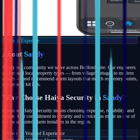
Local Expertise
About
Sandy
Sandy is a community we serve across Bedfordshire. Our engineers
understand local property types — from village cottages to modern
estates — and recommend alarm layouts that match real entry points,
not generic kit lists.
Why Choose Haiya Security in
Sandy
?
Choosing Haiya Security means choosing expertise, reliability, and
results. Our commitment to security and service has made us one of
the most trusted alarm installers in the region.
Over 15 Years of Experience