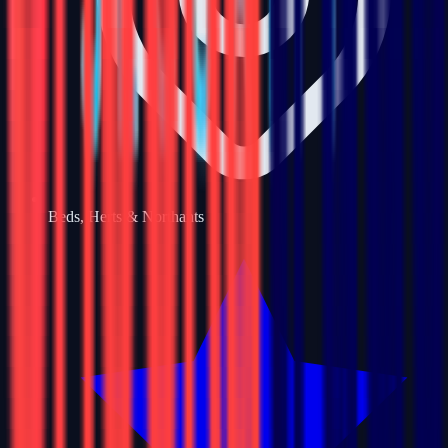
Beds, Herts & Northants