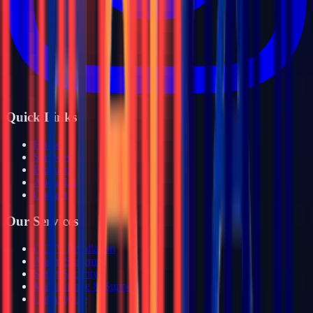
Quick Links
Home
Services
Products
About Us
Contact
Our Services
CCTV Installation
Alarm Systems
Smart Security
Maintenance & Support
Get a Quote