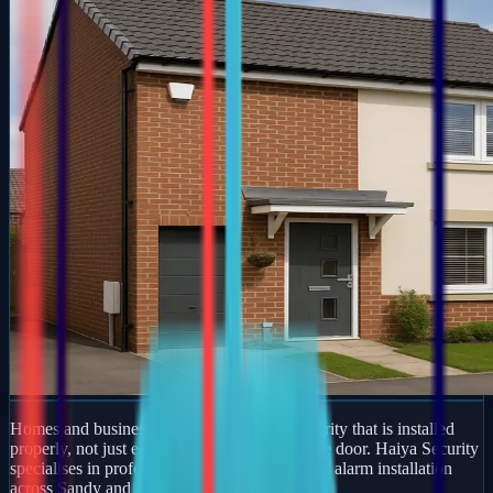
Homes and businesses in Sandy deserve security that is installed
properly, not just equipment dropped off at the door. Haiya Security
specialises in professional burglar and intruder alarm installation
across Sandy and wider Bedfordshire.