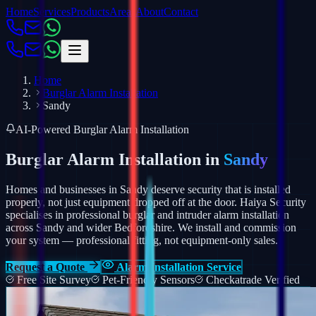
Home
Services
Products
Areas
About
Contact
Home
Burglar Alarm Installation
Sandy
AI-Powered Burglar Alarm Installation
Burglar Alarm Installation in
Sandy
Homes and businesses in Sandy deserve security that is installed
properly, not just equipment dropped off at the door. Haiya Security
specialises in professional burglar and intruder alarm installation
across Sandy and wider Bedfordshire.
We install and commission
your system — professional fitting, not equipment-only sales.
Request a Quote
Alarm Installation Service
Free Site Survey
Pet-Friendly Sensors
Checkatrade Verified