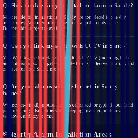
Q:
How quickly can you install an alarm in Sandy?
Most residential installations in Sandy are completed in one day
after survey. We often offer same-week appointments across
Bedfordshire subject to availability.
Q:
Can you link my alarm with CCTV in Sandy?
Yes. We integrate intruder alarms with AI CCTV (including Dahua
and Hikvision) so you get coordinated alerts, video verification, and
one app for your Sandy property.
Q:
Are your alarms suitable for pets in Sandy
homes?
We use pet-friendly motion sensors calibrated for typical household
pets, reducing false alarms while keeping coverage on doors,
windows, and key rooms.
Nearby
Alarm
Installation Areas