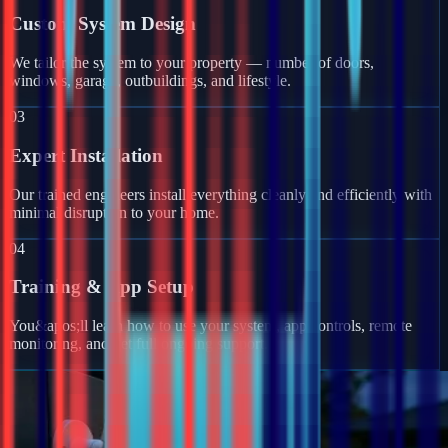
Custom System Design
We tailor the system to your property — number of doors,
windows, garage, outbuildings, and lifestyle.
03
Expert Installation
Our trained engineers install everything cleanly and efficiently with
minimal disruption to your home.
04
Training & App Setup
You&apos;ll learn how to use your system, app controls, remote
monitoring, and get full ongoing support.