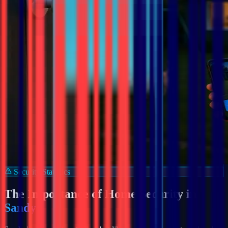
Security Statistics
The Importance of Home Security in
Sandy