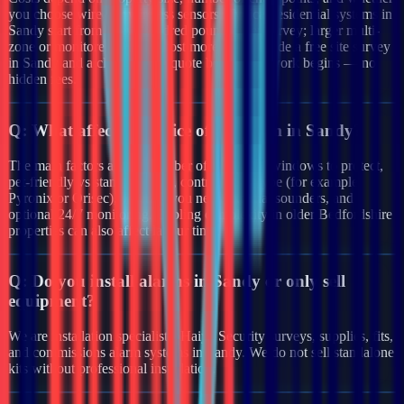
you choose wired or wireless sensors. Typical residential systems in
Sandy start from a few hundred pounds after survey; larger multi-
zone or monitored systems cost more. We provide a free site survey
in Sandy and a clear written quote before any work begins — no
hidden fees.
Q:
What affects the price of an alarm in Sandy?
The main factors are the number of doors and windows to protect,
pet-friendly vs standard PIRs, control panel type (for example
Pyronix or Orisec), whether you need external sounders, and
optional 24/7 monitoring. Cabling complexity in older Bedfordshire
properties can also affect labour time.
Q:
Do you install alarms in Sandy or only sell
equipment?
We are installation specialists. Haiya Security surveys, supplies, fits,
and commissions alarm systems in Sandy. We do not sell standalone
kits without professional installation.