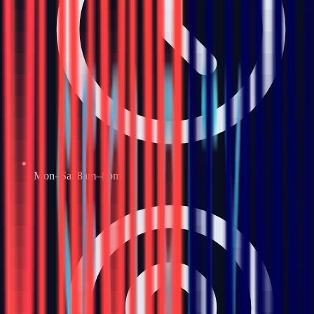
Mon–Sat 8am–8pm