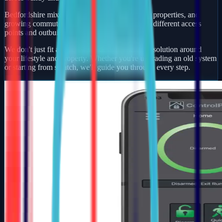
Bedfordshire mixes busy market towns, village properties, and
growing commuter developments — each with different access
points and outbuildings to protect.
We don't just fit alarms — we design a security solution around
your lifestyle and property. Whether you're upgrading an old system
or starting from scratch, we'll guide you through every step.