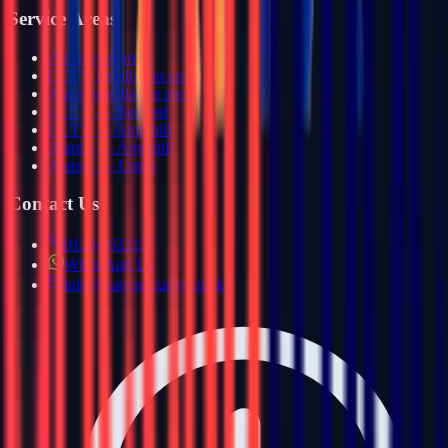
Service Areas
All service areas
CCTV installation areas
Alarm installation areas
CCTV — Bedford
CCTV — Ampthill
Alarms — Ampthill
Alarms — Luton
Contact Us
01234 632157
WhatsApp Us
info@haiyasecurity.co.uk